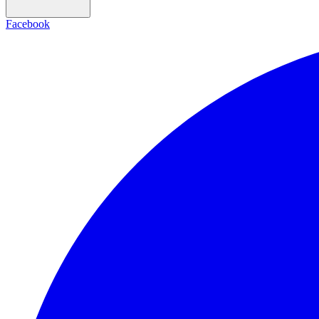
Facebook