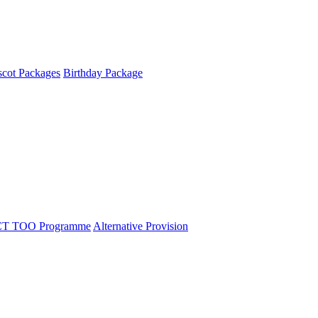
cot Packages
Birthday Package
T TOO Programme
Alternative Provision