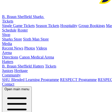
B. Braun Sheffield Sharks
Tickets
Single Game Tickets
Season Tickets
Hospitality
Group Bookings
Mas
Schedule
Roster
Shop
Sharks Store
Sixth Man Store
Media
Recent News
Photos
Videos
Arena
Directions
Canon Medical Arena
Hatters
B. Braun Sheffield Hatters
Tickets
Juniors
Heritage
Community
SHU Blended Learning Programme
RESPECT Programme
RESPEC
Contact
Open main menu