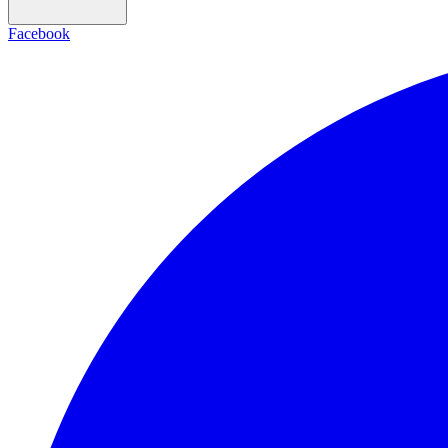
Facebook