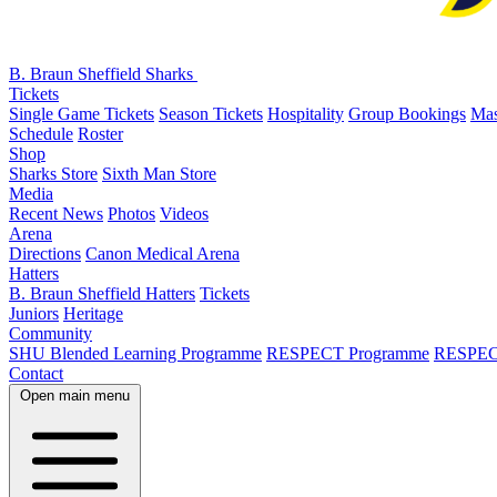
B. Braun Sheffield Sharks
Tickets
Single Game Tickets
Season Tickets
Hospitality
Group Bookings
Mas
Schedule
Roster
Shop
Sharks Store
Sixth Man Store
Media
Recent News
Photos
Videos
Arena
Directions
Canon Medical Arena
Hatters
B. Braun Sheffield Hatters
Tickets
Juniors
Heritage
Community
SHU Blended Learning Programme
RESPECT Programme
RESPEC
Contact
Open main menu