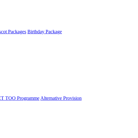
cot Packages
Birthday Package
T TOO Programme
Alternative Provision