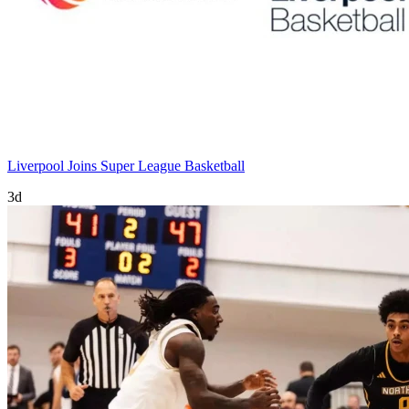
Liverpool Joins Super League Basketball
3d