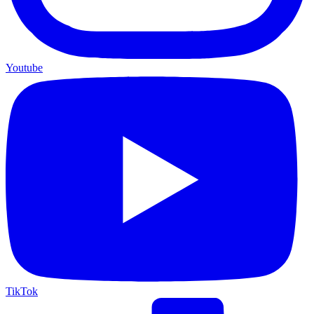
Youtube
TikTok