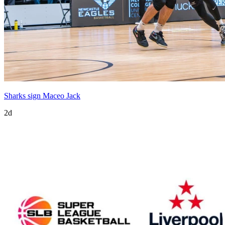
Sharks sign Maceo Jack
2d