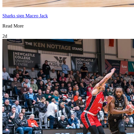
Sharks sign Maceo Jack
Read More
2d