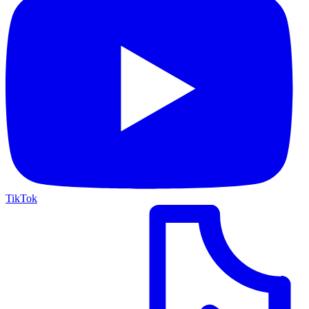
TikTok