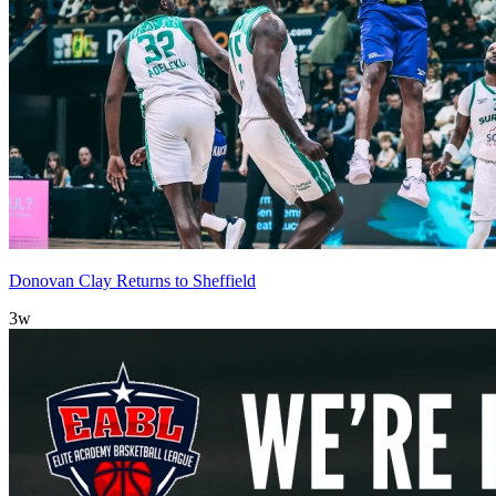
Donovan Clay Returns to Sheffield
3w