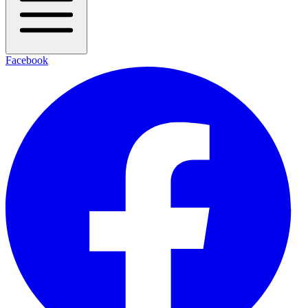
Facebook