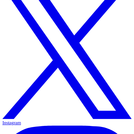
Instagram