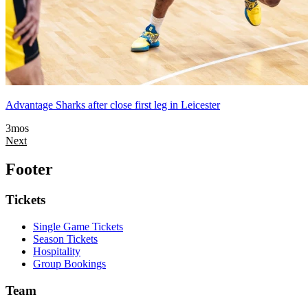
Advantage Sharks after close first leg in Leicester
3mos
Next
Footer
Tickets
Single Game Tickets
Season Tickets
Hospitality
Group Bookings
Team