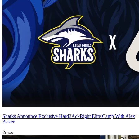
Sharks Announce Exclusive Hard2AckRight Elite Camp With Alex
Acker
2mos