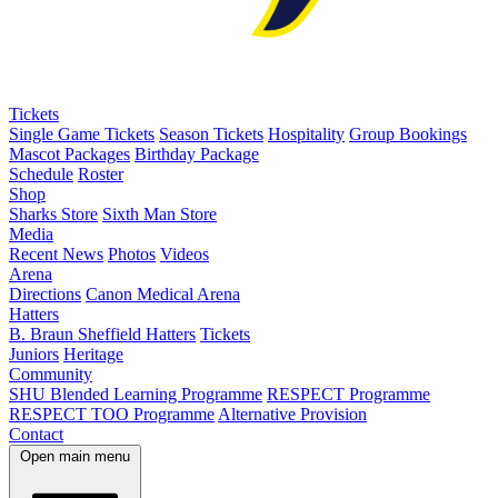
Tickets
Single Game Tickets
Season Tickets
Hospitality
Group Bookings
Mascot Packages
Birthday Package
Schedule
Roster
Shop
Sharks Store
Sixth Man Store
Media
Recent News
Photos
Videos
Arena
Directions
Canon Medical Arena
Hatters
B. Braun Sheffield Hatters
Tickets
Juniors
Heritage
Community
SHU Blended Learning Programme
RESPECT Programme
RESPECT TOO Programme
Alternative Provision
Contact
Open main menu