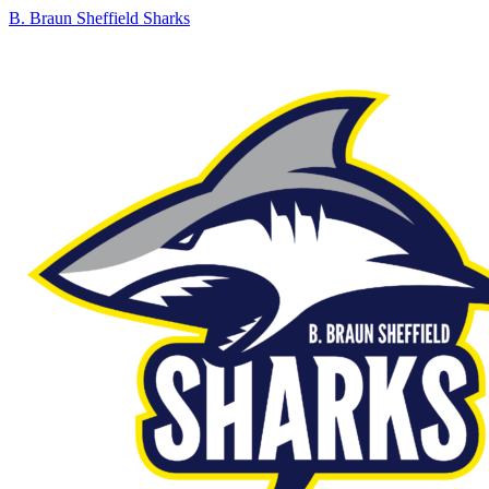
B. Braun Sheffield Sharks