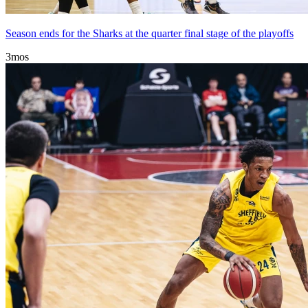
Season ends for the Sharks at the quarter final stage of the playoffs
3mos