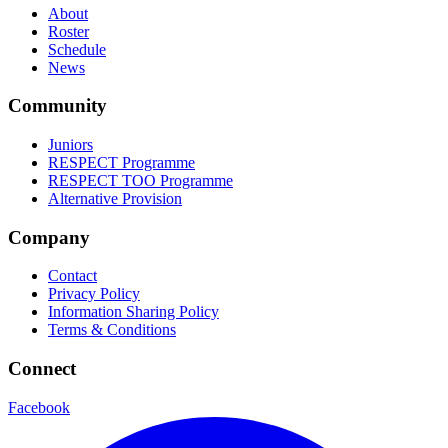
About
Roster
Schedule
News
Community
Juniors
RESPECT Programme
RESPECT TOO Programme
Alternative Provision
Company
Contact
Privacy Policy
Information Sharing Policy
Terms & Conditions
Connect
Facebook