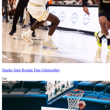
Sharks Sign Rookie Dan Gherezgher
1w