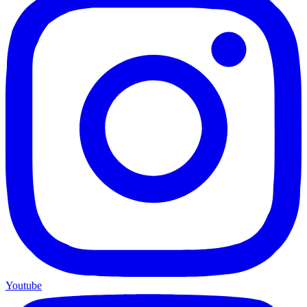
Youtube