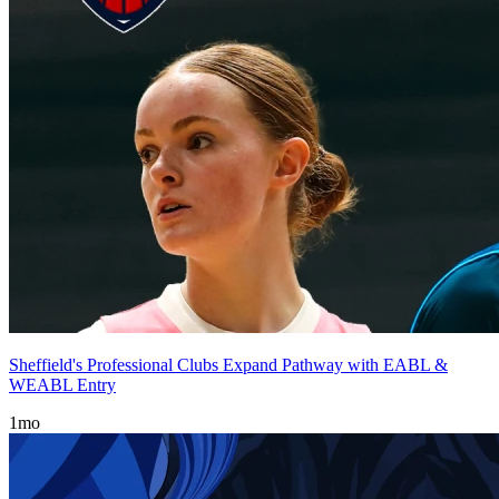
Sheffield's Professional Clubs Expand Pathway with EABL &
WEABL Entry
1mo