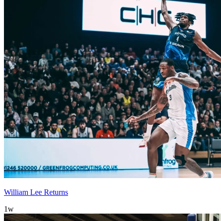
William Lee Returns
1w