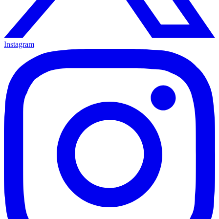
Instagram