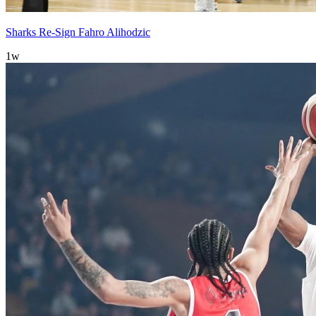
Sharks Re-Sign Fahro Alihodzic
1w