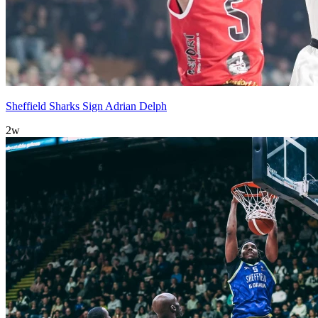
Sheffield Sharks Sign Adrian Delph
2w