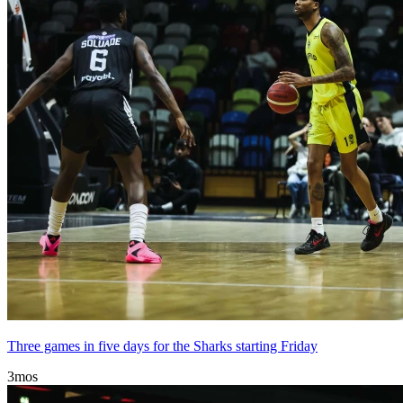
Three games in five days for the Sharks starting Friday
3mos