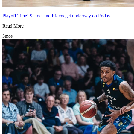
Playoff Time! Sharks and Riders get underway on Friday
Read More
3mos