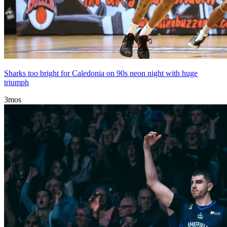
Sharks too bright for Caledonia on 90s neon night with huge
triumph
3mos