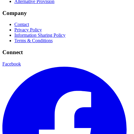
Alternative Provision
Company
Contact
Privacy Policy
Information Sharing Policy
Terms & Conditions
Connect
Facebook