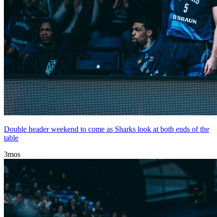
Double header weekend to come as Sharks look at both ends of the
table
3mos