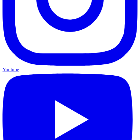
Youtube