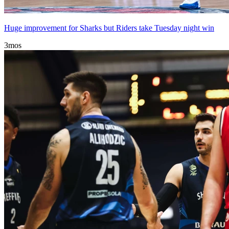
Huge improvement for Sharks but Riders take Tuesday night win
3mos