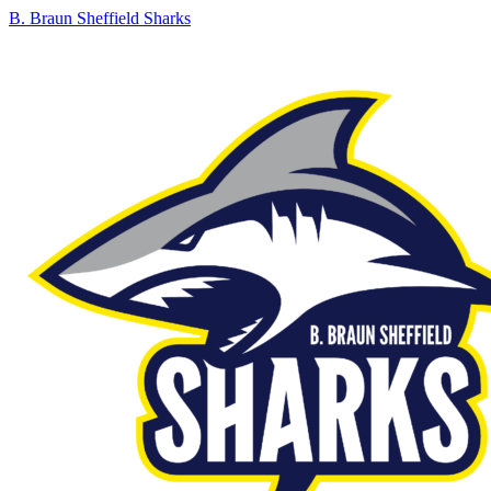
B. Braun Sheffield Sharks