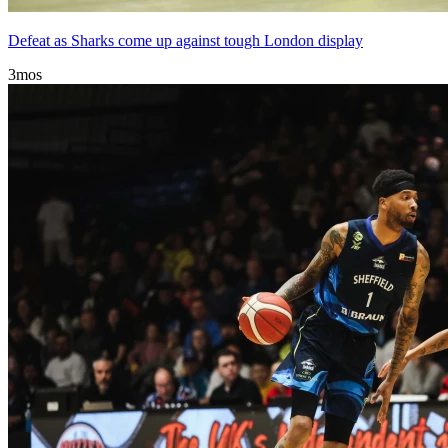
Defeat as Sharks come up against tough London display
3mos