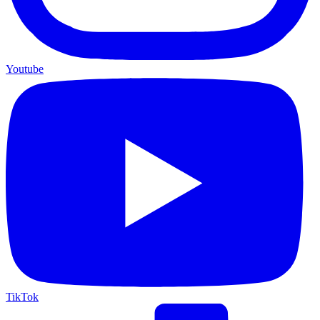
Youtube
TikTok