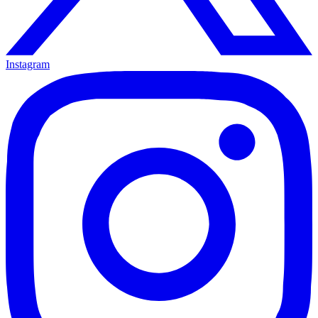
Instagram