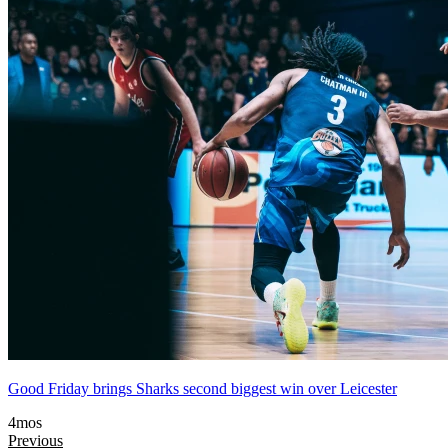
Good Friday brings Sharks second biggest win over Leicester
4mos
Previous