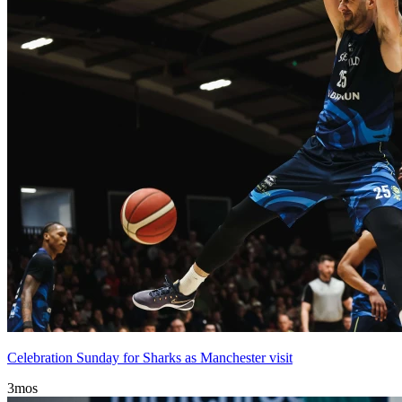
Celebration Sunday for Sharks as Manchester visit
3mos