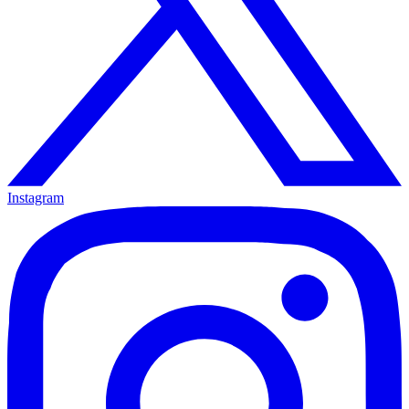
Instagram