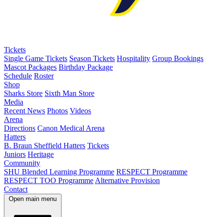
Tickets
Single Game Tickets
Season Tickets
Hospitality
Group Bookings
Mascot Packages
Birthday Package
Schedule
Roster
Shop
Sharks Store
Sixth Man Store
Media
Recent News
Photos
Videos
Arena
Directions
Canon Medical Arena
Hatters
B. Braun Sheffield Hatters
Tickets
Juniors
Heritage
Community
SHU Blended Learning Programme
RESPECT Programme
RESPECT TOO Programme
Alternative Provision
Contact
Open main menu