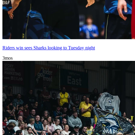
Riders win sees Sharks looking to Tuesday night
3mos