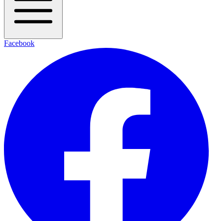
Facebook