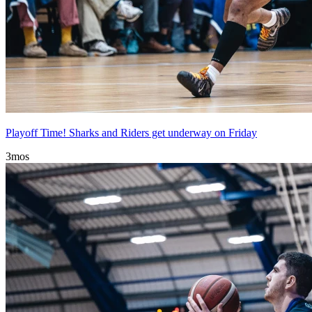
Playoff Time! Sharks and Riders get underway on Friday
3mos