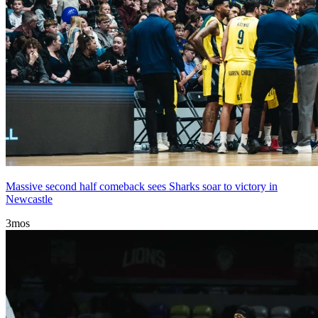
Massive second half comeback sees Sharks soar to victory in
Newcastle
3mos