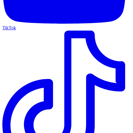
TikTok