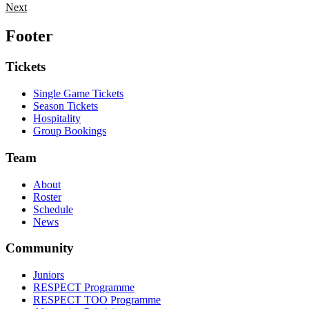
Next
Footer
Tickets
Single Game Tickets
Season Tickets
Hospitality
Group Bookings
Team
About
Roster
Schedule
News
Community
Juniors
RESPECT Programme
RESPECT TOO Programme