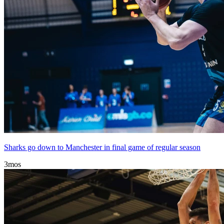
Sharks go down to Manchester in final game of regular season
3mos