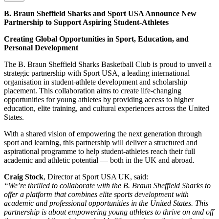
B. Braun Sheffield Sharks and Sport USA Announce New
Partnership to Support Aspiring Student-Athletes
Creating Global Opportunities in Sport, Education, and
Personal Development
The B. Braun Sheffield Sharks Basketball Club is proud to unveil a
strategic partnership with Sport USA, a leading international
organisation in student-athlete development and scholarship
placement. This collaboration aims to create life-changing
opportunities for young athletes by providing access to higher
education, elite training, and cultural experiences across the United
States.
With a shared vision of empowering the next generation through
sport and learning, this partnership will deliver a structured and
aspirational programme to help student-athletes reach their full
academic and athletic potential — both in the UK and abroad.
Craig Stock
, Director at Sport USA UK, said:
“We’re thrilled to collaborate with the B. Braun Sheffield Sharks to
offer a platform that combines elite sports development with
academic and professional opportunities in the United States. This
partnership is about empowering young athletes to thrive on and off