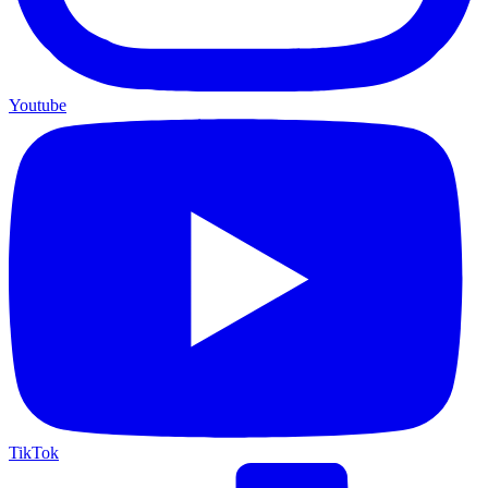
Youtube
TikTok