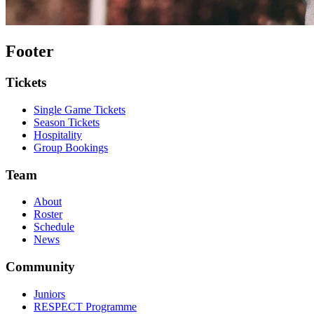
Footer
Tickets
Single Game Tickets
Season Tickets
Hospitality
Group Bookings
Team
About
Roster
Schedule
News
Community
Juniors
RESPECT Programme