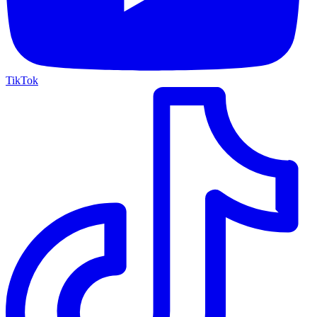
TikTok