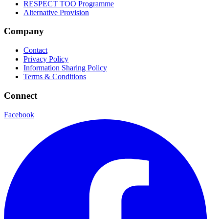
RESPECT TOO Programme
Alternative Provision
Company
Contact
Privacy Policy
Information Sharing Policy
Terms & Conditions
Connect
Facebook