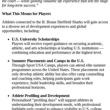
the court — while gaining valuable life experience that sets the stage
for long-term success.”
What This Means for Players
Athletes connected to the B. Braun Sheffield Sharks will gain access
to a diverse set of development experiences and global
opportunities, including:
U.S. University Scholarships
Players will receive expert guidance on securing academic,
athletic, and arts scholarships at leading U.S. institutions —
combining education and performance at the highest level.
Summer Placements and Camps in the U.S.
Through Sport USA Camps, players can attend elite summer
programmes across the United States. These placements not
only develop athletic ability but also offer camp counselling
and coaching roles, helping participants gain work
experience, build leadership skills, and broaden their
professional horizons.
Athlete Profiling and Development
Personalised "profiling days" will support athletes in
understanding their development needs, with professional
highlight reels created to enhance visibility to U.S. college