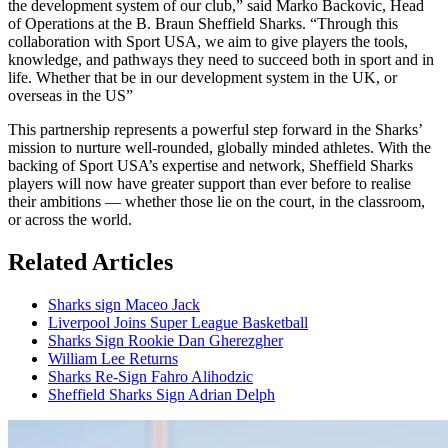
the development system of our club,” said Marko Backovic, Head
of Operations at the B. Braun Sheffield Sharks. “Through this
collaboration with Sport USA, we aim to give players the tools,
knowledge, and pathways they need to succeed both in sport and in
life. Whether that be in our development system in the UK, or
overseas in the US”
This partnership represents a powerful step forward in the Sharks’
mission to nurture well-rounded, globally minded athletes. With the
backing of Sport USA’s expertise and network, Sheffield Sharks
players will now have greater support than ever before to realise
their ambitions — whether those lie on the court, in the classroom,
or across the world.
Related Articles
Sharks sign Maceo Jack
Liverpool Joins Super League Basketball
Sharks Sign Rookie Dan Gherezgher
William Lee Returns
Sharks Re-Sign Fahro Alihodzic
Sheffield Sharks Sign Adrian Delph