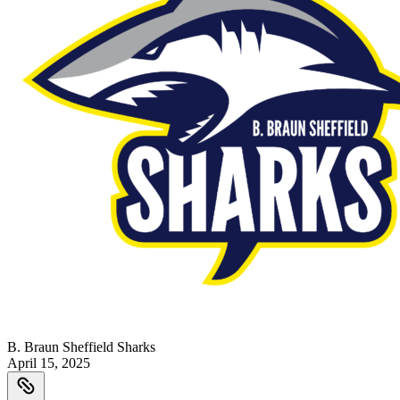
B. Braun Sheffield Sharks
April 15, 2025