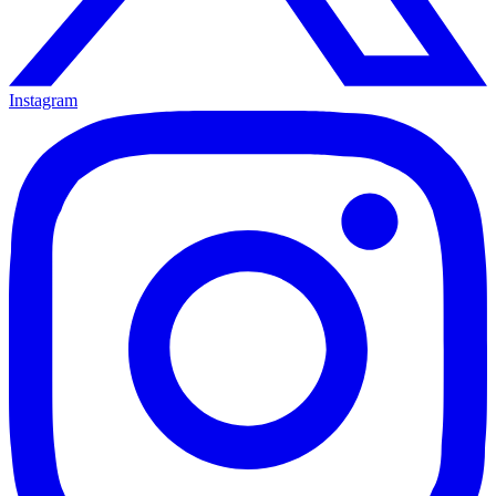
Instagram