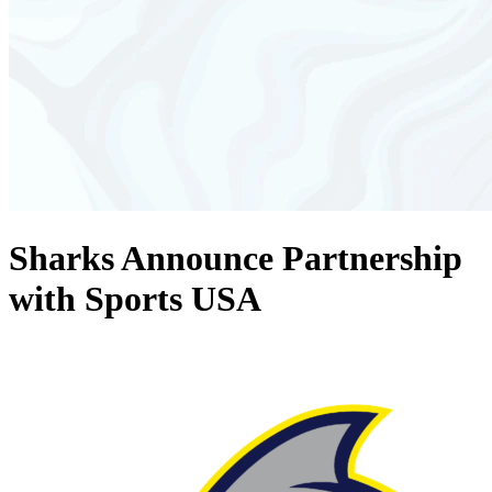
Sharks Announce Partnership
with Sports USA