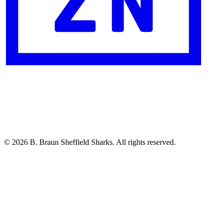
© 2026 B. Braun Sheffield Sharks. All rights reserved.