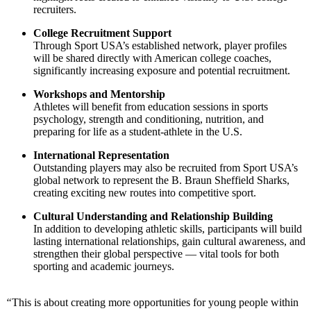
recruiters.
College Recruitment Support
Through Sport USA’s established network, player profiles
will be shared directly with American college coaches,
significantly increasing exposure and potential recruitment.
Workshops and Mentorship
Athletes will benefit from education sessions in sports
psychology, strength and conditioning, nutrition, and
preparing for life as a student-athlete in the U.S.
International Representation
Outstanding players may also be recruited from Sport USA’s
global network to represent the B. Braun Sheffield Sharks,
creating exciting new routes into competitive sport.
Cultural Understanding and Relationship Building
In addition to developing athletic skills, participants will build
lasting international relationships, gain cultural awareness, and
strengthen their global perspective — vital tools for both
sporting and academic journeys.
“
This is about creating more opportunities for young people within