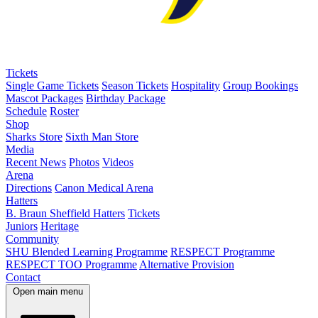
Tickets
Single Game Tickets
Season Tickets
Hospitality
Group Bookings
Mascot Packages
Birthday Package
Schedule
Roster
Shop
Sharks Store
Sixth Man Store
Media
Recent News
Photos
Videos
Arena
Directions
Canon Medical Arena
Hatters
B. Braun Sheffield Hatters
Tickets
Juniors
Heritage
Community
SHU Blended Learning Programme
RESPECT Programme
RESPECT TOO Programme
Alternative Provision
Contact
Open main menu