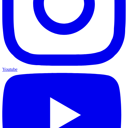
Youtube