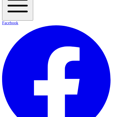
Facebook