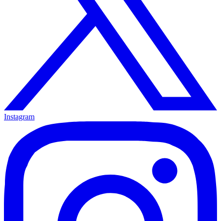
Instagram