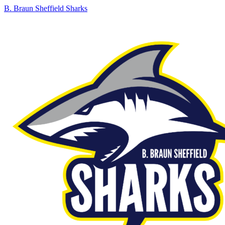
B. Braun Sheffield Sharks