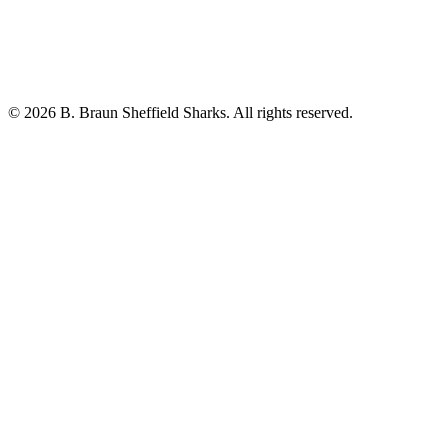
© 2026 B. Braun Sheffield Sharks. All rights reserved.