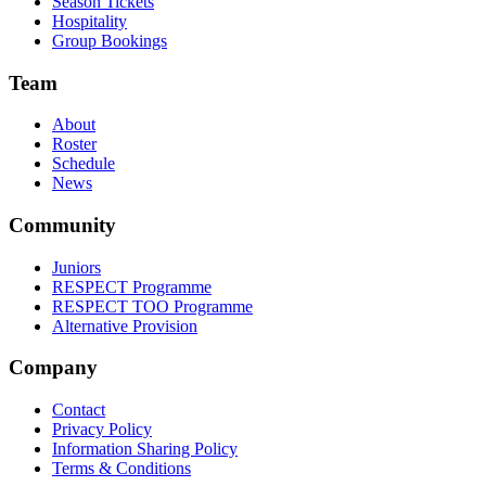
Season Tickets
Hospitality
Group Bookings
Team
About
Roster
Schedule
News
Community
Juniors
RESPECT Programme
RESPECT TOO Programme
Alternative Provision
Company
Contact
Privacy Policy
Information Sharing Policy
Terms & Conditions