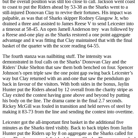
but the overall position was still too close to call. Jackson went coast
to coast to put the Riders ahead by 53-38 as the Sharks went to a
still-injured Donovan Clay to revive their fortunes. His impact was
palpable, as was that of Sharks skipper Rodney Glasgow Jr, who
drained a three and assisted to James Reese V to send Leicester into
a timeout at 58-45. An open Jamell Anderson trey was followed by
a Reese and-one play as the Sharks restored a one point aggregate
advantage and it was fitting that Clay maintained that with the final
basket of the quarter with the score reading 64-55.
The fourth stanza was nailbiting stuff. The intensity was
demonstrated in foul calls on the Sharks’ Donovan Clay and the
Riders’ Duke Shelton that saw them both benched on four. Spencer
Johnson’s open triple saw the one point gap swing back Leicester’s
way but Clay returned with an and-one that saw the pendulum go
back in favour of the visitors. With both sides in the bonus, Jaylin
Hunter put the Riders ahead by 12 overall from the charity stripe as
Clay exited the contest having gone above and beyond by putting
his body on the line. The drama came in the final 2.7 seconds.
Rickey McGill was fouled in transition and held nerves of steel by
making it 83-73 from the line and sending the contest into overtime.
Leicester got the all-important first basket in the additional five
minutes as the Sharks tired visibly. Back to back triples from Jaylin
Hunter put the Riders up by 8 on aggregate as the Sharks called for