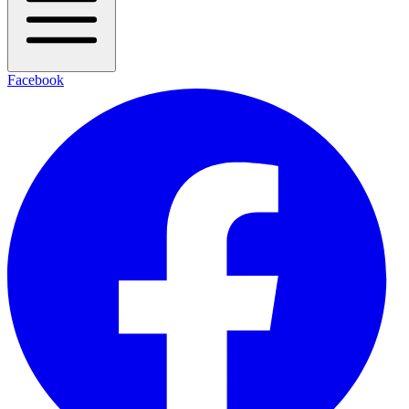
Facebook