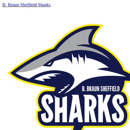
B. Braun Sheffield Sharks