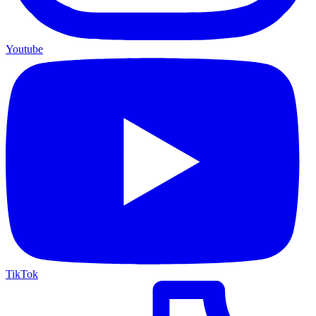
Youtube
TikTok