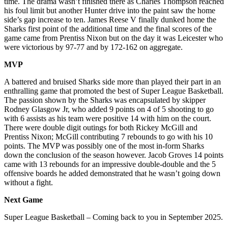
time. The drama wasn’t finished there as Charles Thompson reached
his foul limit but another Hunter drive into the paint saw the home
side’s gap increase to ten. James Reese V finally dunked home the
Sharks first point of the additional time and the final scores of the
game came from Prentiss Nixon but on the day it was Leicester who
were victorious by 97-77 and by 172-162 on aggregate.
MVP
A battered and bruised Sharks side more than played their part in an
enthralling game that promoted the best of Super League Basketball.
The passion shown by the Sharks was encapsulated by skipper
Rodney Glasgow Jr, who added 9 points on 4 of 5 shooting to go
with 6 assists as his team were positive 14 with him on the court.
There were double digit outings for both Rickey McGill and
Prentiss Nixon; McGill contributing 7 rebounds to go with his 10
points. The MVP was possibly one of the most in-form Sharks
down the conclusion of the season however. Jacob Groves 14 points
came with 13 rebounds for an impressive double-double and the 5
offensive boards he added demonstrated that he wasn’t going down
without a fight.
Next Game
Super League Basketball – Coming back to you in September 2025.