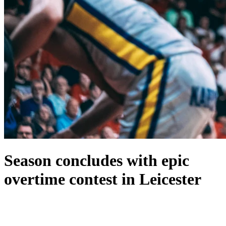
Season concludes with epic
overtime contest in Leicester