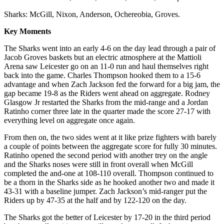
Sharks: McGill, Nixon, Anderson, Ochereobia, Groves.
Key Moments
The Sharks went into an early 4-6 on the day lead through a pair of
Jacob Groves baskets but an electric atmosphere at the Mattioli
Arena saw Leicester go on an 11-0 run and haul themselves right
back into the game. Charles Thompson hooked them to a 15-6
advantage and when Zach Jackson fed the forward for a big jam, the
gap became 19-8 as the Riders went ahead on aggregate. Rodney
Glasgow Jr restarted the Sharks from the mid-range and a Jordan
Ratinho corner three late in the quarter made the score 27-17 with
everything level on aggregate once again.
From then on, the two sides went at it like prize fighters with barely
a couple of points between the aggregate score for fully 30 minutes.
Ratinho opened the second period with another trey on the angle
and the Sharks noses were still in front overall when McGill
completed the and-one at 108-110 overall. Thompson continued to
be a thorn in the Sharks side as he hooked another two and made it
43-31 with a baseline jumper. Zach Jackson’s mid-ranger put the
Riders up by 47-35 at the half and by 122-120 on the day.
The Sharks got the better of Leicester by 17-20 in the third period