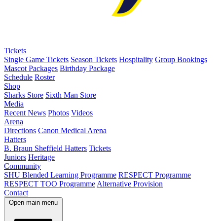
Tickets
Single Game Tickets
Season Tickets
Hospitality
Group Bookings
Mascot Packages
Birthday Package
Schedule
Roster
Shop
Sharks Store
Sixth Man Store
Media
Recent News
Photos
Videos
Arena
Directions
Canon Medical Arena
Hatters
B. Braun Sheffield Hatters
Tickets
Juniors
Heritage
Community
SHU Blended Learning Programme
RESPECT Programme
RESPECT TOO Programme
Alternative Provision
Contact
Open main menu