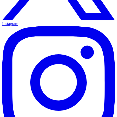
Instagram