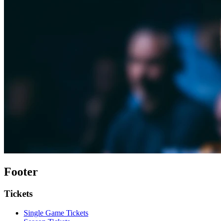
Footer
Tickets
Single Game Tickets