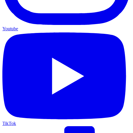
Youtube
TikTok