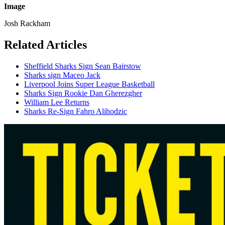
Image
Josh Rackham
Related Articles
Sheffield Sharks Sign Sean Bairstow
Sharks sign Maceo Jack
Liverpool Joins Super League Basketball
Sharks Sign Rookie Dan Gherezgher
William Lee Returns
Sharks Re-Sign Fahro Alihodzic