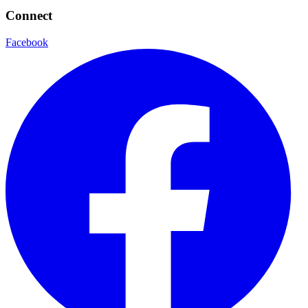
Connect
Facebook