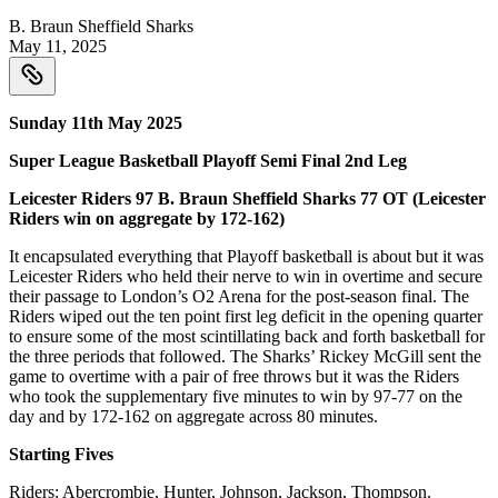
B. Braun Sheffield Sharks
May 11, 2025
Sunday 11th May 2025
Super League Basketball Playoff Semi Final 2nd Leg
Leicester Riders 97 B. Braun Sheffield Sharks 77 OT (Leicester
Riders win on aggregate by 172-162)
It encapsulated everything that Playoff basketball is about but it was
Leicester Riders who held their nerve to win in overtime and secure
their passage to London’s O2 Arena for the post-season final. The
Riders wiped out the ten point first leg deficit in the opening quarter
to ensure some of the most scintillating back and forth basketball for
the three periods that followed. The Sharks’ Rickey McGill sent the
game to overtime with a pair of free throws but it was the Riders
who took the supplementary five minutes to win by 97-77 on the
day and by 172-162 on aggregate across 80 minutes.
Starting Fives
Riders: Abercrombie, Hunter, Johnson, Jackson, Thompson.