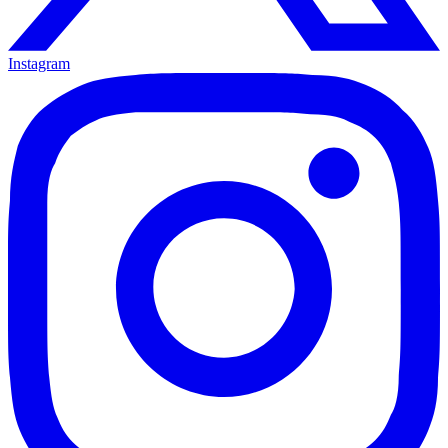
Instagram