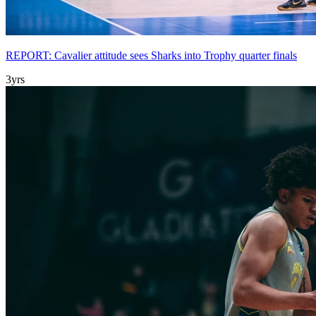
REPORT: Cavalier attitude sees Sharks into Trophy quarter finals
3yrs