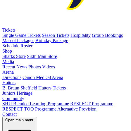
Tickets
Single Game Tickets
Season Tickets
Hospitality
Group Bookings
Mascot Packages
Birthday Package
Schedule
Roster
Shop
Sharks Store
Sixth Man Store
Media
Recent News
Photos
Videos
Arena
Directions
Canon Medical Arena
Hatters
B. Braun Sheffield Hatters
Tickets
Juniors
Heritage
Community
SHU Blended Learning Programme
RESPECT Programme
RESPECT TOO Programme
Alternative Provision
Contact
Open main menu