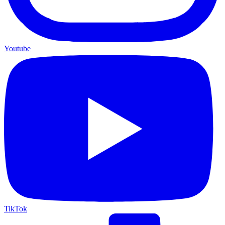
Youtube
TikTok