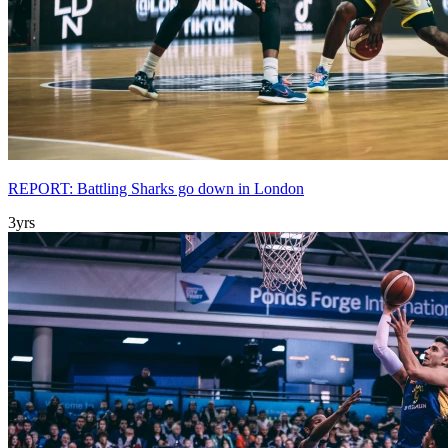
REPORT: Battling Sharks go down in London
3yrs