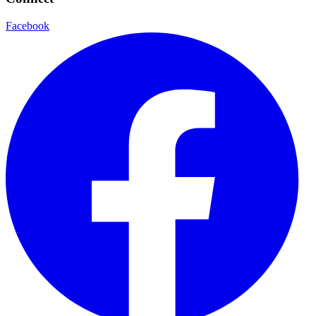
Facebook