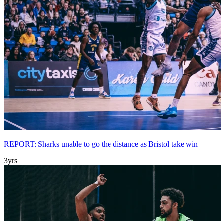
REPORT: Sharks unable to go the distance as Bristol take win
3yrs