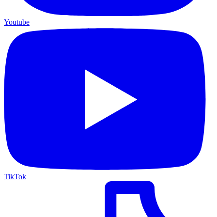
Youtube
TikTok