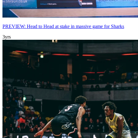
PREVIEW: Head to Head at stake in massive game for Sharks
3yrs