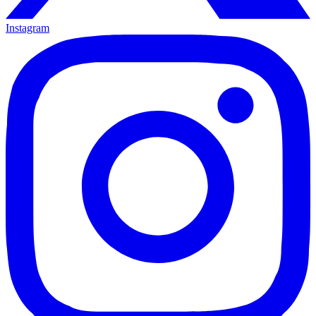
Instagram