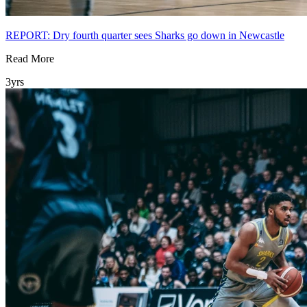
REPORT: Dry fourth quarter sees Sharks go down in Newcastle
Read More
3yrs