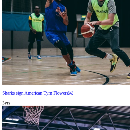
Sharks sign American Tyrn Flowers￼
3yrs