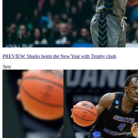
PREVIEW: Sharks begin the New Year with Trophy clash
3yrs