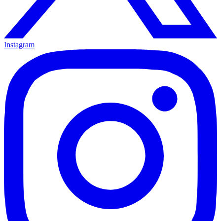
Instagram