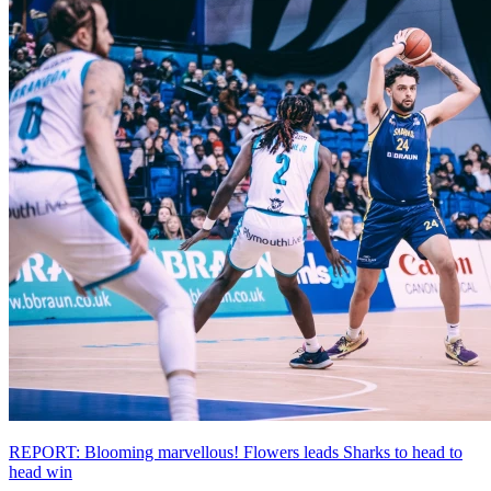
REPORT: Blooming marvellous! Flowers leads Sharks to head to
head win