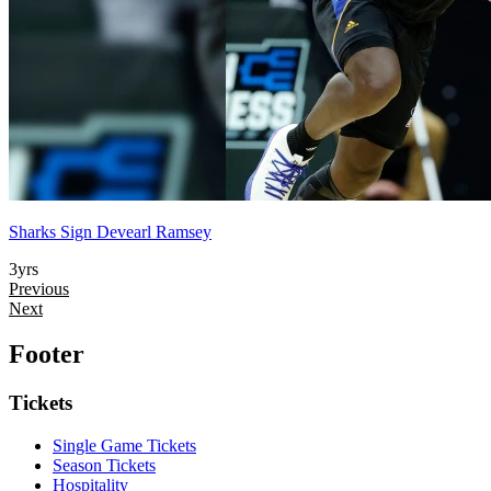
Sharks Sign Devearl Ramsey
3yrs
Previous
Next
Footer
Tickets
Single Game Tickets
Season Tickets
Hospitality