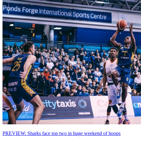
PREVIEW: Sharks face top two in huge weekend of hoops