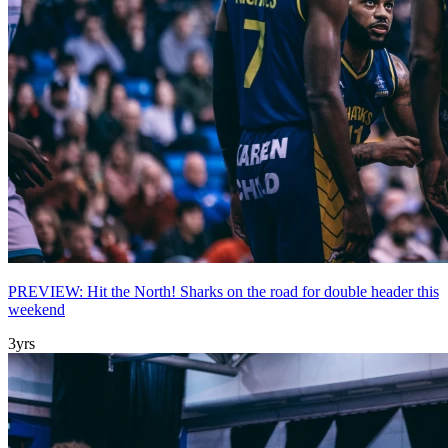
PREVIEW: Hit the North! Sharks on the road for double header this
weekend
3yrs