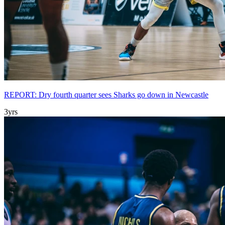
REPORT: Dry fourth quarter sees Sharks go down in Newcastle
3yrs