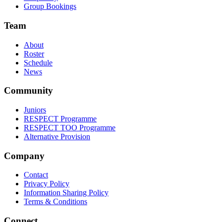
Group Bookings
Team
About
Roster
Schedule
News
Community
Juniors
RESPECT Programme
RESPECT TOO Programme
Alternative Provision
Company
Contact
Privacy Policy
Information Sharing Policy
Terms & Conditions
Connect