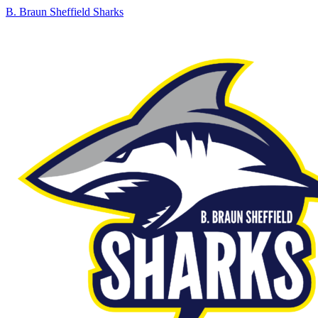
B. Braun Sheffield Sharks