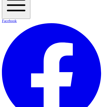
Facebook