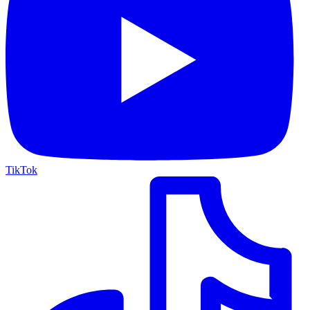
TikTok