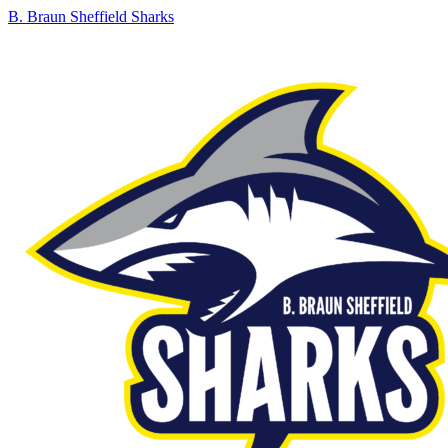
B. Braun Sheffield Sharks