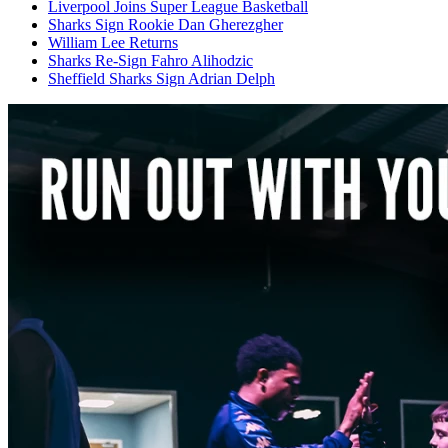
Liverpool Joins Super League Basketball
Sharks Sign Rookie Dan Gherezgher
William Lee Returns
Sharks Re-Sign Fahro Alihodzic
Sheffield Sharks Sign Adrian Delph