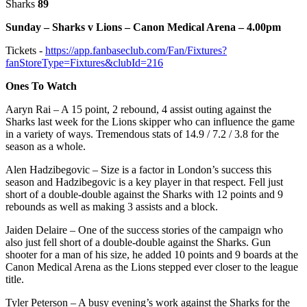
Sharks
89
Sunday – Sharks v Lions – Canon Medical Arena – 4.00pm
Tickets -
https://app.fanbaseclub.com/Fan/Fixtures?
fanStoreType=Fixtures&clubId=216
Ones To Watch
Aaryn Rai – A 15 point, 2 rebound, 4 assist outing against the
Sharks last week for the Lions skipper who can influence the game
in a variety of ways. Tremendous stats of 14.9 / 7.2 / 3.8 for the
season as a whole.
Alen Hadzibegovic – Size is a factor in London’s success this
season and Hadzibegovic is a key player in that respect. Fell just
short of a double-double against the Sharks with 12 points and 9
rebounds as well as making 3 assists and a block.
Jaiden Delaire – One of the success stories of the campaign who
also just fell short of a double-double against the Sharks. Gun
shooter for a man of his size, he added 10 points and 9 boards at the
Canon Medical Arena as the Lions stepped ever closer to the league
title.
Tyler Peterson – A busy evening’s work against the Sharks for the