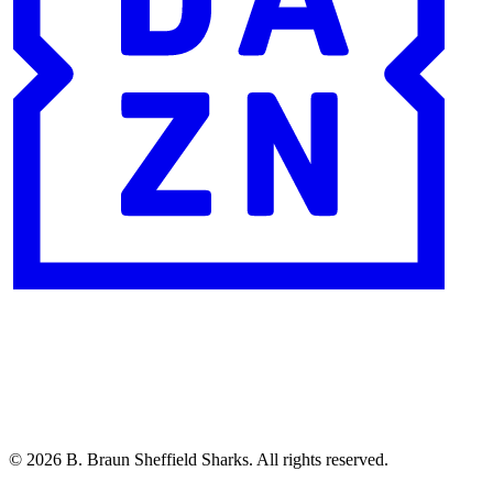
© 2026 B. Braun Sheffield Sharks. All rights reserved.