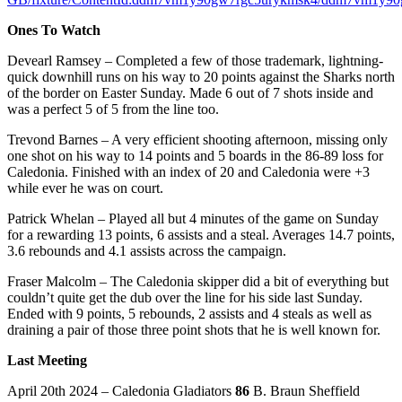
Ones To Watch
Devearl Ramsey – Completed a few of those trademark, lightning-
quick downhill runs on his way to 20 points against the Sharks north
of the border on Easter Sunday. Made 6 out of 7 shots inside and
was a perfect 5 of 5 from the line too.
Trevond Barnes – A very efficient shooting afternoon, missing only
one shot on his way to 14 points and 5 boards in the 86-89 loss for
Caledonia. Finished with an index of 20 and Caledonia were +3
while ever he was on court.
Patrick Whelan – Played all but 4 minutes of the game on Sunday
for a rewarding 13 points, 6 assists and a steal. Averages 14.7 points,
3.6 rebounds and 4.1 assists across the campaign.
Fraser Malcolm – The Caledonia skipper did a bit of everything but
couldn’t quite get the dub over the line for his side last Sunday.
Ended with 9 points, 5 rebounds, 2 assists and 4 steals as well as
draining a pair of those three point shots that he is well known for.
Last Meeting
April 20th 2024 – Caledonia Gladiators
86
B. Braun Sheffield