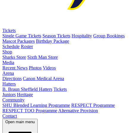
Tickets
Single Game Tickets
Season Tickets
Hospitality
Group Bookings
Mascot Packages
Birthday Package
Schedule
Roster
Shop
Sharks Store
Sixth Man Store
Media
Recent News
Photos
Videos
Arena
Directions
Canon Medical Arena
Hatters
B. Braun Sheffield Hatters
Tickets
Juniors
Heritage
Community
SHU Blended Learning Programme
RESPECT Programme
RESPECT TOO Programme
Alternative Provision
Contact
Open main menu