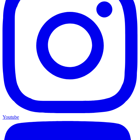
Youtube