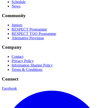
Schedule
News
Community
Juniors
RESPECT Programme
RESPECT TOO Programme
Alternative Provision
Company
Contact
Privacy Policy
Information Sharing Policy
Terms & Conditions
Connect
Facebook