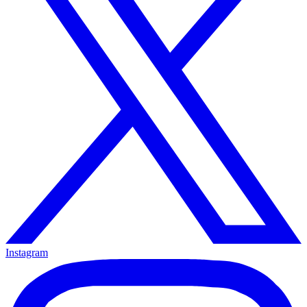
Instagram