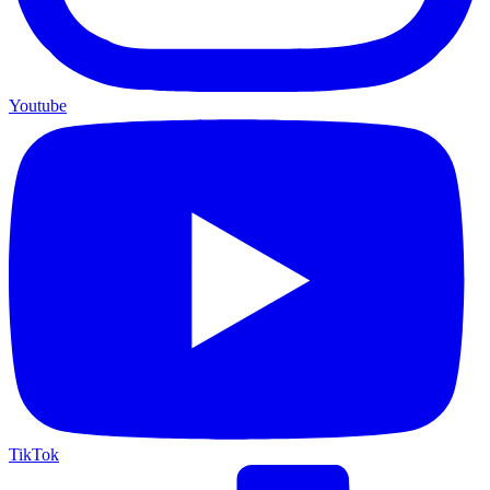
Youtube
TikTok