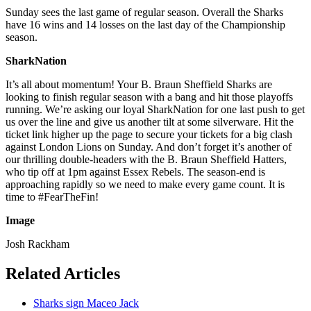
Sunday sees the last game of regular season. Overall the Sharks
have 16 wins and 14 losses on the last day of the Championship
season.
SharkNation
It’s all about momentum! Your B. Braun Sheffield Sharks are
looking to finish regular season with a bang and hit those playoffs
running. We’re asking our loyal SharkNation for one last push to get
us over the line and give us another tilt at some silverware. Hit the
ticket link higher up the page to secure your tickets for a big clash
against London Lions on Sunday. And don’t forget it’s another of
our thrilling double-headers with the B. Braun Sheffield Hatters,
who tip off at 1pm against Essex Rebels. The season-end is
approaching rapidly so we need to make every game count. It is
time to #FearTheFin!
Image
Josh Rackham
Related Articles
Sharks sign Maceo Jack