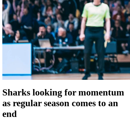
Sharks looking for momentum
as regular season comes to an
end