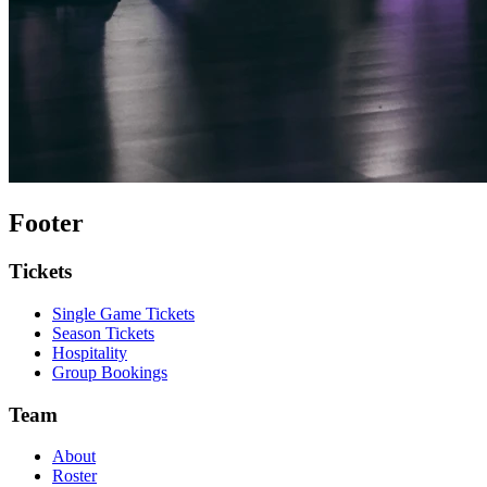
Footer
Tickets
Single Game Tickets
Season Tickets
Hospitality
Group Bookings
Team
About
Roster