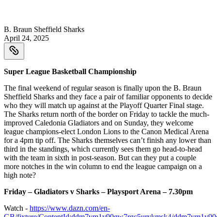
B. Braun Sheffield Sharks
April 24, 2025
Super League Basketball Championship
The final weekend of regular season is finally upon the B. Braun
Sheffield Sharks and they face a pair of familiar opponents to decide
who they will match up against at the Playoff Quarter Final stage.
The Sharks return north of the border on Friday to tackle the much-
improved Caledonia Gladiators and on Sunday, they welcome
league champions-elect London Lions to the Canon Medical Arena
for a 4pm tip off. The Sharks themselves can’t finish any lower than
third in the standings, which currently sees them go head-to-head
with the team in sixth in post-season. But can they put a couple
more notches in the win column to end the league campaign on a
high note?
Friday – Gladiators v Sharks – Playsport Arena – 7.30pm
Watch -
https://www.dazn.com/en-
GB/fixture/ContentId:ddm7vm1y90gw7rgc5urykmsk4/ddm7vm1y9