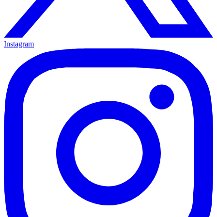
Instagram