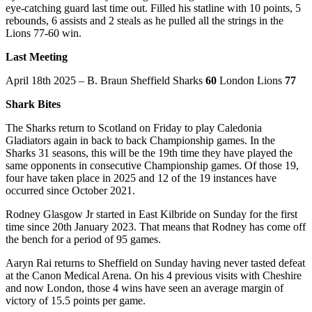
eye-catching guard last time out. Filled his statline with 10 points, 5
rebounds, 6 assists and 2 steals as he pulled all the strings in the
Lions 77-60 win.
Last Meeting
April 18th 2025 – B. Braun Sheffield Sharks
60
London Lions
77
Shark Bites
The Sharks return to Scotland on Friday to play Caledonia
Gladiators again in back to back Championship games. In the
Sharks 31 seasons, this will be the 19th time they have played the
same opponents in consecutive Championship games. Of those 19,
four have taken place in 2025 and 12 of the 19 instances have
occurred since October 2021.
Rodney Glasgow Jr started in East Kilbride on Sunday for the first
time since 20th January 2023. That means that Rodney has come off
the bench for a period of 95 games.
Aaryn Rai returns to Sheffield on Sunday having never tasted defeat
at the Canon Medical Arena. On his 4 previous visits with Cheshire
and now London, those 4 wins have seen an average margin of
victory of 15.5 points per game.