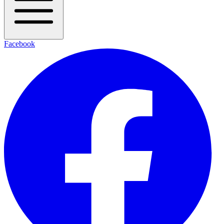
Facebook