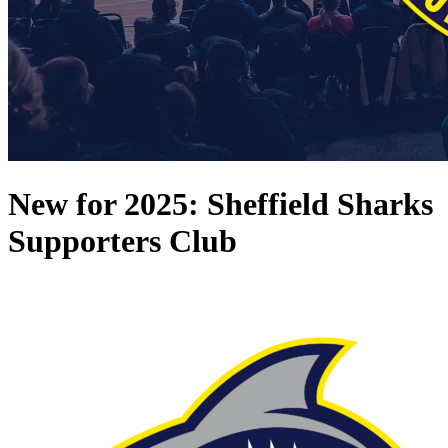
New for 2025: Sheffield Sharks
Supporters Club