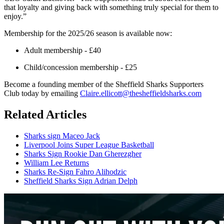
that loyalty and giving back with something truly special for them to
enjoy.”
Membership for the 2025/26 season is available now:
Adult membership - £40
Child/concession membership - £25
Become a founding member of the Sheffield Sharks Supporters
Club today by emailing
Claire.ellicott@thesheffieldsharks.com
Related Articles
Sharks sign Maceo Jack
Liverpool Joins Super League Basketball
Sharks Sign Rookie Dan Gherezgher
William Lee Returns
Sharks Re-Sign Fahro Alihodzic
Sheffield Sharks Sign Adrian Delph