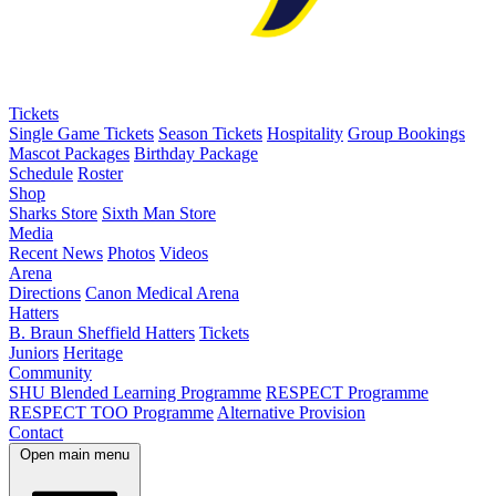
Tickets
Single Game Tickets
Season Tickets
Hospitality
Group Bookings
Mascot Packages
Birthday Package
Schedule
Roster
Shop
Sharks Store
Sixth Man Store
Media
Recent News
Photos
Videos
Arena
Directions
Canon Medical Arena
Hatters
B. Braun Sheffield Hatters
Tickets
Juniors
Heritage
Community
SHU Blended Learning Programme
RESPECT Programme
RESPECT TOO Programme
Alternative Provision
Contact
Open main menu