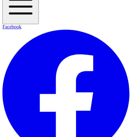
Facebook