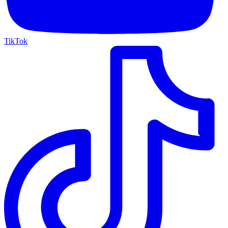
TikTok