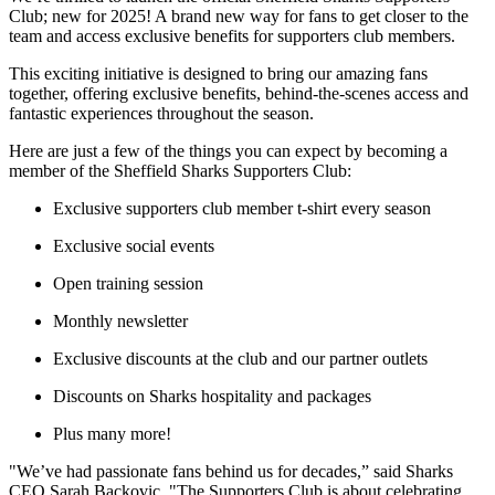
Club; new for 2025! A brand new way for fans to get closer to the
team and access exclusive benefits for supporters club members.
This exciting initiative is designed to bring our amazing fans
together, offering exclusive benefits, behind-the-scenes access and
fantastic experiences throughout the season.
Here are just a few of the things you can expect by becoming a
member of the Sheffield Sharks Supporters Club:
Exclusive supporters club member t-shirt every season
Exclusive social events
Open training session
Monthly newsletter
Exclusive discounts at the club and our partner outlets
Discounts on Sharks hospitality and packages
Plus many more!
"We’ve had passionate fans behind us for decades,” said Sharks
CEO Sarah Backovic. "The Supporters Club is about celebrating