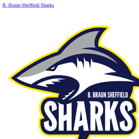
B. Braun Sheffield Sharks