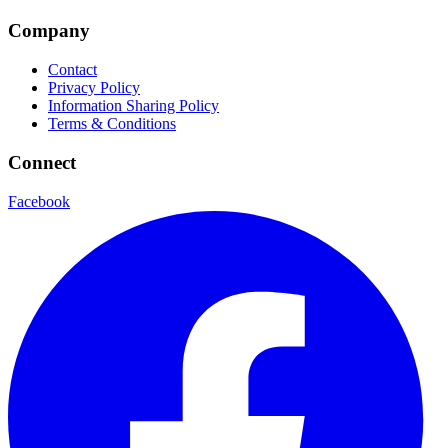
Company
Contact
Privacy Policy
Information Sharing Policy
Terms & Conditions
Connect
Facebook