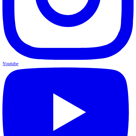
Youtube