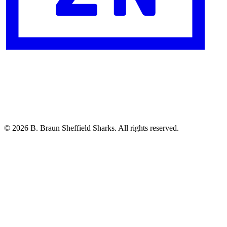
© 2026 B. Braun Sheffield Sharks. All rights reserved.