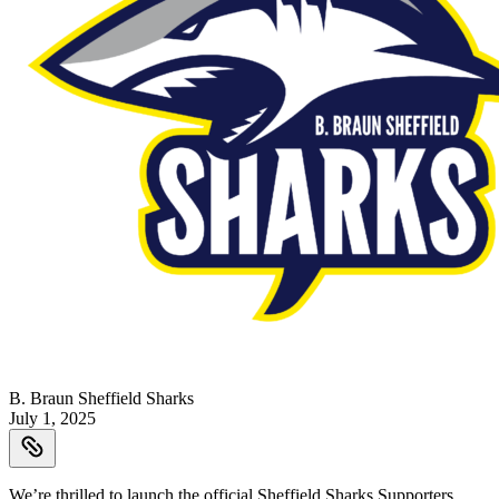
B. Braun Sheffield Sharks
July 1, 2025
We’re thrilled to launch the official Sheffield Sharks Supporters