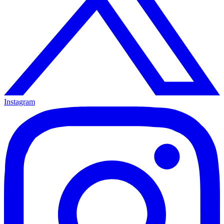
Instagram