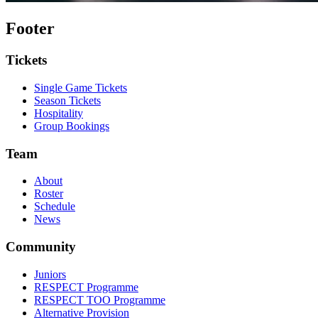
Footer
Tickets
Single Game Tickets
Season Tickets
Hospitality
Group Bookings
Team
About
Roster
Schedule
News
Community
Juniors
RESPECT Programme
RESPECT TOO Programme
Alternative Provision