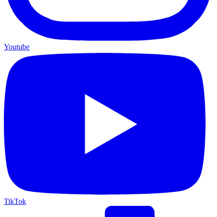
Youtube
TikTok