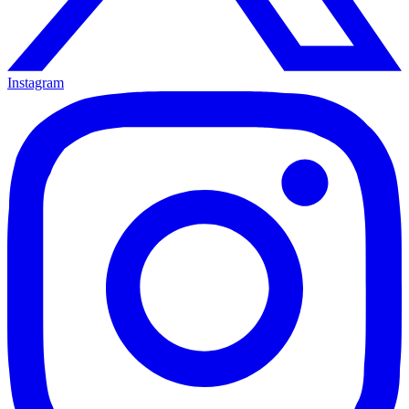
Instagram