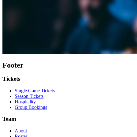
Footer
Tickets
Single Game Tickets
Season Tickets
Hospitality
Group Bookings
Team
About
Roster