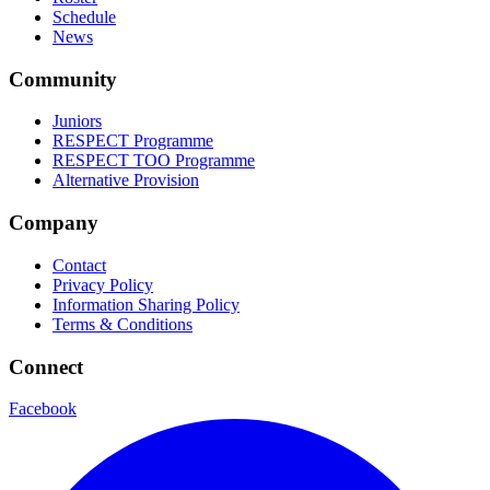
Schedule
News
Community
Juniors
RESPECT Programme
RESPECT TOO Programme
Alternative Provision
Company
Contact
Privacy Policy
Information Sharing Policy
Terms & Conditions
Connect
Facebook