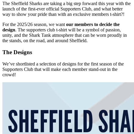
The Sheffield Sharks are taking a big step forward this year with the
launch of the first-ever official Supporters Club, and what better
way to show your pride than with an exclusive members t-shirt?!
For the 2025/26 season, we want
our members to decide the
design
. The supporters club t-shirt will be a symbol of passion,
unity, and the Shark Tank atmosphere that can be worn proudly in
the stands, on the road, and around Sheffield.
The Designs
We’ve shortlisted a selection of designs for the first season of the
Supporters Club that will make each member stand-out in the
crowd!