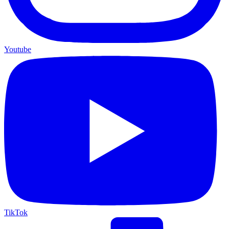
Youtube
TikTok