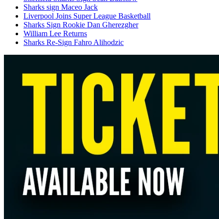
Sharks sign Maceo Jack
Liverpool Joins Super League Basketball
Sharks Sign Rookie Dan Gherezgher
William Lee Returns
Sharks Re-Sign Fahro Alihodzic