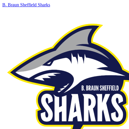
B. Braun Sheffield Sharks