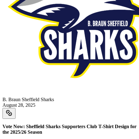
B. Braun Sheffield Sharks
August 28, 2025
Vote Now: Sheffield Sharks Supporters Club T-Shirt Design for
the 2025/26 Season