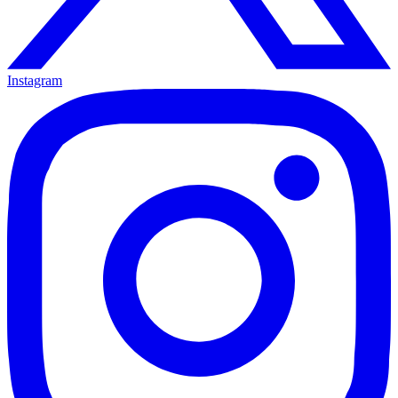
Instagram