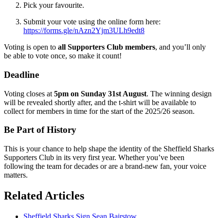
Pick your favourite.
Submit your vote using the online form here:
https://forms.gle/nAzn2Yjm3ULh9edt8
Voting is open to
all Supporters Club members
, and you’ll only
be able to vote once, so make it count!
Deadline
Voting closes at
5pm on Sunday 31st August
. The winning design
will be revealed shortly after, and the t-shirt will be available to
collect for members in time for the start of the 2025/26 season.
Be Part of History
This is your chance to help shape the identity of the Sheffield Sharks
Supporters Club in its very first year. Whether you’ve been
following the team for decades or are a brand-new fan, your voice
matters.
Related Articles
Sheffield Sharks Sign Sean Bairstow