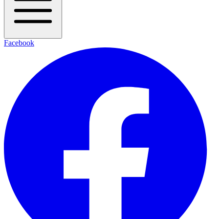
Facebook