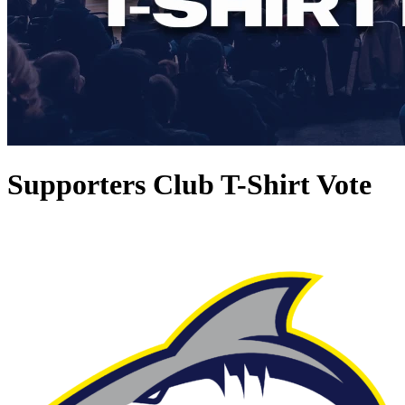
Supporters Club T-Shirt Vote