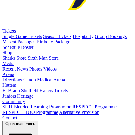
Tickets
Single Game Tickets
Season Tickets
Hospitality
Group Bookings
Mascot Packages
Birthday Package
Schedule
Roster
Shop
Sharks Store
Sixth Man Store
Media
Recent News
Photos
Videos
Arena
Directions
Canon Medical Arena
Hatters
B. Braun Sheffield Hatters
Tickets
Juniors
Heritage
Community
SHU Blended Learning Programme
RESPECT Programme
RESPECT TOO Programme
Alternative Provision
Contact
Open main menu