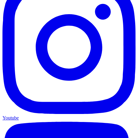
Youtube