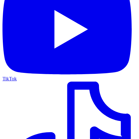
TikTok