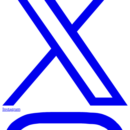
Instagram