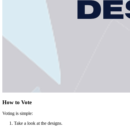
How to Vote
Voting is simple:
Take a look at the designs.