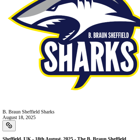
B. Braun Sheffield Sharks
August 18, 2025
Sheffield, UK - 18th August, 2025 - The B. Braun Sheffield