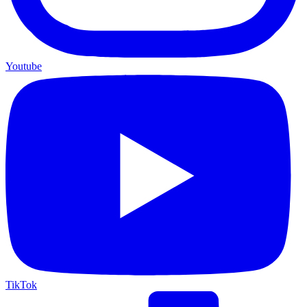
Youtube
TikTok