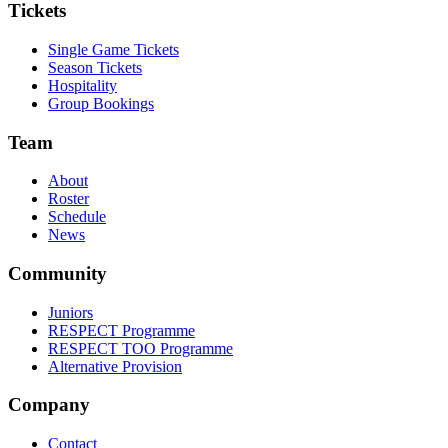
Tickets
Single Game Tickets
Season Tickets
Hospitality
Group Bookings
Team
About
Roster
Schedule
News
Community
Juniors
RESPECT Programme
RESPECT TOO Programme
Alternative Provision
Company
Contact