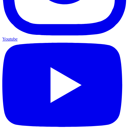
Youtube