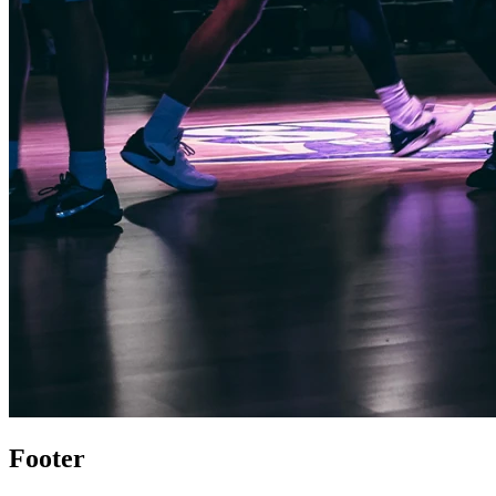
Footer