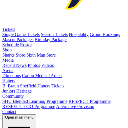
Tickets
Single Game Tickets
Season Tickets
Hospitality
Group Bookings
Mascot Packages
Birthday Package
Schedule
Roster
Shop
Sharks Store
Sixth Man Store
Media
Recent News
Photos
Videos
Arena
Directions
Canon Medical Arena
Hatters
B. Braun Sheffield Hatters
Tickets
Juniors
Heritage
Community
SHU Blended Learning Programme
RESPECT Programme
RESPECT TOO Programme
Alternative Provision
Contact
Open main menu