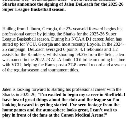
Sharks announce the signing of Jalen DeLoach for the 2025-26
Super League Basketball season.
Hailing from Lilburn, Georgia, the 23- year-old forward begins his
professional career by joining the Sharks for the 2025-26 Super
League Basketball season. During his NCAA D1 career, Jalen has
suited up for VCU, Georgia and most recently Loyola. In the 2024-
25 campaign, DeLoach averaged 6 points, 4.1 rebounds and 1.2
assists for the Ramblers, whilst shooting 59.3% from the field. Jalen
was named in the 2022-23 All-Atlantic 10 third team during his time
with VCU, helping the Rams post a 27-8 overall record and a sweep
of the regular season and tournament titles.
Jalen is looking forward to starting his professional career with the
Sharks in 2025-26,
“I’m excited to begin my career in Sheffield. I
have heard great things about the club and the league so I’m
looking forward to getting started. I’ve seen footage from the
home games and the atmosphere looks great, I can’t wait to
play in front of the fans at the Canon Medical Arena!”