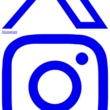
Instagram