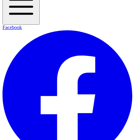
Facebook