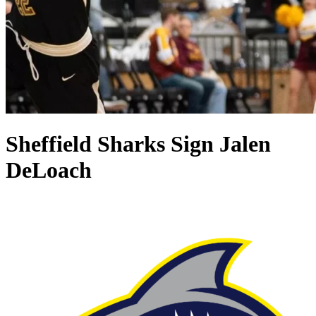
Sheffield Sharks Sign Jalen
DeLoach