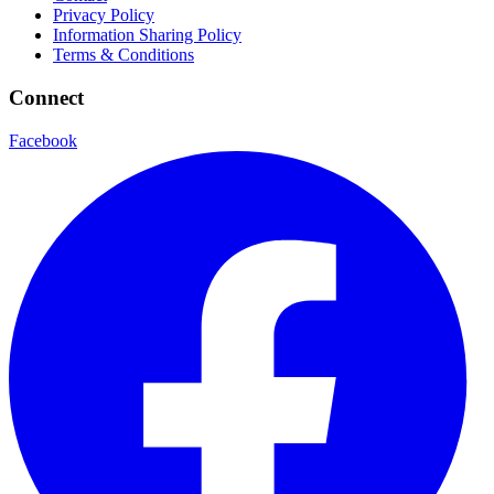
Privacy Policy
Information Sharing Policy
Terms & Conditions
Connect
Facebook