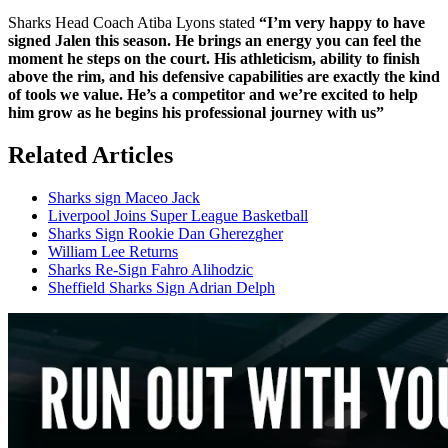
Sharks Head Coach Atiba Lyons stated
“I’m very happy to have
signed Jalen this season. He brings an energy you can feel the
moment he steps on the court. His athleticism, ability to finish
above the rim, and his defensive capabilities are exactly the kind
of tools we value. He’s a competitor and we’re excited to help
him grow as he begins his professional journey with us”
Related Articles
Sharks sign Maceo Jack
Liverpool Joins Super League Basketball
Sharks Sign Rookie Dan Gherezgher
William Lee Returns
Sharks Re-Sign Fahro Alihodzic
Sheffield Sharks Sign Adrian Delph