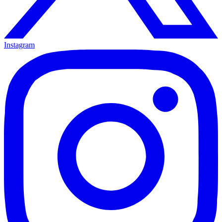
Instagram