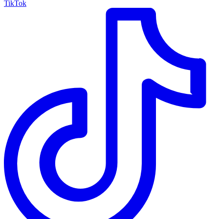
TikTok