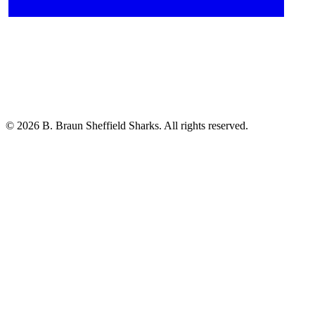
© 2026 B. Braun Sheffield Sharks. All rights reserved.