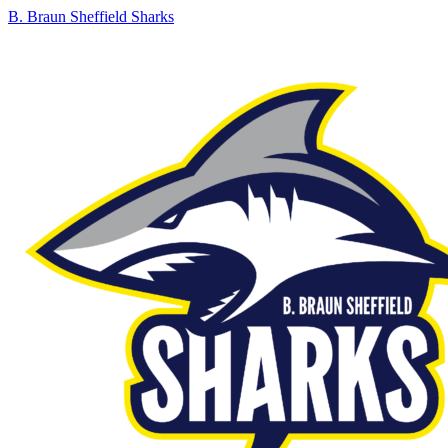
B. Braun Sheffield Sharks