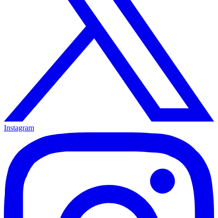
Instagram