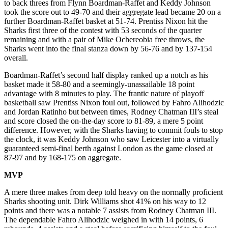
to back threes from Flynn Boardman-Raffet and Keddy Johnson
took the score out to 49-70 and their aggregate lead became 20 on a
further Boardman-Raffet basket at 51-74. Prentiss Nixon hit the
Sharks first three of the contest with 53 seconds of the quarter
remaining and with a pair of Mike Ochereobia free throws, the
Sharks went into the final stanza down by 56-76 and by 137-154
overall.
Boardman-Raffet’s second half display ranked up a notch as his
basket made it 58-80 and a seemingly-unassailable 18 point
advantage with 8 minutes to play. The frantic nature of playoff
basketball saw Prentiss Nixon foul out, followed by Fahro Alihodzic
and Jordan Ratinho but between times, Rodney Chatman III’s steal
and score closed the on-the-day score to 81-89, a mere 5 point
difference. However, with the Sharks having to commit fouls to stop
the clock, it was Keddy Johnson who saw Leicester into a virtually
guaranteed semi-final berth against London as the game closed at
87-97 and by 168-175 on aggregate.
MVP
A mere three makes from deep told heavy on the normally proficient
Sharks shooting unit. Dirk Williams shot 41% on his way to 12
points and there was a notable 7 assists from Rodney Chatman III.
The dependable Fahro Alihodzic weighed in with 14 points, 6