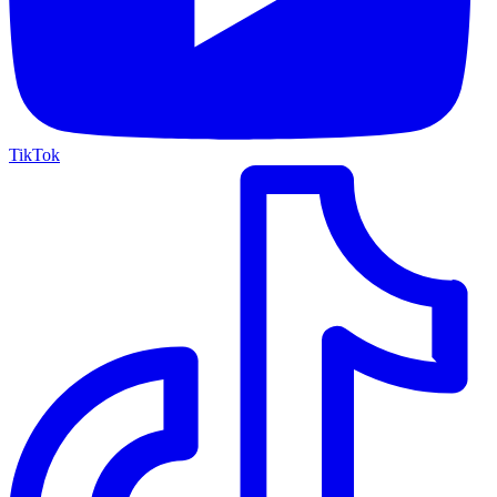
TikTok