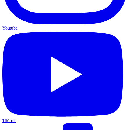
Youtube
TikTok