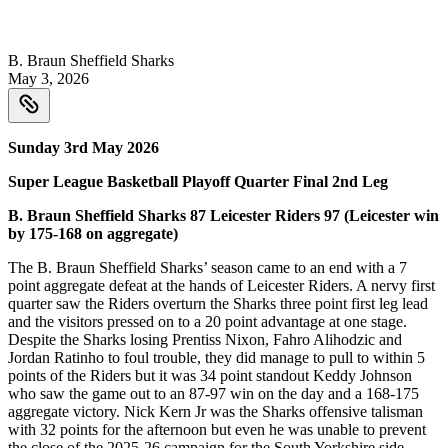
B. Braun Sheffield Sharks
May 3, 2026
Sunday 3rd May 2026
Super League Basketball Playoff Quarter Final 2nd Leg
B. Braun Sheffield Sharks 87 Leicester Riders 97 (Leicester win
by 175-168 on aggregate)
The B. Braun Sheffield Sharks’ season came to an end with a 7
point aggregate defeat at the hands of Leicester Riders. A nervy first
quarter saw the Riders overturn the Sharks three point first leg lead
and the visitors pressed on to a 20 point advantage at one stage.
Despite the Sharks losing Prentiss Nixon, Fahro Alihodzic and
Jordan Ratinho to foul trouble, they did manage to pull to within 5
points of the Riders but it was 34 point standout Keddy Johnson
who saw the game out to an 87-97 win on the day and a 168-175
aggregate victory. Nick Kern Jr was the Sharks offensive talisman
with 32 points for the afternoon but even he was unable to prevent
the close of the 2025-26 campaign for the South Yorkshire side.