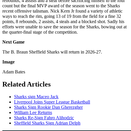
rebounds, 4 assists and a steal before sacrificing himself to the foul
count but the final MVP award of the season went to the Sharks
recent offensive talisman. Nick Kern Jr found a variety of athletic
ways to reach the rim, going 13 of 19 from the field for a fine 32
points, 8 rebounds, 2 assists, 4 steals and a blocked shot. Sadly his
efforts were unable to save the season for the Sharks, bowing out at
the quarter-final stage of the competition.
Next Game
The B. Braun Sheffield Sharks will return in 2026-27.
Image
Adam Bates
Related Articles
Sharks sign Maceo Jack
Liverpool Joins Super League Basketball
Sharks Sign Rookie Dan Gherezgher
William Lee Returns
Sharks Re-Sign Fahro Alihodzic
Sheffield Sharks Sign Adrian Delph