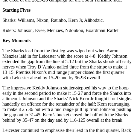
Starting Fives
Sharks: Williams, Nixon, Ratinho, Kern Jr, Alihodzic.
Riders: Johnson, Evee, Menzies, Ndoukou, Boardman-Raffet.
Key Moments
The Sharks lead from the first leg was wiped out when Aaron
Menzies laid in for Leicester with the score at 4-8. Keddy Johnson
extended the gap from the line at 5-12 but the Sharks shook off early
nerves when Troy D’Amico nailed three from the stripe to make it
13-15. Prentiss Nixon’s mid-range jumper closed the first quarter
with Leicester ahead by 15-20 and by 96-98 overall.
The impressive Keddy Johnson stutter-stepped his way to the hoop
early in the second period to make it 15-27 and force the Sharks into
a timeout. Johnson and the Sharks’ Nick Kern Jr fought it out single-
handedly on offence for the remainder of the half; Kern rearranging
to make it 25-36 but with a mid-range pull-up from Johnson pushing
the gap out to 31-45. Kern’s bucket closed the half with the Sharks
behind by 35-47 on the day and by 116-125 overall at the break.
Leicester continued to emphasise their lead in the third quarter. Back