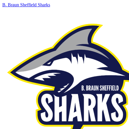
B. Braun Sheffield Sharks