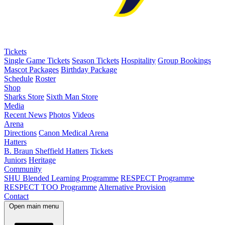
Tickets
Single Game Tickets
Season Tickets
Hospitality
Group Bookings
Mascot Packages
Birthday Package
Schedule
Roster
Shop
Sharks Store
Sixth Man Store
Media
Recent News
Photos
Videos
Arena
Directions
Canon Medical Arena
Hatters
B. Braun Sheffield Hatters
Tickets
Juniors
Heritage
Community
SHU Blended Learning Programme
RESPECT Programme
RESPECT TOO Programme
Alternative Provision
Contact
Open main menu