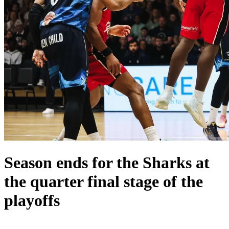
Season ends for the Sharks at
the quarter final stage of the
playoffs