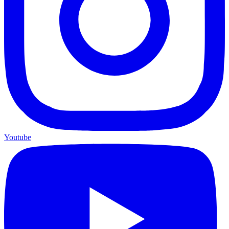
Youtube