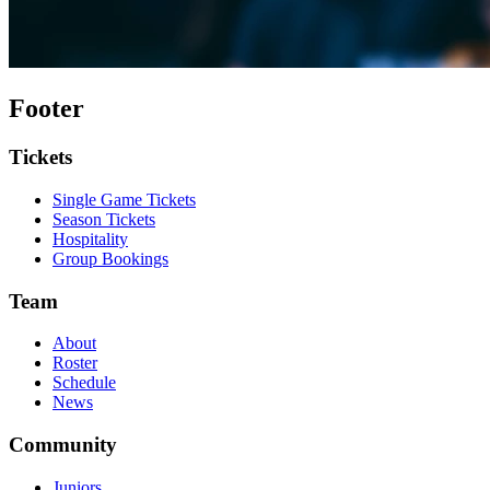
Footer
Tickets
Single Game Tickets
Season Tickets
Hospitality
Group Bookings
Team
About
Roster
Schedule
News
Community
Juniors