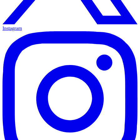
Instagram