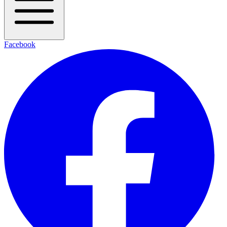
Facebook