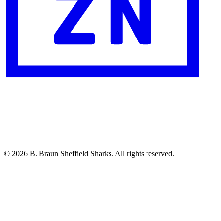
© 2026 B. Braun Sheffield Sharks. All rights reserved.