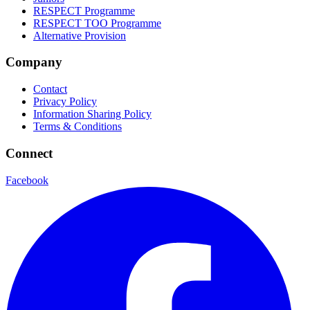
RESPECT Programme
RESPECT TOO Programme
Alternative Provision
Company
Contact
Privacy Policy
Information Sharing Policy
Terms & Conditions
Connect
Facebook