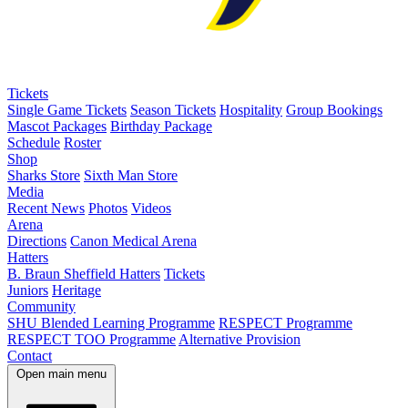
Tickets
Single Game Tickets
Season Tickets
Hospitality
Group Bookings
Mascot Packages
Birthday Package
Schedule
Roster
Shop
Sharks Store
Sixth Man Store
Media
Recent News
Photos
Videos
Arena
Directions
Canon Medical Arena
Hatters
B. Braun Sheffield Hatters
Tickets
Juniors
Heritage
Community
SHU Blended Learning Programme
RESPECT Programme
RESPECT TOO Programme
Alternative Provision
Contact
Open main menu