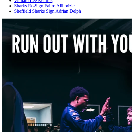
William Lee Returns
Sharks Re-Sign Fahro Alihodzic
Sheffield Sharks Sign Adrian Delph