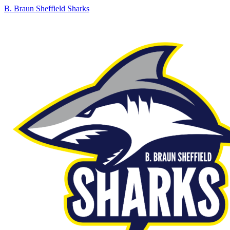
B. Braun Sheffield Sharks