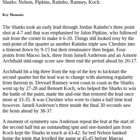
Sharks: Nelson, Pipkins, Ratinho, Ramsey, Koch.
Key Moments
The Sharks took an early lead through Jordan Ratinho’s three point
shot at 4-7 and that was emphasised by Jalon Pipkins, who followed
suit from the corner to make it 6-10. Things still looked rosy by the
mid-point of the quarter as another Ratinho triple saw Cheshire into
a timeout down by 9-15 but their renaissance then began. Four
points from Maceo Jack, three from Jamell Anderson and an Amorie
Archibald mid-range score saw them end the period ahead by 20-17.
Archibald hit a big three from the top of the key to kickstart the
second quarter but the lead was to change with alarming regularity
from thereon in. Devearl Ramsey went coast to coast as the Sharks
went up by 27-28 and Bennett Koch, who helped the Sharks to win
the battle of the paint, made the and-one that restored the lead once
more at 33-35. It was Cheshire who were to claim a half time lead
however. Jamell Anderson’s three inside the final 30 seconds saw
the hosts ahead by 38-37.
A moment of symmetry saw Anderson repeat the feat at the start of
the second half but an outstanding spin and one-handed jam from
Koch kept the Sharks in touch at 43-42. Sa’eed Nelson banked
home the triple that levelled the game at 45-45 before Marcus