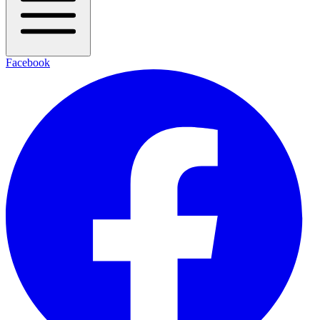
Facebook