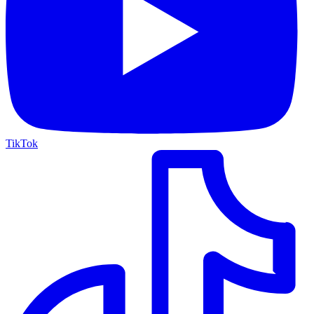
TikTok