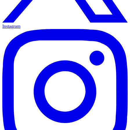
Instagram