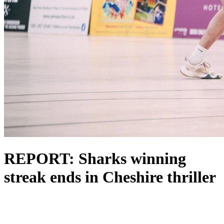
REPORT: Sharks winning
streak ends in Cheshire thriller