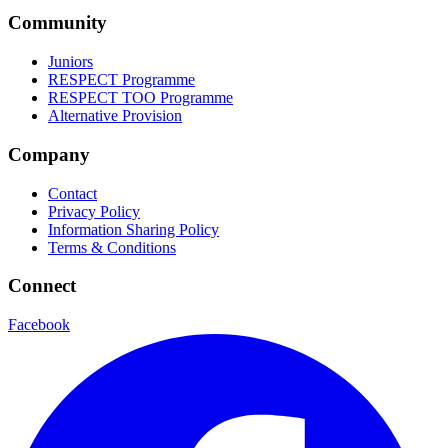
Community
Juniors
RESPECT Programme
RESPECT TOO Programme
Alternative Provision
Company
Contact
Privacy Policy
Information Sharing Policy
Terms & Conditions
Connect
Facebook