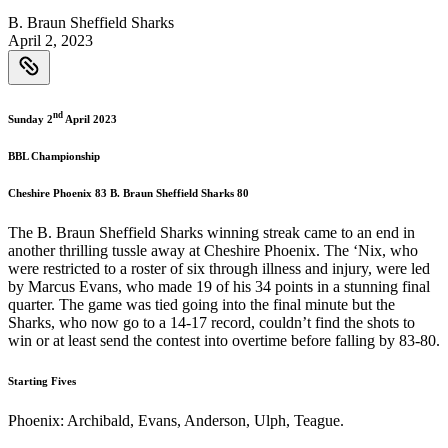
B. Braun Sheffield Sharks
April 2, 2023
nd
Sunday 2
April 2023
BBL Championship
Cheshire Phoenix 83 B. Braun Sheffield Sharks 80
The B. Braun Sheffield Sharks winning streak came to an end in
another thrilling tussle away at Cheshire Phoenix. The ‘Nix, who
were restricted to a roster of six through illness and injury, were led
by Marcus Evans, who made 19 of his 34 points in a stunning final
quarter. The game was tied going into the final minute but the
Sharks, who now go to a 14-17 record, couldn’t find the shots to
win or at least send the contest into overtime before falling by 83-80.
Starting Fives
Phoenix: Archibald, Evans, Anderson, Ulph, Teague.