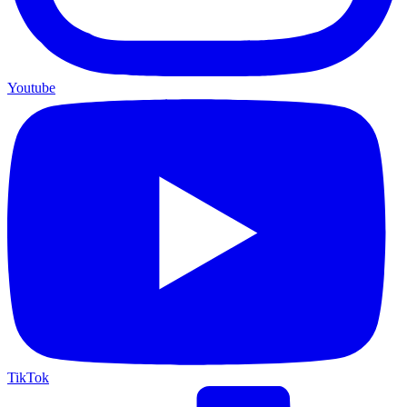
Youtube
TikTok