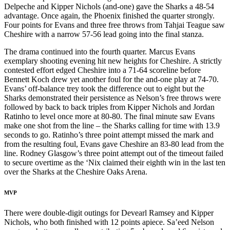
Delpeche and Kipper Nichols (and-one) gave the Sharks a 48-54
advantage. Once again, the Phoenix finished the quarter strongly.
Four points for Evans and three free throws from Tahjai Teague saw
Cheshire with a narrow 57-56 lead going into the final stanza.
The drama continued into the fourth quarter. Marcus Evans
exemplary shooting evening hit new heights for Cheshire. A strictly
contested effort edged Cheshire into a 71-64 scoreline before
Bennett Koch drew yet another foul for the and-one play at 74-70.
Evans’ off-balance trey took the difference out to eight but the
Sharks demonstrated their persistence as Nelson’s free throws were
followed by back to back triples from Kipper Nichols and Jordan
Ratinho to level once more at 80-80. The final minute saw Evans
make one shot from the line – the Sharks calling for time with 13.9
seconds to go. Ratinho’s three point attempt missed the mark and
from the resulting foul, Evans gave Cheshire an 83-80 lead from the
line. Rodney Glasgow’s three point attempt out of the timeout failed
to secure overtime as the ‘Nix claimed their eighth win in the last ten
over the Sharks at the Cheshire Oaks Arena.
MVP
There were double-digit outings for Devearl Ramsey and Kipper
Nichols, who both finished with 12 points apiece. Sa’eed Nelson