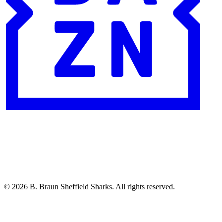
© 2026 B. Braun Sheffield Sharks. All rights reserved.