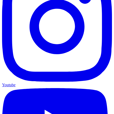
Youtube