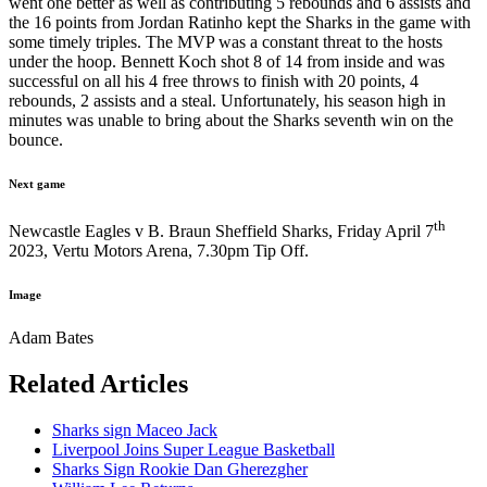
went one better as well as contributing 5 rebounds and 6 assists and
the 16 points from Jordan Ratinho kept the Sharks in the game with
some timely triples. The MVP was a constant threat to the hosts
under the hoop. Bennett Koch shot 8 of 14 from inside and was
successful on all his 4 free throws to finish with 20 points, 4
rebounds, 2 assists and a steal. Unfortunately, his season high in
minutes was unable to bring about the Sharks seventh win on the
bounce.
Next game
th
Newcastle Eagles v B. Braun Sheffield Sharks, Friday April 7
2023, Vertu Motors Arena, 7.30pm Tip Off.
Image
Adam Bates
Related Articles
Sharks sign Maceo Jack
Liverpool Joins Super League Basketball
Sharks Sign Rookie Dan Gherezgher