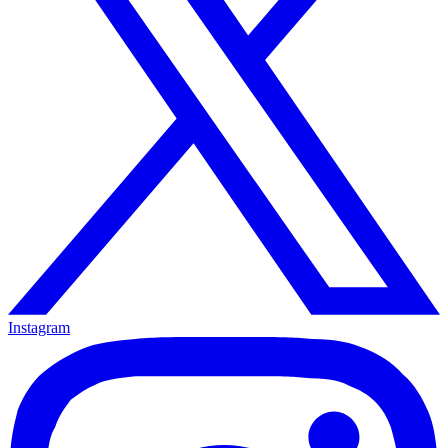
Instagram