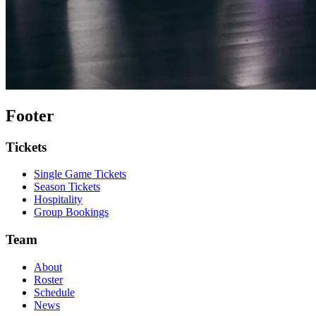
Footer
Tickets
Single Game Tickets
Season Tickets
Hospitality
Group Bookings
Team
About
Roster
Schedule
News