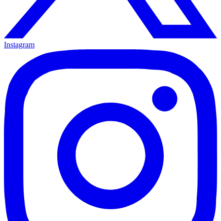
Instagram