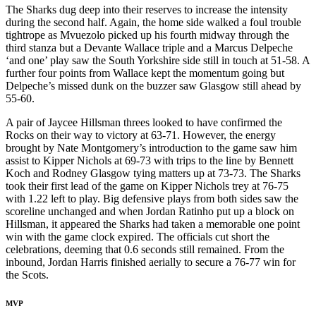
The Sharks dug deep into their reserves to increase the intensity
during the second half. Again, the home side walked a foul trouble
tightrope as Mvuezolo picked up his fourth midway through the
third stanza but a Devante Wallace triple and a Marcus Delpeche
‘and one’ play saw the South Yorkshire side still in touch at 51-58. A
further four points from Wallace kept the momentum going but
Delpeche’s missed dunk on the buzzer saw Glasgow still ahead by
55-60.
A pair of Jaycee Hillsman threes looked to have confirmed the
Rocks on their way to victory at 63-71. However, the energy
brought by Nate Montgomery’s introduction to the game saw him
assist to Kipper Nichols at 69-73 with trips to the line by Bennett
Koch and Rodney Glasgow tying matters up at 73-73. The Sharks
took their first lead of the game on Kipper Nichols trey at 76-75
with 1.22 left to play. Big defensive plays from both sides saw the
scoreline unchanged and when Jordan Ratinho put up a block on
Hillsman, it appeared the Sharks had taken a memorable one point
win with the game clock expired. The officials cut short the
celebrations, deeming that 0.6 seconds still remained. From the
inbound, Jordan Harris finished aerially to secure a 76-77 win for
the Scots.
MVP