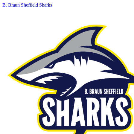
B. Braun Sheffield Sharks