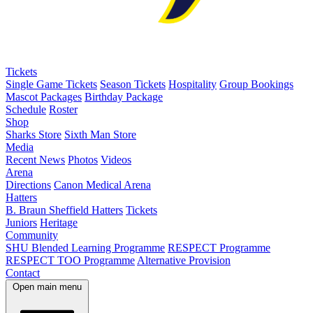
Tickets
Single Game Tickets
Season Tickets
Hospitality
Group Bookings
Mascot Packages
Birthday Package
Schedule
Roster
Shop
Sharks Store
Sixth Man Store
Media
Recent News
Photos
Videos
Arena
Directions
Canon Medical Arena
Hatters
B. Braun Sheffield Hatters
Tickets
Juniors
Heritage
Community
SHU Blended Learning Programme
RESPECT Programme
RESPECT TOO Programme
Alternative Provision
Contact
Open main menu