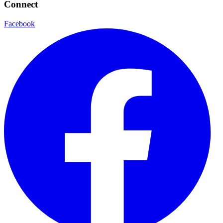
Connect
Facebook