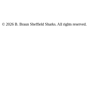
© 2026 B. Braun Sheffield Sharks. All rights reserved.