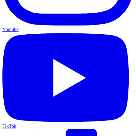
Youtube
TikTok