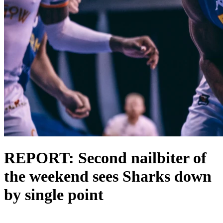
REPORT: Second nailbiter of
the weekend sees Sharks down
by single point