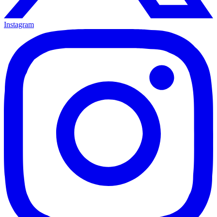
Instagram