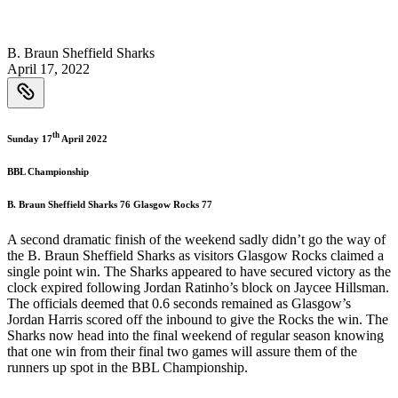
B. Braun Sheffield Sharks
April 17, 2022
th
Sunday 17
April 2022
BBL Championship
B. Braun Sheffield Sharks 76 Glasgow Rocks 77
A second dramatic finish of the weekend sadly didn’t go the way of
the B. Braun Sheffield Sharks as visitors Glasgow Rocks claimed a
single point win. The Sharks appeared to have secured victory as the
clock expired following Jordan Ratinho’s block on Jaycee Hillsman.
The officials deemed that 0.6 seconds remained as Glasgow’s
Jordan Harris scored off the inbound to give the Rocks the win. The
Sharks now head into the final weekend of regular season knowing
that one win from their final two games will assure them of the
runners up spot in the BBL Championship.