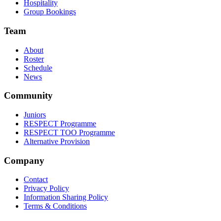
Hospitality
Group Bookings
Team
About
Roster
Schedule
News
Community
Juniors
RESPECT Programme
RESPECT TOO Programme
Alternative Provision
Company
Contact
Privacy Policy
Information Sharing Policy
Terms & Conditions