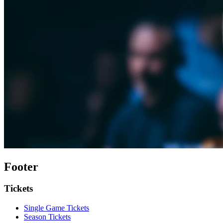
Footer
Tickets
Single Game Tickets
Season Tickets