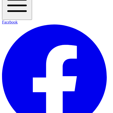
Facebook