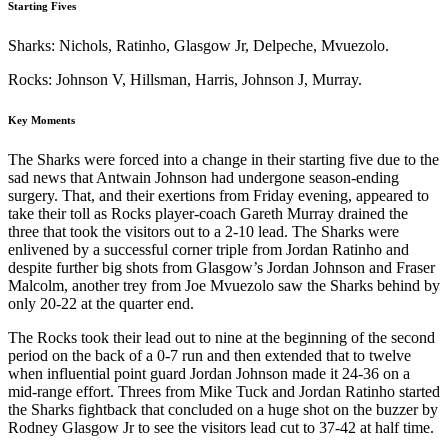
Starting Fives
Sharks: Nichols, Ratinho, Glasgow Jr, Delpeche, Mvuezolo.
Rocks: Johnson V, Hillsman, Harris, Johnson J, Murray.
Key Moments
The Sharks were forced into a change in their starting five due to the
sad news that Antwain Johnson had undergone season-ending
surgery. That, and their exertions from Friday evening, appeared to
take their toll as Rocks player-coach Gareth Murray drained the
three that took the visitors out to a 2-10 lead. The Sharks were
enlivened by a successful corner triple from Jordan Ratinho and
despite further big shots from Glasgow’s Jordan Johnson and Fraser
Malcolm, another trey from Joe Mvuezolo saw the Sharks behind by
only 20-22 at the quarter end.
The Rocks took their lead out to nine at the beginning of the second
period on the back of a 0-7 run and then extended that to twelve
when influential point guard Jordan Johnson made it 24-36 on a
mid-range effort. Threes from Mike Tuck and Jordan Ratinho started
the Sharks fightback that concluded on a huge shot on the buzzer by
Rodney Glasgow Jr to see the visitors lead cut to 37-42 at half time.