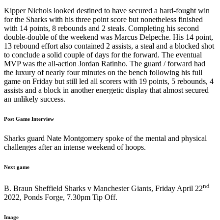
Kipper Nichols looked destined to have secured a hard-fought win
for the Sharks with his three point score but nonetheless finished
with 14 points, 8 rebounds and 2 steals. Completing his second
double-double of the weekend was Marcus Delpeche. His 14 point,
13 rebound effort also contained 2 assists, a steal and a blocked shot
to conclude a solid couple of days for the forward. The eventual
MVP was the all-action Jordan Ratinho. The guard / forward had
the luxury of nearly four minutes on the bench following his full
game on Friday but still led all scorers with 19 points, 5 rebounds, 4
assists and a block in another energetic display that almost secured
an unlikely success.
Post Game Interview
Sharks guard Nate Montgomery spoke of the mental and physical
challenges after an intense weekend of hoops.
Next game
nd
B. Braun Sheffield Sharks v Manchester Giants, Friday April 22
2022, Ponds Forge, 7.30pm Tip Off.
Image