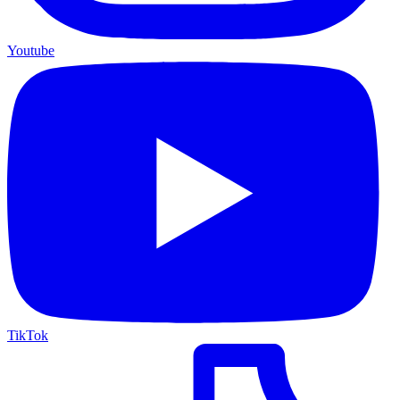
Youtube
TikTok