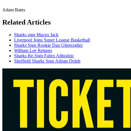
Adam Bates
Related Articles
Sharks sign Maceo Jack
Liverpool Joins Super League Basketball
Sharks Sign Rookie Dan Gherezgher
William Lee Returns
Sharks Re-Sign Fahro Alihodzic
Sheffield Sharks Sign Adrian Delph