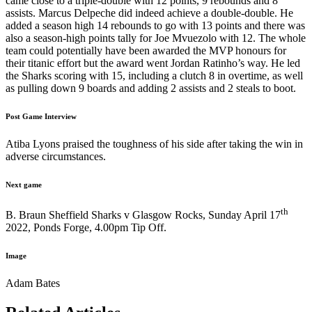
came close to a triple-double with 12 points, 9 rebounds and 8
assists. Marcus Delpeche did indeed achieve a double-double. He
added a season high 14 rebounds to go with 13 points and there was
also a season-high points tally for Joe Mvuezolo with 12. The whole
team could potentially have been awarded the MVP honours for
their titanic effort but the award went Jordan Ratinho’s way. He led
the Sharks scoring with 15, including a clutch 8 in overtime, as well
as pulling down 9 boards and adding 2 assists and 2 steals to boot.
Post Game Interview
Atiba Lyons praised the toughness of his side after taking the win in
adverse circumstances.
Next game
th
B. Braun Sheffield Sharks v Glasgow Rocks, Sunday April 17
2022, Ponds Forge, 4.00pm Tip Off.
Image
Adam Bates