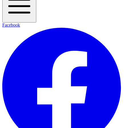
Facebook