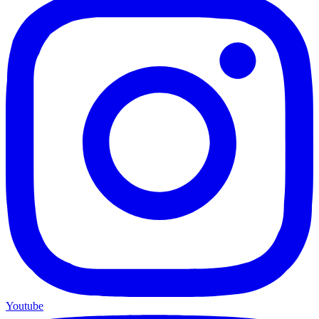
Youtube