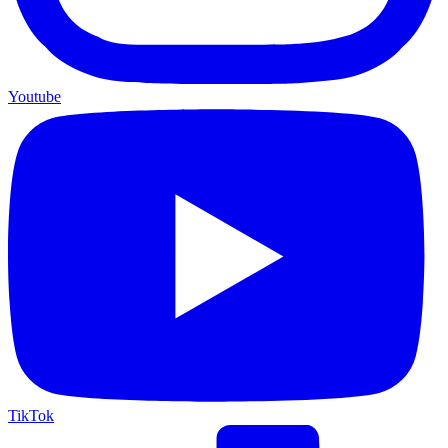
Youtube
TikTok