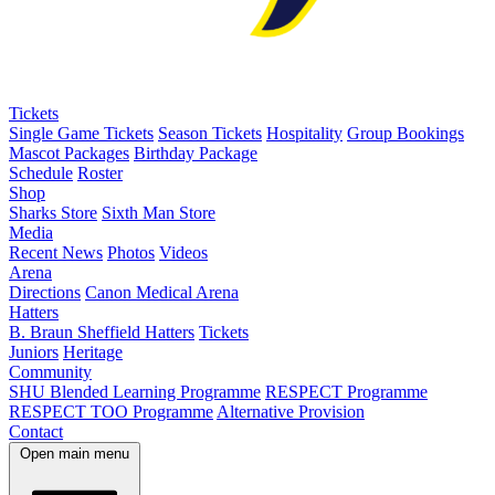
Tickets
Single Game Tickets
Season Tickets
Hospitality
Group Bookings
Mascot Packages
Birthday Package
Schedule
Roster
Shop
Sharks Store
Sixth Man Store
Media
Recent News
Photos
Videos
Arena
Directions
Canon Medical Arena
Hatters
B. Braun Sheffield Hatters
Tickets
Juniors
Heritage
Community
SHU Blended Learning Programme
RESPECT Programme
RESPECT TOO Programme
Alternative Provision
Contact
Open main menu