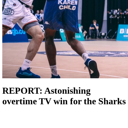
REPORT: Astonishing
overtime TV win for the Sharks