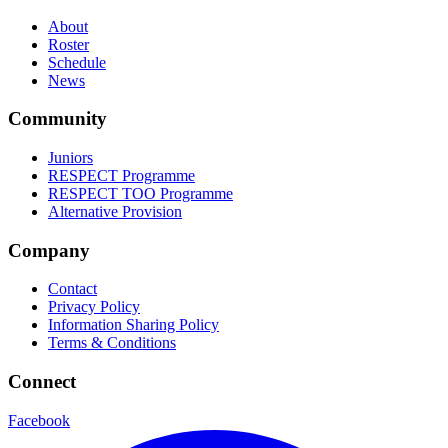
About
Roster
Schedule
News
Community
Juniors
RESPECT Programme
RESPECT TOO Programme
Alternative Provision
Company
Contact
Privacy Policy
Information Sharing Policy
Terms & Conditions
Connect
Facebook