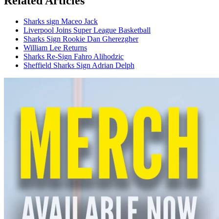
Related Articles
Sharks sign Maceo Jack
Liverpool Joins Super League Basketball
Sharks Sign Rookie Dan Gherezgher
William Lee Returns
Sharks Re-Sign Fahro Alihodzic
Sheffield Sharks Sign Adrian Delph