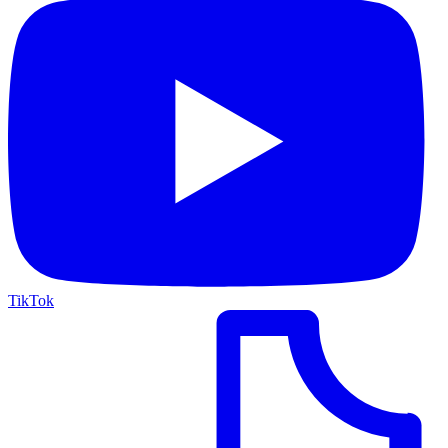
TikTok