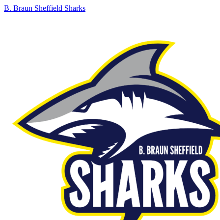
B. Braun Sheffield Sharks