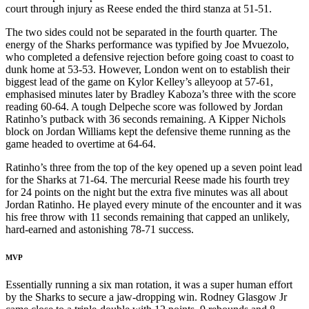
court through injury as Reese ended the third stanza at 51-51.
The two sides could not be separated in the fourth quarter. The
energy of the Sharks performance was typified by Joe Mvuezolo,
who completed a defensive rejection before going coast to coast to
dunk home at 53-53. However, London went on to establish their
biggest lead of the game on Kylor Kelley’s alleyoop at 57-61,
emphasised minutes later by Bradley Kaboza’s three with the score
reading 60-64. A tough Delpeche score was followed by Jordan
Ratinho’s putback with 36 seconds remaining. A Kipper Nichols
block on Jordan Williams kept the defensive theme running as the
game headed to overtime at 64-64.
Ratinho’s three from the top of the key opened up a seven point lead
for the Sharks at 71-64. The mercurial Reese made his fourth trey
for 24 points on the night but the extra five minutes was all about
Jordan Ratinho. He played every minute of the encounter and it was
his free throw with 11 seconds remaining that capped an unlikely,
hard-earned and astonishing 78-71 success.
MVP
Essentially running a six man rotation, it was a super human effort
by the Sharks to secure a jaw-dropping win. Rodney Glasgow Jr