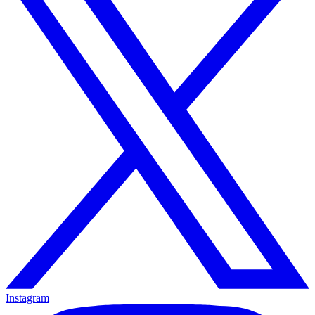
Instagram