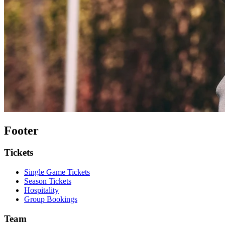
Footer
Tickets
Single Game Tickets
Season Tickets
Hospitality
Group Bookings
Team