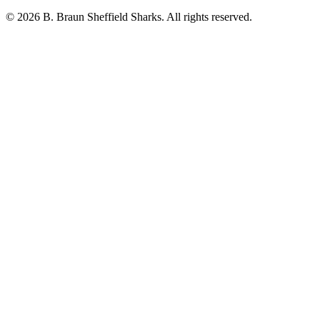
© 2026 B. Braun Sheffield Sharks. All rights reserved.