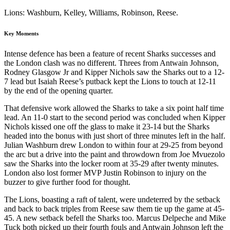
Lions: Washburn, Kelley, Williams, Robinson, Reese.
Key Moments
Intense defence has been a feature of recent Sharks successes and
the London clash was no different. Threes from Antwain Johnson,
Rodney Glasgow Jr and Kipper Nichols saw the Sharks out to a 12-
7 lead but Isaiah Reese’s putback kept the Lions to touch at 12-11
by the end of the opening quarter.
That defensive work allowed the Sharks to take a six point half time
lead. An 11-0 start to the second period was concluded when Kipper
Nichols kissed one off the glass to make it 23-14 but the Sharks
headed into the bonus with just short of three minutes left in the half.
Julian Washburn drew London to within four at 29-25 from beyond
the arc but a drive into the paint and throwdown from Joe Mvuezolo
saw the Sharks into the locker room at 35-29 after twenty minutes.
London also lost former MVP Justin Robinson to injury on the
buzzer to give further food for thought.
The Lions, boasting a raft of talent, were undeterred by the setback
and back to back triples from Reese saw them tie up the game at 45-
45. A new setback befell the Sharks too. Marcus Delpeche and Mike
Tuck both picked up their fourth fouls and Antwain Johnson left the