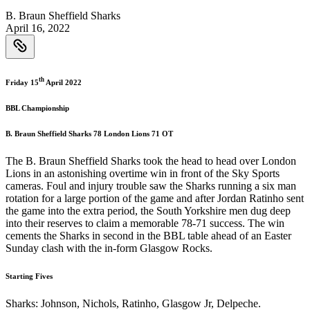
B. Braun Sheffield Sharks
April 16, 2022
th
Friday 15
April 2022
BBL Championship
B. Braun Sheffield Sharks 78 London Lions 71 OT
The B. Braun Sheffield Sharks took the head to head over London
Lions in an astonishing overtime win in front of the Sky Sports
cameras. Foul and injury trouble saw the Sharks running a six man
rotation for a large portion of the game and after Jordan Ratinho sent
the game into the extra period, the South Yorkshire men dug deep
into their reserves to claim a memorable 78-71 success. The win
cements the Sharks in second in the BBL table ahead of an Easter
Sunday clash with the in-form Glasgow Rocks.
Starting Fives
Sharks: Johnson, Nichols, Ratinho, Glasgow Jr, Delpeche.