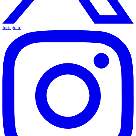
Instagram