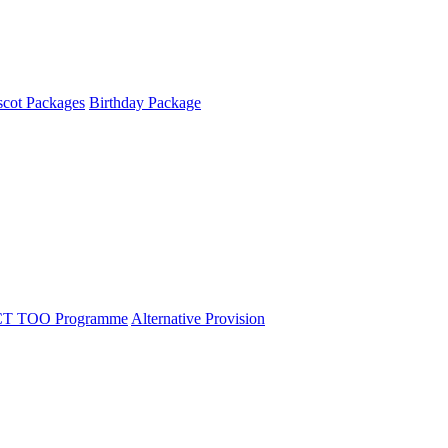
cot Packages
Birthday Package
T TOO Programme
Alternative Provision