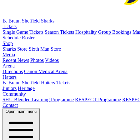
B. Braun Sheffield Sharks
Tickets
Single Game Tickets
Season Tickets
Hospitality
Group Bookings
Mas
Schedule
Roster
Shop
Sharks Store
Sixth Man Store
Media
Recent News
Photos
Videos
Arena
Directions
Canon Medical Arena
Hatters
B. Braun Sheffield Hatters
Tickets
Juniors
Heritage
Community
SHU Blended Learning Programme
RESPECT Programme
RESPEC
Contact
Open main menu