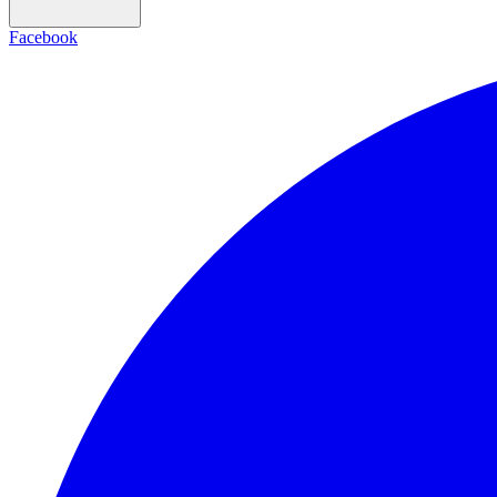
Facebook