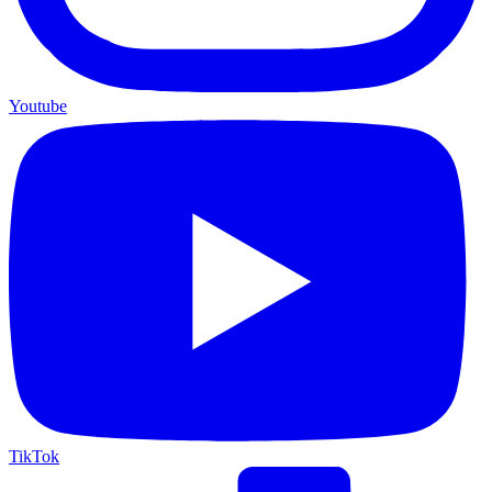
Youtube
TikTok