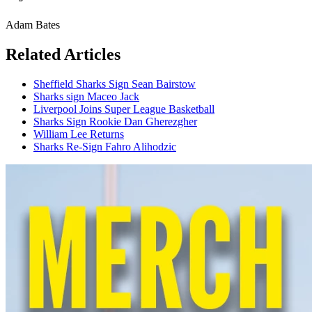
Adam Bates
Related Articles
Sheffield Sharks Sign Sean Bairstow
Sharks sign Maceo Jack
Liverpool Joins Super League Basketball
Sharks Sign Rookie Dan Gherezgher
William Lee Returns
Sharks Re-Sign Fahro Alihodzic