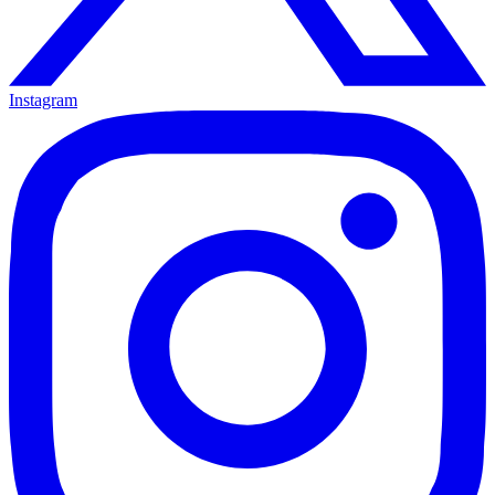
Instagram