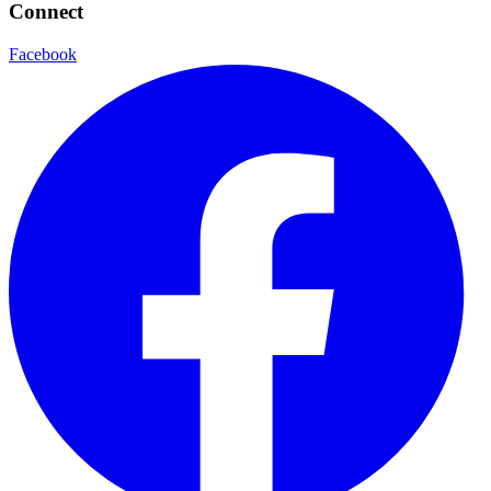
Connect
Facebook