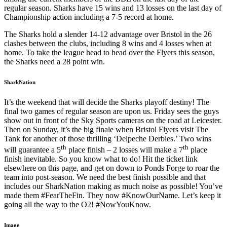
regular season. Sharks have 15 wins and 13 losses on the last day of
Championship action including a 7-5 record at home.
The Sharks hold a slender 14-12 advantage over Bristol in the 26
clashes between the clubs, including 8 wins and 4 losses when at
home. To take the league head to head over the Flyers this season,
the Sharks need a 28 point win.
SharkNation
It’s the weekend that will decide the Sharks playoff destiny! The
final two games of regular season are upon us. Friday sees the guys
show out in front of the Sky Sports cameras on the road at Leicester.
Then on Sunday, it’s the big finale when Bristol Flyers visit The
Tank for another of those thrilling ‘Delpeche Derbies.’ Two wins
th
th
will guarantee a 5
place finish – 2 losses will make a 7
place
finish inevitable. So you know what to do! Hit the ticket link
elsewhere on this page, and get on down to Ponds Forge to roar the
team into post-season. We need the best finish possible and that
includes our SharkNation making as much noise as possible! You’ve
made them #FearTheFin. They now #KnowOurName. Let’s keep it
going all the way to the O2! #NowYouKnow.
Image