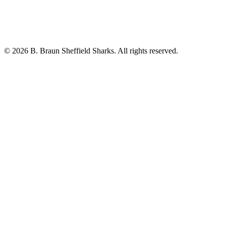
© 2026 B. Braun Sheffield Sharks. All rights reserved.