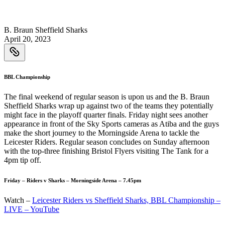
B. Braun Sheffield Sharks
April 20, 2023
BBL Championship
The final weekend of regular season is upon us and the B. Braun
Sheffield Sharks wrap up against two of the teams they potentially
might face in the playoff quarter finals. Friday night sees another
appearance in front of the Sky Sports cameras as Atiba and the guys
make the short journey to the Morningside Arena to tackle the
Leicester Riders. Regular season concludes on Sunday afternoon
with the top-three finishing Bristol Flyers visiting The Tank for a
4pm tip off.
Friday – Riders v Sharks – Morningside Arena – 7.45pm
Watch –
Leicester Riders vs Sheffield Sharks, BBL Championship –
LIVE – YouTube