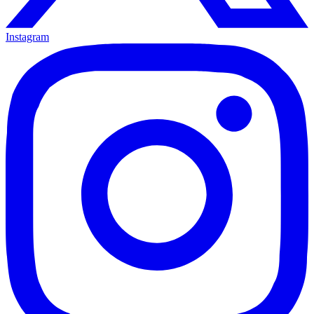
Instagram