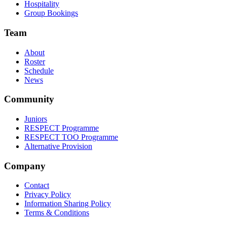
Hospitality
Group Bookings
Team
About
Roster
Schedule
News
Community
Juniors
RESPECT Programme
RESPECT TOO Programme
Alternative Provision
Company
Contact
Privacy Policy
Information Sharing Policy
Terms & Conditions