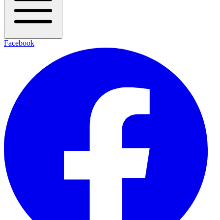
Facebook