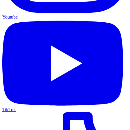
Youtube
TikTok