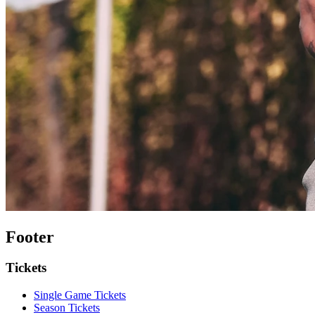
Footer
Tickets
Single Game Tickets
Season Tickets