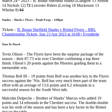
March 24
2023 – B. Braun Sheffield Sharks (Glasgow 15 Nelson
14 Nichols 12)
72
Leicester Riders (Loving 18 Mackenzie 13
Whelan 8)
64
Sunday – Sharks v Flyers – Ponds Forge – 4.00pm
Tickets –
B. Braun Sheffield Sharks v Bristol Flyers – BBL
Championship Tickets, Sun 23 Apr 2023 at 16:00 | Eventbrite
Ones To Watch
Tevin Olison – The Flyers have been the surprise package of the
season – their 87-73 win over Cheshire confirming a top three
finish. Olison’s 20 points against the Phoenix guiding them to a
memorable win.
Thomas Bell III – 19 points from Bell was another key to the Flyers
success against the ‘Nix. Bell has very much been part of the team
effort with an average of 13.6 points and 6.2 rebounds in a
successful season for the South West side.
Malcolm Delpeche – Brother of Sharks’ Marcus who added 19
points and 14 rebounds in the Cheshire success. The double-double
was his sixth of the season and has been a key factor in the Bristol
rise up the table.