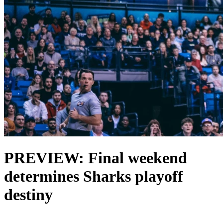
PREVIEW: Final weekend
determines Sharks playoff
destiny