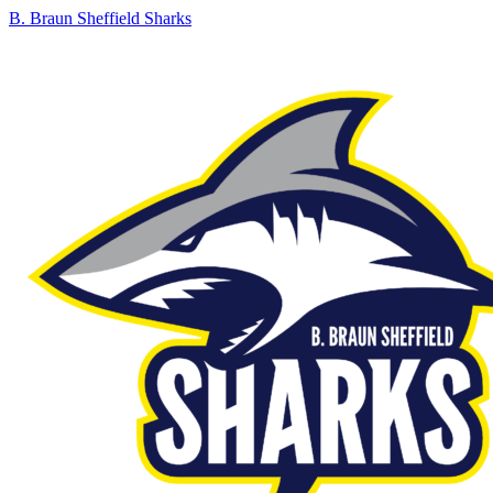
B. Braun Sheffield Sharks