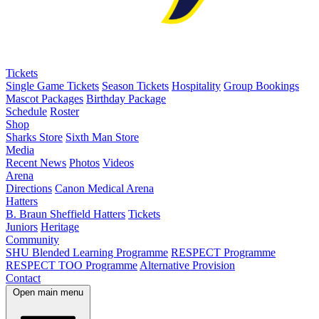
Tickets
Single Game Tickets
Season Tickets
Hospitality
Group Bookings
Mascot Packages
Birthday Package
Schedule
Roster
Shop
Sharks Store
Sixth Man Store
Media
Recent News
Photos
Videos
Arena
Directions
Canon Medical Arena
Hatters
B. Braun Sheffield Hatters
Tickets
Juniors
Heritage
Community
SHU Blended Learning Programme
RESPECT Programme
RESPECT TOO Programme
Alternative Provision
Contact
Open main menu