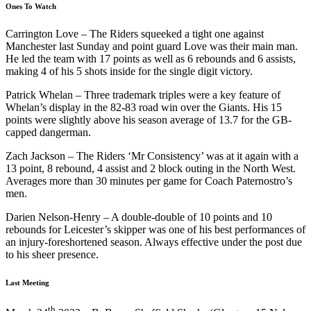
Ones To Watch
Carrington Love – The Riders squeeked a tight one against
Manchester last Sunday and point guard Love was their main man.
He led the team with 17 points as well as 6 rebounds and 6 assists,
making 4 of his 5 shots inside for the single digit victory.
Patrick Whelan – Three trademark triples were a key feature of
Whelan’s display in the 82-83 road win over the Giants. His 15
points were slightly above his season average of 13.7 for the GB-
capped dangerman.
Zach Jackson – The Riders ‘Mr Consistency’ was at it again with a
13 point, 8 rebound, 4 assist and 2 block outing in the North West.
Averages more than 30 minutes per game for Coach Paternostro’s
men.
Darien Nelson-Henry – A double-double of 10 points and 10
rebounds for Leicester’s skipper was one of his best performances of
an injury-foreshortened season. Always effective under the post due
to his sheer presence.
Last Meeting
th