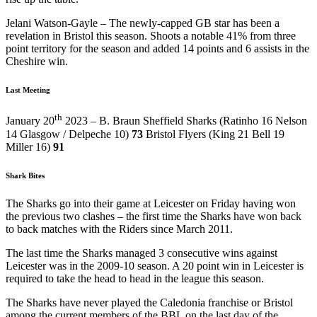
Jelani Watson-Gayle – The newly-capped GB star has been a
revelation in Bristol this season. Shoots a notable 41% from three
point territory for the season and added 14 points and 6 assists in the
Cheshire win.
Last Meeting
th
January 20
2023 – B. Braun Sheffield Sharks (Ratinho 16 Nelson
14 Glasgow / Delpeche 10)
73
Bristol Flyers (King 21 Bell 19
Miller 16)
91
Shark Bites
The Sharks go into their game at Leicester on Friday having won
the previous two clashes – the first time the Sharks have won back
to back matches with the Riders since March 2011.
The last time the Sharks managed 3 consecutive wins against
Leicester was in the 2009-10 season. A 20 point win in Leicester is
required to take the head to head in the league this season.
The Sharks have never played the Caledonia franchise or Bristol
among the current members of the BBL on the last day of the