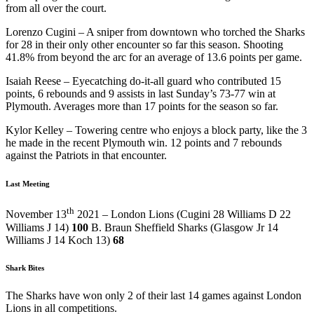
from all over the court.
Lorenzo Cugini – A sniper from downtown who torched the Sharks
for 28 in their only other encounter so far this season. Shooting
41.8% from beyond the arc for an average of 13.6 points per game.
Isaiah Reese – Eyecatching do-it-all guard who contributed 15
points, 6 rebounds and 9 assists in last Sunday’s 73-77 win at
Plymouth. Averages more than 17 points for the season so far.
Kylor Kelley – Towering centre who enjoys a block party, like the 3
he made in the recent Plymouth win. 12 points and 7 rebounds
against the Patriots in that encounter.
Last Meeting
th
November 13
2021 – London Lions (Cugini 28 Williams D 22
Williams J 14)
100
B. Braun Sheffield Sharks (Glasgow Jr 14
Williams J 14 Koch 13)
68
Shark Bites
The Sharks have won only 2 of their last 14 games against London
Lions in all competitions.