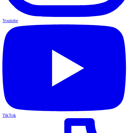
Youtube
TikTok