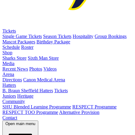
Tickets
Single Game Tickets
Season Tickets
Hospitality
Group Bookings
Mascot Packages
Birthday Package
Schedule
Roster
Shop
Sharks Store
Sixth Man Store
Media
Recent News
Photos
Videos
Arena
Directions
Canon Medical Arena
Hatters
B. Braun Sheffield Hatters
Tickets
Juniors
Heritage
Community
SHU Blended Learning Programme
RESPECT Programme
RESPECT TOO Programme
Alternative Provision
Contact
Open main menu