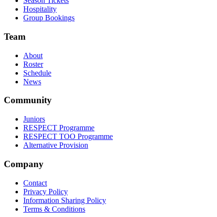
Season Tickets
Hospitality
Group Bookings
Team
About
Roster
Schedule
News
Community
Juniors
RESPECT Programme
RESPECT TOO Programme
Alternative Provision
Company
Contact
Privacy Policy
Information Sharing Policy
Terms & Conditions