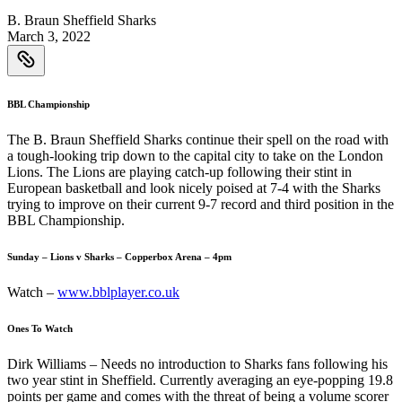
B. Braun Sheffield Sharks
March 3, 2022
BBL Championship
The B. Braun Sheffield Sharks continue their spell on the road with
a tough-looking trip down to the capital city to take on the London
Lions. The Lions are playing catch-up following their stint in
European basketball and look nicely poised at 7-4 with the Sharks
trying to improve on their current 9-7 record and third position in the
BBL Championship.
Sunday – Lions v Sharks – Copperbox Arena – 4pm
Watch –
www.bblplayer.co.uk
Ones To Watch
Dirk Williams – Needs no introduction to Sharks fans following his
two year stint in Sheffield. Currently averaging an eye-popping 19.8
points per game and comes with the threat of being a volume scorer