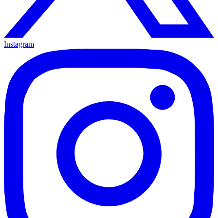
Instagram