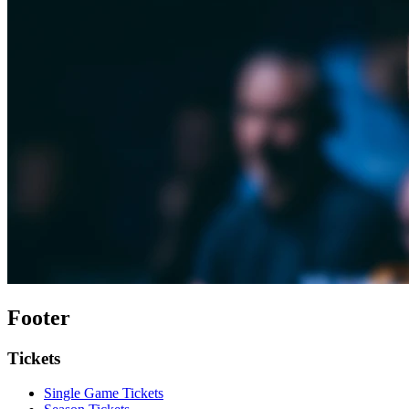
Footer
Tickets
Single Game Tickets