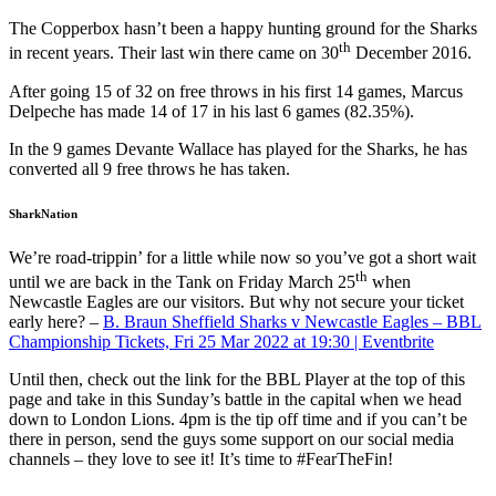
The Copperbox hasn’t been a happy hunting ground for the Sharks
th
in recent years. Their last win there came on 30
December 2016.
After going 15 of 32 on free throws in his first 14 games, Marcus
Delpeche has made 14 of 17 in his last 6 games (82.35%).
In the 9 games Devante Wallace has played for the Sharks, he has
converted all 9 free throws he has taken.
SharkNation
We’re road-trippin’ for a little while now so you’ve got a short wait
th
until we are back in the Tank on Friday March 25
when
Newcastle Eagles are our visitors. But why not secure your ticket
early here? –
B. Braun Sheffield Sharks v Newcastle Eagles – BBL
Championship Tickets, Fri 25 Mar 2022 at 19:30 | Eventbrite
Until then, check out the link for the BBL Player at the top of this
page and take in this Sunday’s battle in the capital when we head
down to London Lions. 4pm is the tip off time and if you can’t be
there in person, send the guys some support on our social media
channels – they love to see it! It’s time to #FearTheFin!