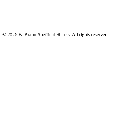
© 2026 B. Braun Sheffield Sharks. All rights reserved.