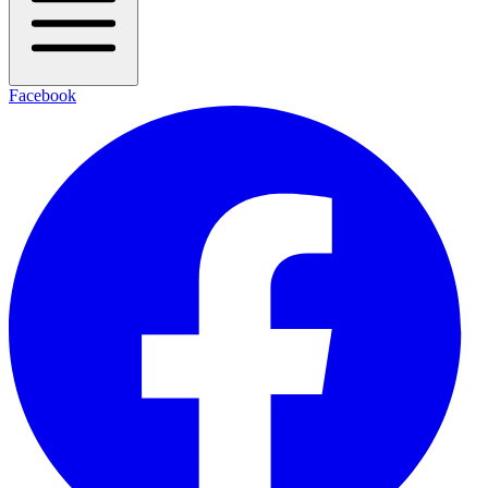
Facebook