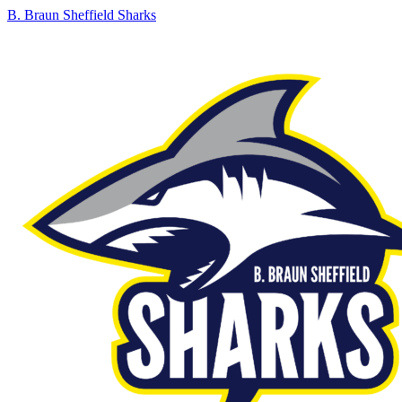
B. Braun Sheffield Sharks