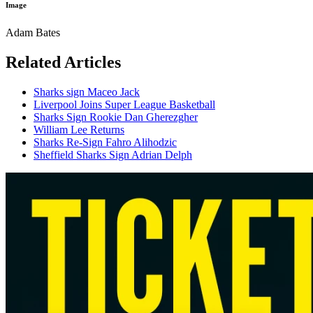
Image
Adam Bates
Related Articles
Sharks sign Maceo Jack
Liverpool Joins Super League Basketball
Sharks Sign Rookie Dan Gherezgher
William Lee Returns
Sharks Re-Sign Fahro Alihodzic
Sheffield Sharks Sign Adrian Delph