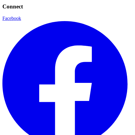
Connect
Facebook