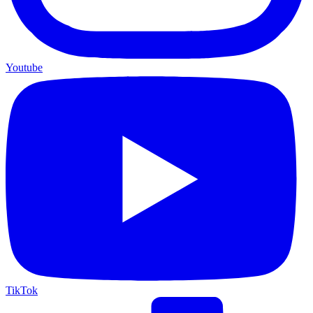
Youtube
TikTok