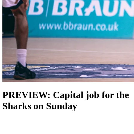
PREVIEW: Capital job for the
Sharks on Sunday