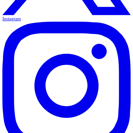
Instagram