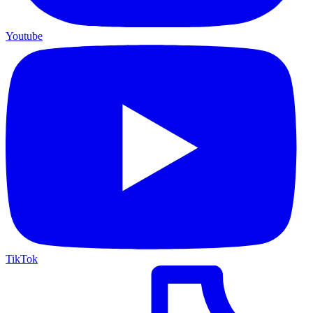
Youtube
TikTok