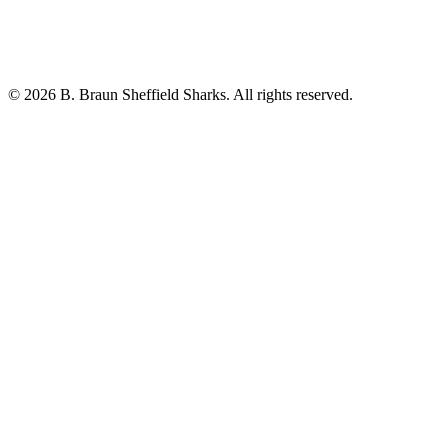
© 2026 B. Braun Sheffield Sharks. All rights reserved.