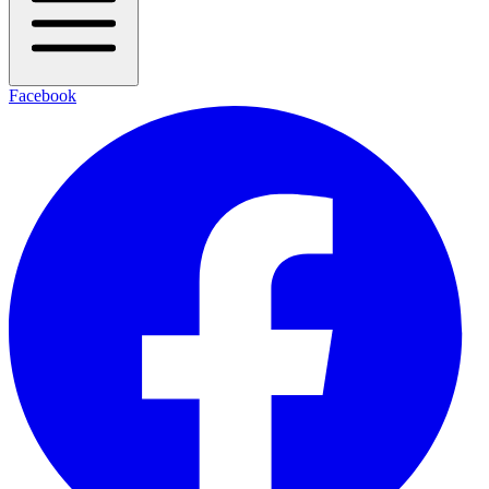
Facebook