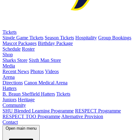
Tickets
Single Game Tickets
Season Tickets
Hospitality
Group Bookings
Mascot Packages
Birthday Package
Schedule
Roster
Shop
Sharks Store
Sixth Man Store
Media
Recent News
Photos
Videos
Arena
Directions
Canon Medical Arena
Hatters
B. Braun Sheffield Hatters
Tickets
Juniors
Heritage
Community
SHU Blended Learning Programme
RESPECT Programme
RESPECT TOO Programme
Alternative Provision
Contact
Open main menu