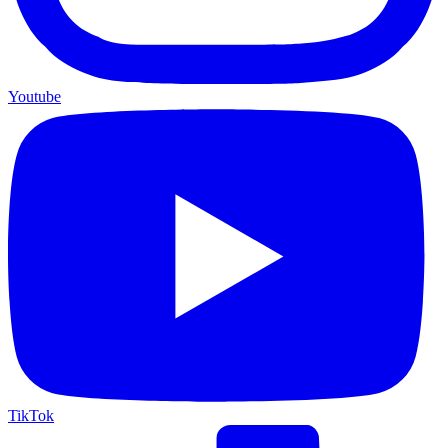
Youtube
TikTok