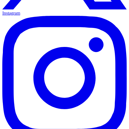
Instagram