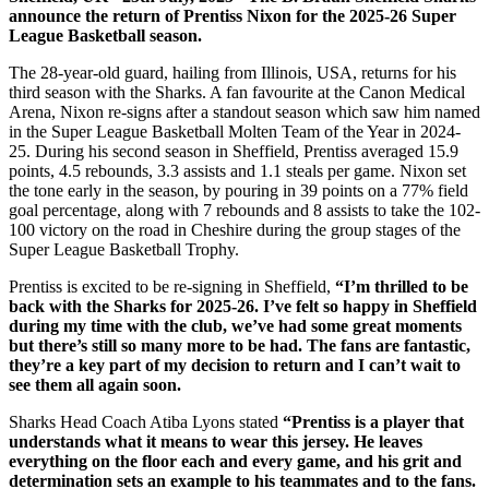
announce the return of Prentiss Nixon for the 2025-26 Super
League Basketball season.
The 28-year-old guard, hailing from Illinois, USA, returns for his
third season with the Sharks. A fan favourite at the Canon Medical
Arena, Nixon re-signs after a standout season which saw him named
in the Super League Basketball Molten Team of the Year in 2024-
25. During his second season in Sheffield, Prentiss averaged 15.9
points, 4.5 rebounds, 3.3 assists and 1.1 steals per game. Nixon set
the tone early in the season, by pouring in 39 points on a 77% field
goal percentage, along with 7 rebounds and 8 assists to take the 102-
100 victory on the road in Cheshire during the group stages of the
Super League Basketball Trophy.
Prentiss is excited to be re-signing in Sheffield,
“I’m thrilled to be
back with the Sharks for 2025-26. I’ve felt so happy in Sheffield
during my time with the club, we’ve had some great moments
but there’s still so many more to be had. The fans are fantastic,
they’re a key part of my decision to return and I can’t wait to
see them all again soon.
Sharks Head Coach Atiba Lyons stated
“Prentiss is a player that
understands what it means to wear this jersey. He leaves
everything on the floor each and every game, and his grit and
determination sets an example to his teammates and to the fans.