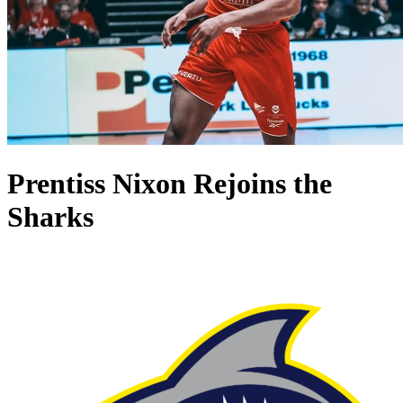
Prentiss Nixon Rejoins the
Sharks