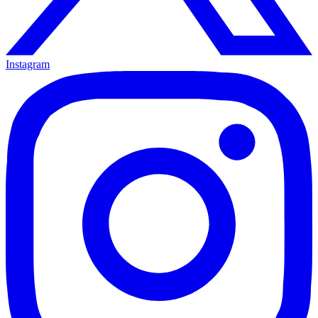
Instagram