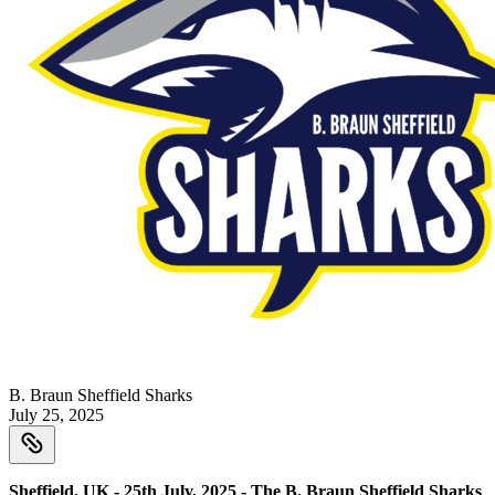
B. Braun Sheffield Sharks
July 25, 2025
Sheffield, UK - 25th July, 2025 - The B. Braun Sheffield Sharks