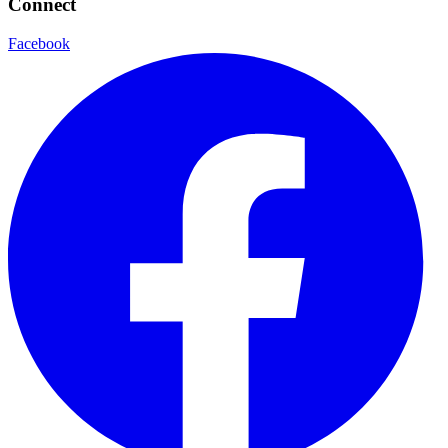
Connect
Facebook