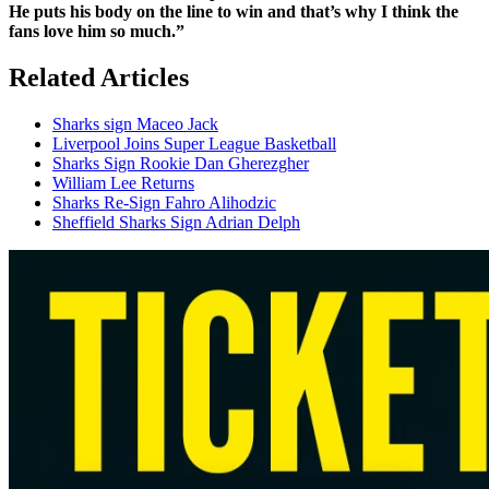
He puts his body on the line to win and that’s why I think the
fans love him so much.”
Related Articles
Sharks sign Maceo Jack
Liverpool Joins Super League Basketball
Sharks Sign Rookie Dan Gherezgher
William Lee Returns
Sharks Re-Sign Fahro Alihodzic
Sheffield Sharks Sign Adrian Delph