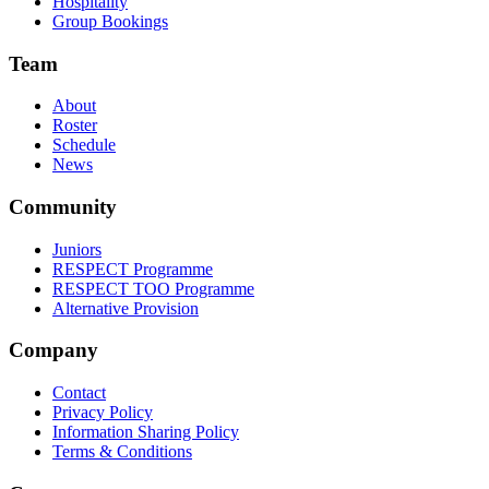
Hospitality
Group Bookings
Team
About
Roster
Schedule
News
Community
Juniors
RESPECT Programme
RESPECT TOO Programme
Alternative Provision
Company
Contact
Privacy Policy
Information Sharing Policy
Terms & Conditions