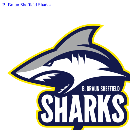
B. Braun Sheffield Sharks