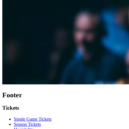
Footer
Tickets
Single Game Tickets
Season Tickets