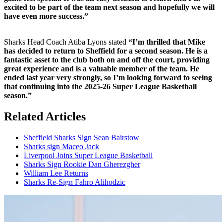
excited to be part of the team next season and hopefully we will
have even more success.”
Sharks Head Coach Atiba Lyons stated
“I’m thrilled that Mike
has decided to return to Sheffield for a second season. He is a
fantastic asset to the club both on and off the court, providing
great experience and is a valuable member of the team. He
ended last year very strongly, so I’m looking forward to seeing
that continuing into the 2025-26 Super League Basketball
season.”
Related Articles
Sheffield Sharks Sign Sean Bairstow
Sharks sign Maceo Jack
Liverpool Joins Super League Basketball
Sharks Sign Rookie Dan Gherezgher
William Lee Returns
Sharks Re-Sign Fahro Alihodzic