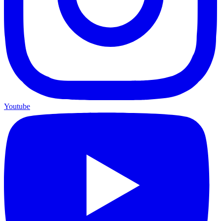
Youtube