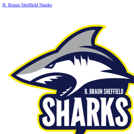
B. Braun Sheffield Sharks