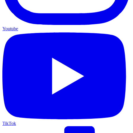
Youtube
TikTok