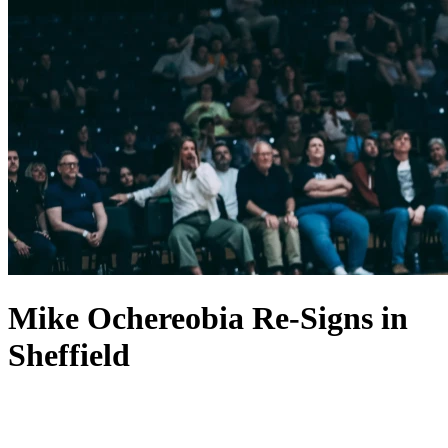
Mike Ochereobia Re-Signs in
Sheffield