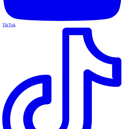
TikTok