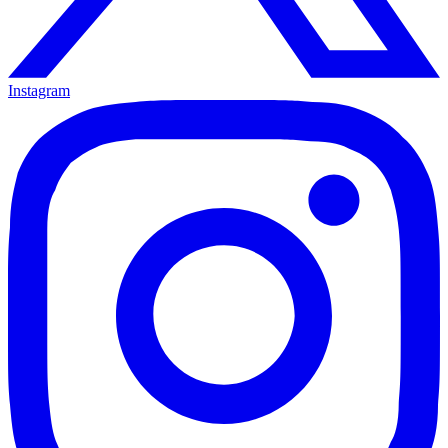
Instagram