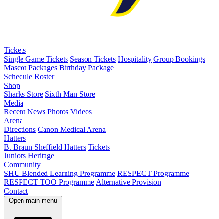
Tickets
Single Game Tickets
Season Tickets
Hospitality
Group Bookings
Mascot Packages
Birthday Package
Schedule
Roster
Shop
Sharks Store
Sixth Man Store
Media
Recent News
Photos
Videos
Arena
Directions
Canon Medical Arena
Hatters
B. Braun Sheffield Hatters
Tickets
Juniors
Heritage
Community
SHU Blended Learning Programme
RESPECT Programme
RESPECT TOO Programme
Alternative Provision
Contact
Open main menu