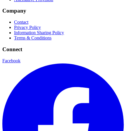
Company
Contact
Privacy Policy
Information Sharing Policy
Terms & Conditions
Connect
Facebook