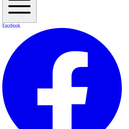
Facebook