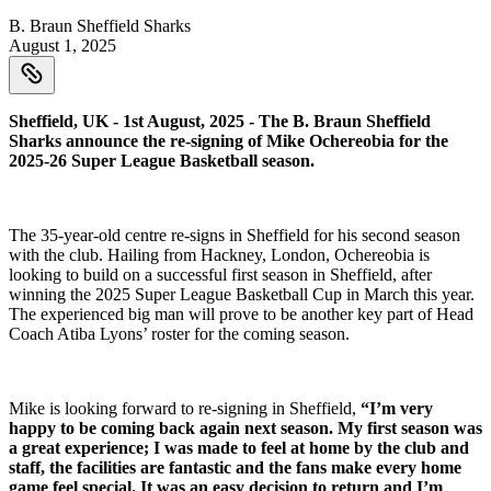
B. Braun Sheffield Sharks
August 1, 2025
Sheffield, UK - 1st August, 2025 - The B. Braun Sheffield
Sharks announce the re-signing of Mike Ochereobia for the
2025-26 Super League Basketball season.
The 35-year-old centre re-signs in Sheffield for his second season
with the club. Hailing from Hackney, London, Ochereobia is
looking to build on a successful first season in Sheffield, after
winning the 2025 Super League Basketball Cup in March this year.
The experienced big man will prove to be another key part of Head
Coach Atiba Lyons’ roster for the coming season.
Mike is looking forward to re-signing in Sheffield,
“I’m very
happy to be coming back again next season. My first season was
a great experience; I was made to feel at home by the club and
staff, the facilities are fantastic and the fans make every home
game feel special. It was an easy decision to return and I’m