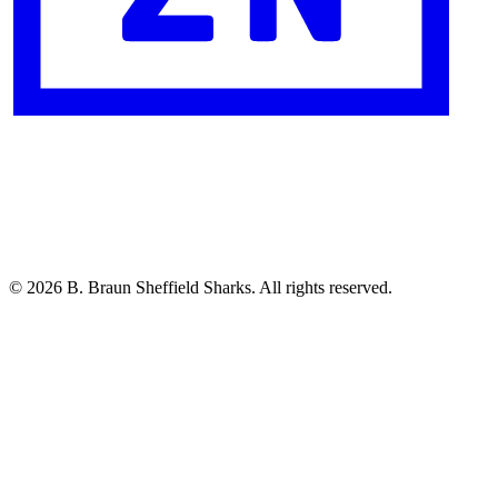
© 2026 B. Braun Sheffield Sharks. All rights reserved.