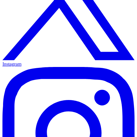
Instagram