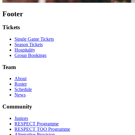
Footer
Tickets
Single Game Tickets
Season Tickets
Hospitality
Group Bookings
Team
About
Roster
Schedule
News
Community
Juniors
RESPECT Programme
RESPECT TOO Programme
Alternative Provision