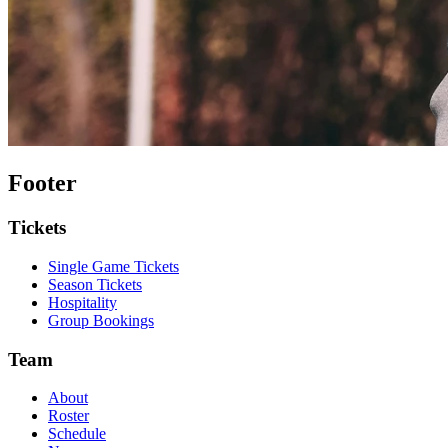
Footer
Tickets
Single Game Tickets
Season Tickets
Hospitality
Group Bookings
Team
About
Roster
Schedule