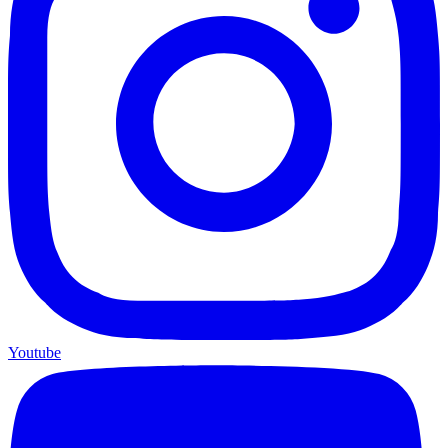
Youtube