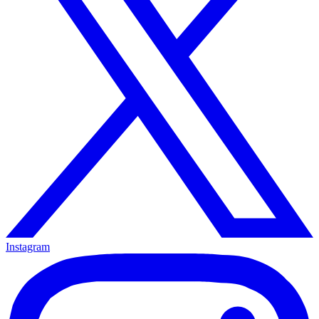
Instagram