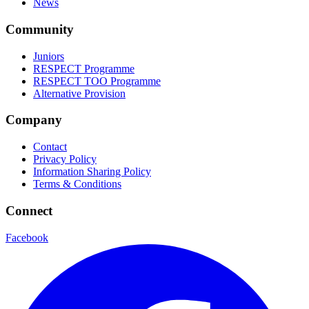
News
Community
Juniors
RESPECT Programme
RESPECT TOO Programme
Alternative Provision
Company
Contact
Privacy Policy
Information Sharing Policy
Terms & Conditions
Connect
Facebook