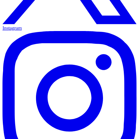
Instagram