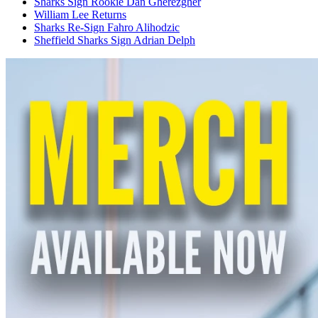
Sharks Sign Rookie Dan Gherezgher
William Lee Returns
Sharks Re-Sign Fahro Alihodzic
Sheffield Sharks Sign Adrian Delph