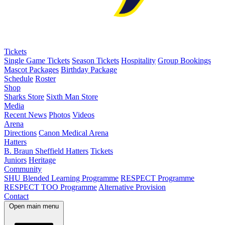
Tickets
Single Game Tickets
Season Tickets
Hospitality
Group Bookings
Mascot Packages
Birthday Package
Schedule
Roster
Shop
Sharks Store
Sixth Man Store
Media
Recent News
Photos
Videos
Arena
Directions
Canon Medical Arena
Hatters
B. Braun Sheffield Hatters
Tickets
Juniors
Heritage
Community
SHU Blended Learning Programme
RESPECT Programme
RESPECT TOO Programme
Alternative Provision
Contact
Open main menu