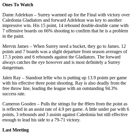
Ones To Watch
Dame Adelekun – Surrey warmed up for the Final with victory over
Caledonia Gladiators and forward Adelekun was key to another
impressive win. His 15 point, 14 rebound double-double came with
7 offensive boards on 66% shooting to confirm that he is a problem
in the paint.
Mervin James – When Surrey need a bucket, they go to James. 12
points and 7 boards was a slight departure from season averages of
17.3 points and 6 rebounds against the Gladiators. The forward
always catches the eye however and is most definitely a Surrey
dangerman.
Jalen Ray – Standout leftie who is putting up 13.9 points per game
with his effective three point shooting. Ray is also deadly from the
free throw line, leading the league with an outstanding 94.3%
success rate.
Cameron Gooden – Pulls the strings for the 89ers from the point as
is reflected in an assist rate of 4.9 per game. A little under par with 6
points, 3 rebounds and 3 assists against Caledonia but still effective
enough to lead his side to a 79-71 victory.
Last Meeting