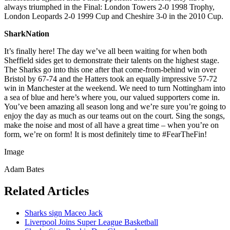
always triumphed in the Final: London Towers 2-0 1998 Trophy,
London Leopards 2-0 1999 Cup and Cheshire 3-0 in the 2010 Cup.
SharkNation
It’s finally here! The day we’ve all been waiting for when both
Sheffield sides get to demonstrate their talents on the highest stage.
The Sharks go into this one after that come-from-behind win over
Bristol by 67-74 and the Hatters took an equally impressive 57-72
win in Manchester at the weekend. We need to turn Nottingham into
a sea of blue and here’s where you, our valued supporters come in.
You’ve been amazing all season long and we’re sure you’re going to
enjoy the day as much as our teams out on the court. Sing the songs,
make the noise and most of all have a great time – when you’re on
form, we’re on form! It is most definitely time to #FearTheFin!
Image
Adam Bates
Related Articles
Sharks sign Maceo Jack
Liverpool Joins Super League Basketball