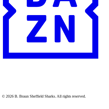
© 2026 B. Braun Sheffield Sharks. All rights reserved.