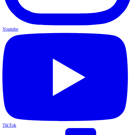
Youtube
TikTok