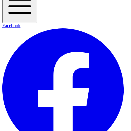
Facebook