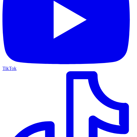
TikTok