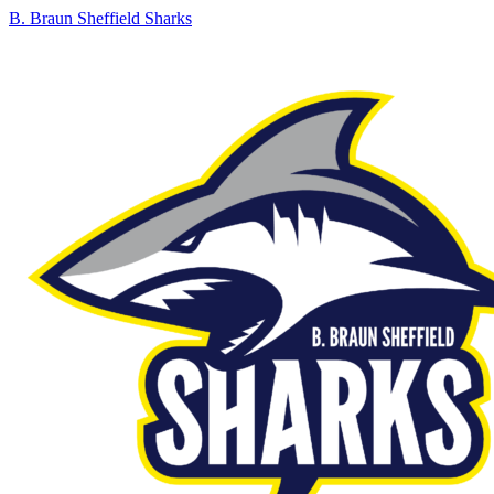
B. Braun Sheffield Sharks