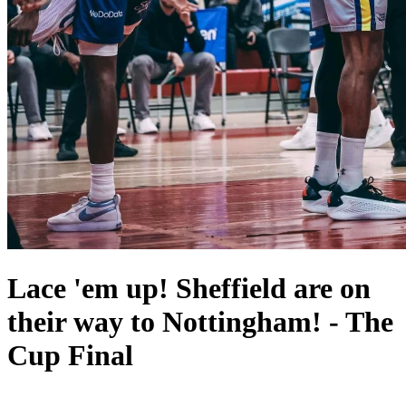
Lace 'em up! Sheffield are on
their way to Nottingham! - The
Cup Final