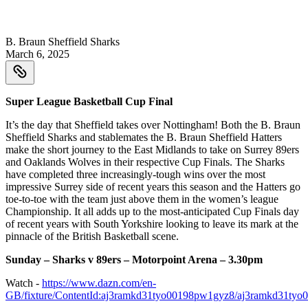
B. Braun Sheffield Sharks
March 6, 2025
Super League Basketball Cup Final
It’s the day that Sheffield takes over Nottingham! Both the B. Braun
Sheffield Sharks and stablemates the B. Braun Sheffield Hatters
make the short journey to the East Midlands to take on Surrey 89ers
and Oaklands Wolves in their respective Cup Finals. The Sharks
have completed three increasingly-tough wins over the most
impressive Surrey side of recent years this season and the Hatters go
toe-to-toe with the team just above them in the women’s league
Championship. It all adds up to the most-anticipated Cup Finals day
of recent years with South Yorkshire looking to leave its mark at the
pinnacle of the British Basketball scene.
Sunday – Sharks v 89ers – Motorpoint Arena – 3.30pm
Watch -
https://www.dazn.com/en-
GB/fixture/ContentId:aj3ramkd31tyo00198pw1gyz8/aj3ramkd31ty