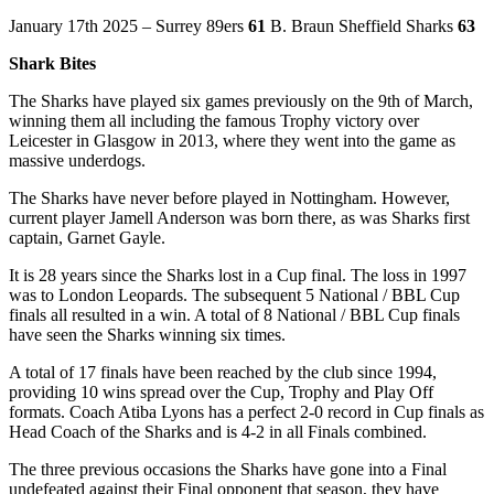
January 17th 2025 – Surrey 89ers
61
B. Braun Sheffield Sharks
63
Shark Bites
The Sharks have played six games previously on the 9th of March,
winning them all including the famous Trophy victory over
Leicester in Glasgow in 2013, where they went into the game as
massive underdogs.
The Sharks have never before played in Nottingham. However,
current player Jamell Anderson was born there, as was Sharks first
captain, Garnet Gayle.
It is 28 years since the Sharks lost in a Cup final. The loss in 1997
was to London Leopards. The subsequent 5 National / BBL Cup
finals all resulted in a win. A total of 8 National / BBL Cup finals
have seen the Sharks winning six times.
A total of 17 finals have been reached by the club since 1994,
providing 10 wins spread over the Cup, Trophy and Play Off
formats. Coach Atiba Lyons has a perfect 2-0 record in Cup finals as
Head Coach of the Sharks and is 4-2 in all Finals combined.
The three previous occasions the Sharks have gone into a Final
undefeated against their Final opponent that season, they have