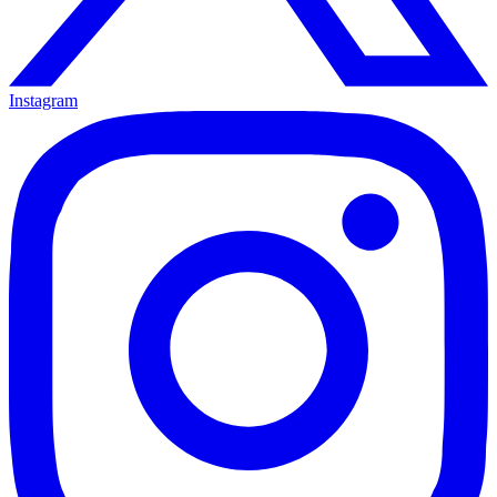
Instagram