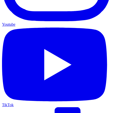
Youtube
TikTok