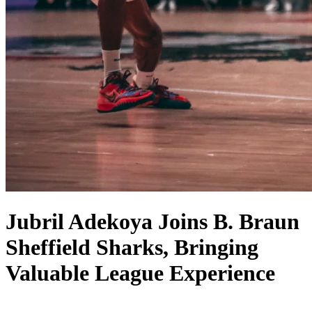
Jubril Adekoya Joins B. Braun
Sheffield Sharks, Bringing
Valuable League Experience