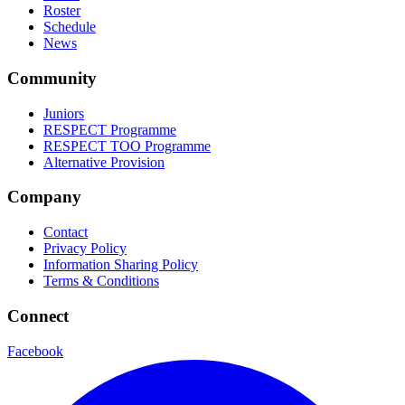
Roster
Schedule
News
Community
Juniors
RESPECT Programme
RESPECT TOO Programme
Alternative Provision
Company
Contact
Privacy Policy
Information Sharing Policy
Terms & Conditions
Connect
Facebook