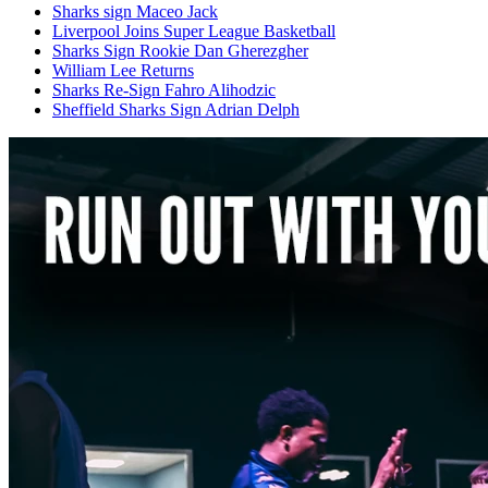
Sharks sign Maceo Jack
Liverpool Joins Super League Basketball
Sharks Sign Rookie Dan Gherezgher
William Lee Returns
Sharks Re-Sign Fahro Alihodzic
Sheffield Sharks Sign Adrian Delph