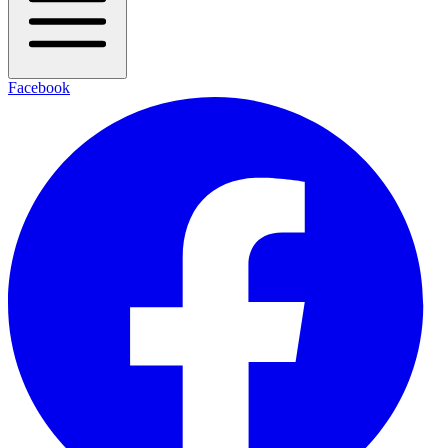
Facebook