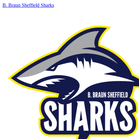
B. Braun Sheffield Sharks