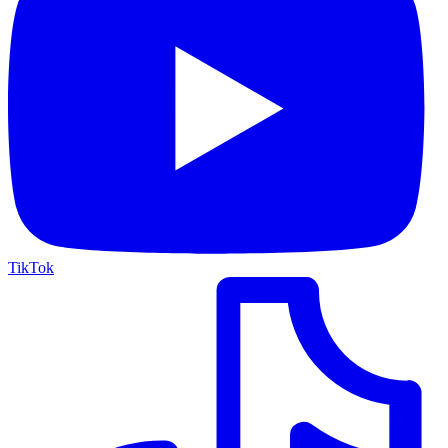
TikTok