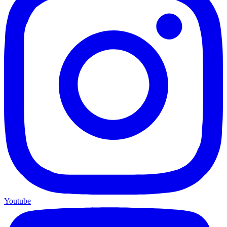
Youtube