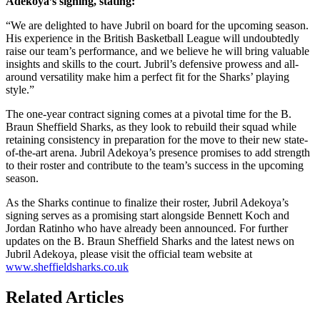
Adekoya’s signing, stating:
“We are delighted to have Jubril on board for the upcoming season.
His experience in the British Basketball League will undoubtedly
raise our team’s performance, and we believe he will bring valuable
insights and skills to the court. Jubril’s defensive prowess and all-
around versatility make him a perfect fit for the Sharks’ playing
style.”
The one-year contract signing comes at a pivotal time for the B.
Braun Sheffield Sharks, as they look to rebuild their squad while
retaining consistency in preparation for the move to their new state-
of-the-art arena. Jubril Adekoya’s presence promises to add strength
to their roster and contribute to the team’s success in the upcoming
season.
As the Sharks continue to finalize their roster, Jubril Adekoya’s
signing serves as a promising start alongside Bennett Koch and
Jordan Ratinho who have already been announced. For further
updates on the B. Braun Sheffield Sharks and the latest news on
Jubril Adekoya, please visit the official team website at
www.sheffieldsharks.co.uk
Related Articles