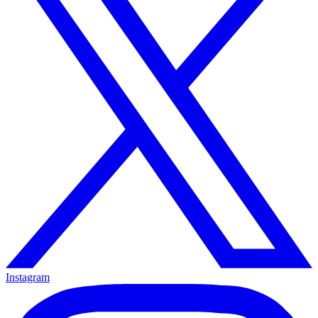
Instagram