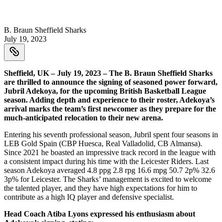
B. Braun Sheffield Sharks
July 19, 2023
Sheffield, UK – July 19, 2023 – The B. Braun Sheffield Sharks
are thrilled to announce the signing of seasoned power forward,
Jubril Adekoya, for the upcoming British Basketball League
season. Adding depth and experience to their roster, Adekoya’s
arrival marks the team’s first newcomer as they prepare for the
much-anticipated relocation to their new arena.
Entering his seventh professional season, Jubril spent four seasons in
LEB Gold Spain (CBP Huesca, Real Valladolid, CB Almansa).
Since 2021 he boasted an impressive track record in the league with
a consistent impact during his time with the Leicester Riders. Last
season Adekoya averaged 4.8 ppg 2.8 rpg 16.6 mpg 50.7 2p% 32.6
3p% for Leicester. The Sharks’ management is excited to welcome
the talented player, and they have high expectations for him to
contribute as a high IQ player and defensive specialist.
Head Coach Atiba Lyons expressed his enthusiasm about