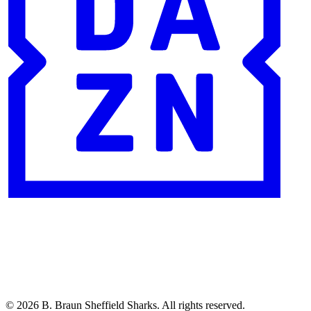
© 2026 B. Braun Sheffield Sharks. All rights reserved.