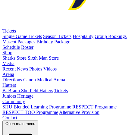
Tickets
Single Game Tickets
Season Tickets
Hospitality
Group Bookings
Mascot Packages
Birthday Package
Schedule
Roster
Shop
Sharks Store
Sixth Man Store
Media
Recent News
Photos
Videos
Arena
Directions
Canon Medical Arena
Hatters
B. Braun Sheffield Hatters
Tickets
Juniors
Heritage
Community
SHU Blended Learning Programme
RESPECT Programme
RESPECT TOO Programme
Alternative Provision
Contact
Open main menu