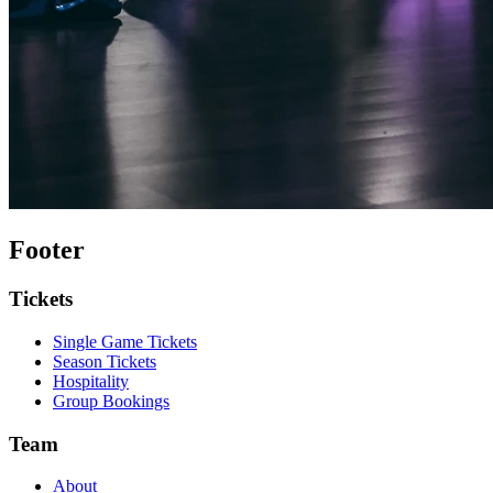
Footer
Tickets
Single Game Tickets
Season Tickets
Hospitality
Group Bookings
Team
About