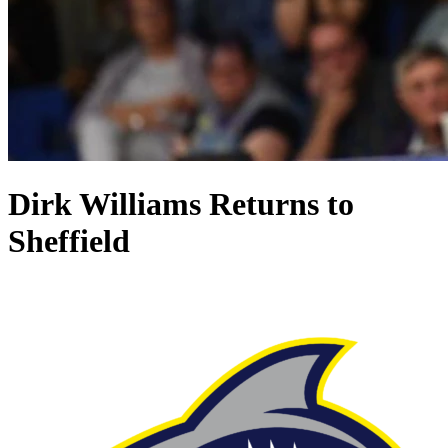
Dirk Williams Returns to
Sheffield