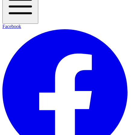
Facebook