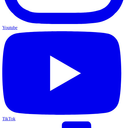
Youtube
TikTok