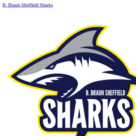
B. Braun Sheffield Sharks