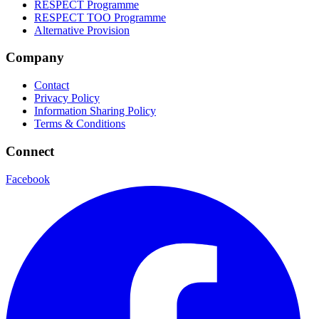
RESPECT Programme
RESPECT TOO Programme
Alternative Provision
Company
Contact
Privacy Policy
Information Sharing Policy
Terms & Conditions
Connect
Facebook