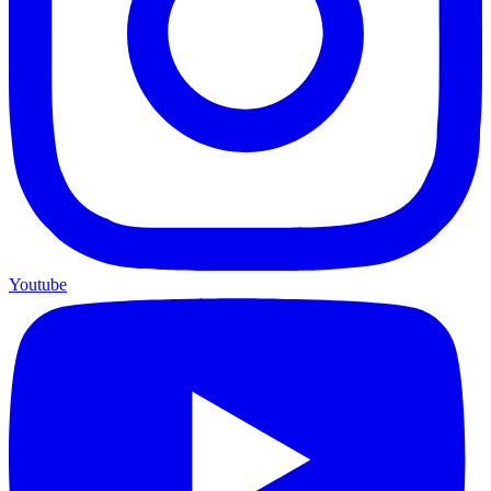
Youtube