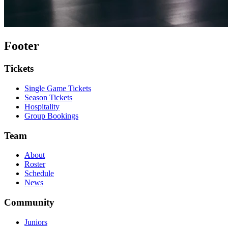
Footer
Tickets
Single Game Tickets
Season Tickets
Hospitality
Group Bookings
Team
About
Roster
Schedule
News
Community
Juniors