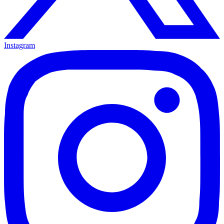
Instagram