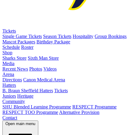
Tickets
Single Game Tickets
Season Tickets
Hospitality
Group Bookings
Mascot Packages
Birthday Package
Schedule
Roster
Shop
Sharks Store
Sixth Man Store
Media
Recent News
Photos
Videos
Arena
Directions
Canon Medical Arena
Hatters
B. Braun Sheffield Hatters
Tickets
Juniors
Heritage
Community
SHU Blended Learning Programme
RESPECT Programme
RESPECT TOO Programme
Alternative Provision
Contact
Open main menu