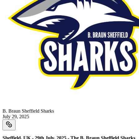
B. Braun Sheffield Sharks
July 29, 2025
Sheffield, UK - 29th July, 2025 - The B. Braun Sheffield Sharks