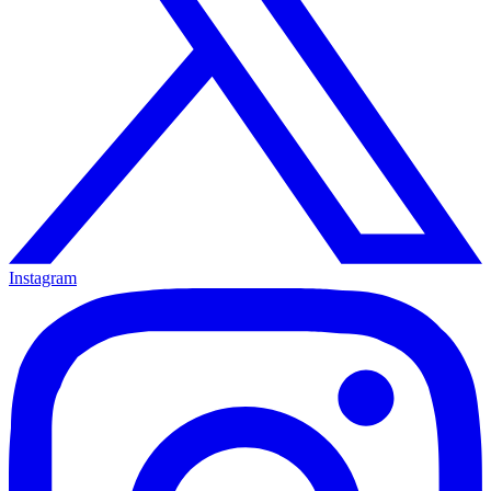
Instagram