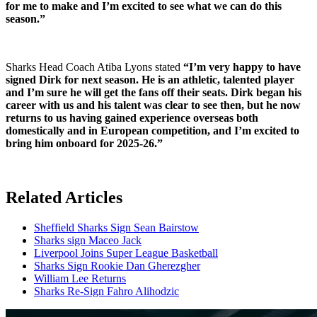
for me to make and I’m excited to see what we can do this
season.”
Sharks Head Coach Atiba Lyons stated
“I’m very happy to have
signed Dirk for next season. He is an athletic, talented player
and I’m sure he will get the fans off their seats. Dirk began his
career with us and his talent was clear to see then, but he now
returns to us having gained experience overseas both
domestically and in European competition, and I’m excited to
bring him onboard for 2025-26.”
Related Articles
Sheffield Sharks Sign Sean Bairstow
Sharks sign Maceo Jack
Liverpool Joins Super League Basketball
Sharks Sign Rookie Dan Gherezgher
William Lee Returns
Sharks Re-Sign Fahro Alihodzic