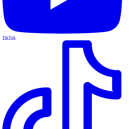
TikTok