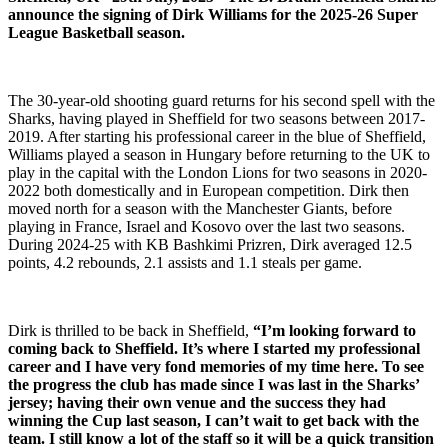
announce the signing of Dirk Williams for the 2025-26 Super
League Basketball season.
The 30-year-old shooting guard returns for his second spell with the
Sharks, having played in Sheffield for two seasons between 2017-
2019. After starting his professional career in the blue of Sheffield,
Williams played a season in Hungary before returning to the UK to
play in the capital with the London Lions for two seasons in 2020-
2022 both domestically and in European competition. Dirk then
moved north for a season with the Manchester Giants, before
playing in France, Israel and Kosovo over the last two seasons.
During 2024-25 with KB Bashkimi Prizren, Dirk averaged 12.5
points, 4.2 rebounds, 2.1 assists and 1.1 steals per game.
Dirk is thrilled to be back in Sheffield,
“I’m looking forward to
coming back to Sheffield. It’s where I started my professional
career and I have very fond memories of my time here. To see
the progress the club has made since I was last in the Sharks’
jersey; having their own venue and the success they had
winning the Cup last season, I can’t wait to get back with the
team. I still know a lot of the staff so it will be a quick transition