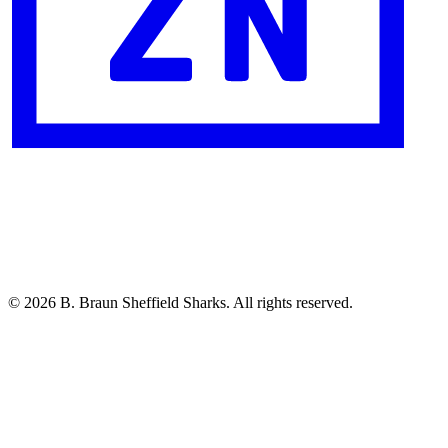
© 2026 B. Braun Sheffield Sharks. All rights reserved.