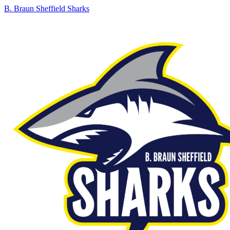
B. Braun Sheffield Sharks