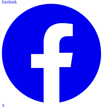
Facebook
X