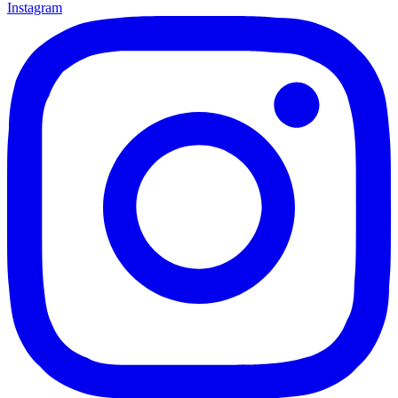
Instagram