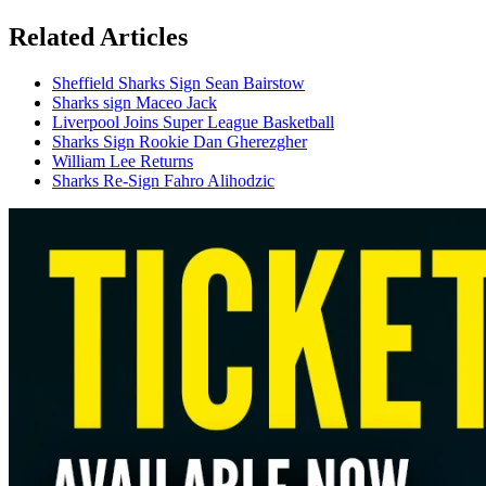
Related Articles
Sheffield Sharks Sign Sean Bairstow
Sharks sign Maceo Jack
Liverpool Joins Super League Basketball
Sharks Sign Rookie Dan Gherezgher
William Lee Returns
Sharks Re-Sign Fahro Alihodzic