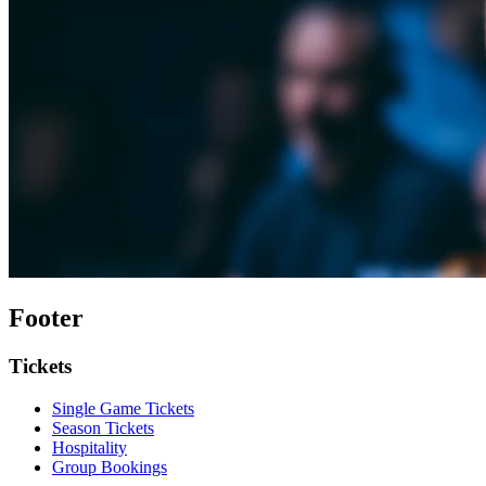
Footer
Tickets
Single Game Tickets
Season Tickets
Hospitality
Group Bookings