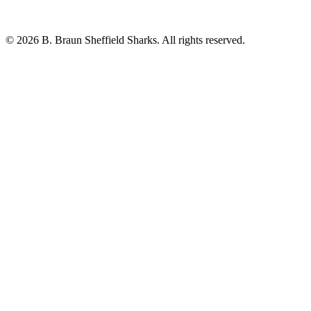
© 2026 B. Braun Sheffield Sharks. All rights reserved.