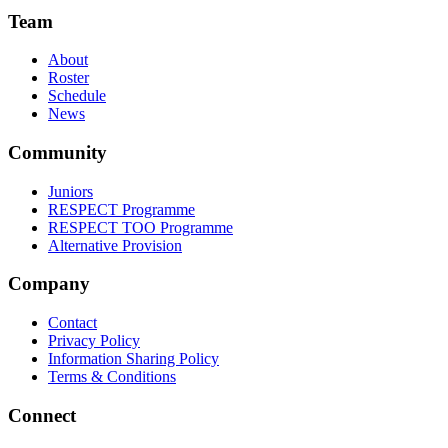
Team
About
Roster
Schedule
News
Community
Juniors
RESPECT Programme
RESPECT TOO Programme
Alternative Provision
Company
Contact
Privacy Policy
Information Sharing Policy
Terms & Conditions
Connect