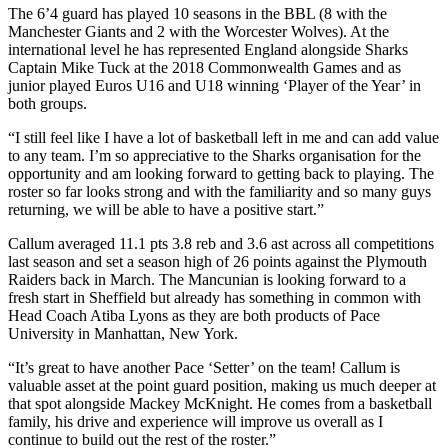
The 6’4 guard has played 10 seasons in the BBL (8 with the
Manchester Giants and 2 with the Worcester Wolves). At the
international level he has represented England alongside Sharks
Captain Mike Tuck at the 2018 Commonwealth Games and as
junior played Euros U16 and U18 winning ‘Player of the Year’ in
both groups.
“I still feel like I have a lot of basketball left in me and can add value
to any team. I’m so appreciative to the Sharks organisation for the
opportunity and am looking forward to getting back to playing. The
roster so far looks strong and with the familiarity and so many guys
returning, we will be able to have a positive start.”
Callum averaged 11.1 pts 3.8 reb and 3.6 ast across all competitions
last season and set a season high of 26 points against the Plymouth
Raiders back in March. The Mancunian is looking forward to a
fresh start in Sheffield but already has something in common with
Head Coach Atiba Lyons as they are both products of Pace
University in Manhattan, New York.
“It’s great to have another Pace ‘Setter’ on the team! Callum is
valuable asset at the point guard position, making us much deeper at
that spot alongside Mackey McKnight. He comes from a basketball
family, his drive and experience will improve us overall as I
continue to build out the rest of the roster.”