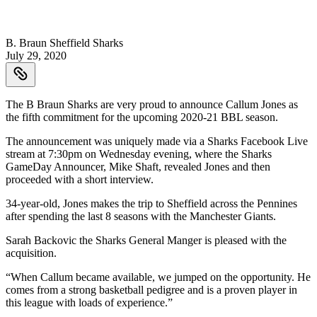
B. Braun Sheffield Sharks
July 29, 2020
The B Braun Sharks are very proud to announce Callum Jones as
the fifth commitment for the upcoming 2020-21 BBL season.
The announcement was uniquely made via a Sharks Facebook Live
stream at 7:30pm on Wednesday evening, where the Sharks
GameDay Announcer, Mike Shaft, revealed Jones and then
proceeded with a short interview.
34-year-old, Jones makes the trip to Sheffield across the Pennines
after spending the last 8 seasons with the Manchester Giants.
Sarah Backovic the Sharks General Manger is pleased with the
acquisition.
“When Callum became available, we jumped on the opportunity. He
comes from a strong basketball pedigree and is a proven player in
this league with loads of experience.”