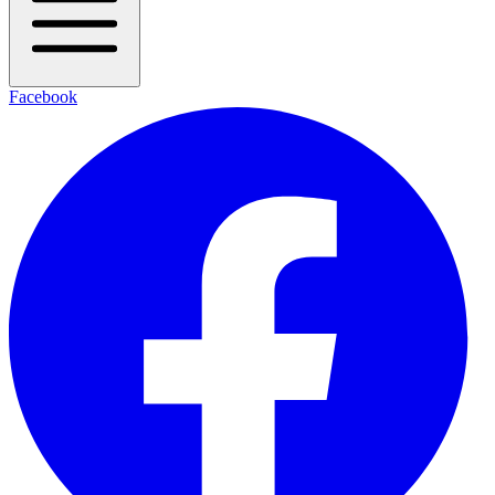
Facebook