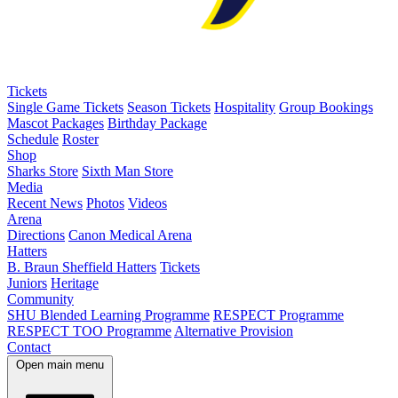
Tickets
Single Game Tickets
Season Tickets
Hospitality
Group Bookings
Mascot Packages
Birthday Package
Schedule
Roster
Shop
Sharks Store
Sixth Man Store
Media
Recent News
Photos
Videos
Arena
Directions
Canon Medical Arena
Hatters
B. Braun Sheffield Hatters
Tickets
Juniors
Heritage
Community
SHU Blended Learning Programme
RESPECT Programme
RESPECT TOO Programme
Alternative Provision
Contact
Open main menu