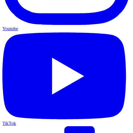
Youtube
TikTok