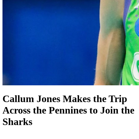
Callum Jones Makes the Trip
Across the Pennines to Join the
Sharks