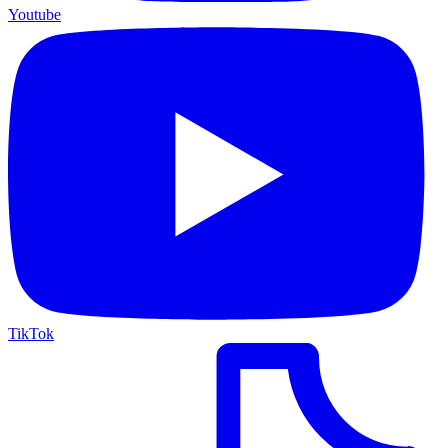
Youtube
TikTok