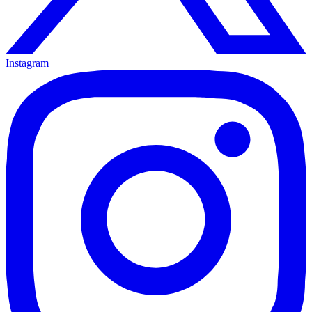
Instagram