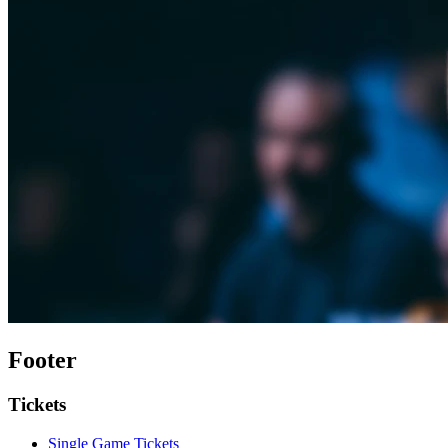
Footer
Tickets
Single Game Tickets