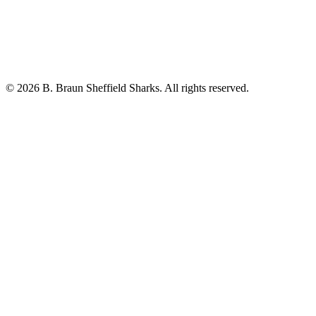
© 2026 B. Braun Sheffield Sharks. All rights reserved.