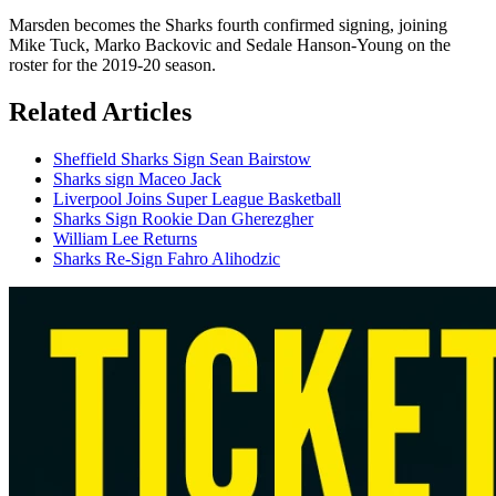
Marsden becomes the Sharks fourth confirmed signing, joining
Mike Tuck, Marko Backovic and Sedale Hanson-Young on the
roster for the 2019-20 season.
Related Articles
Sheffield Sharks Sign Sean Bairstow
Sharks sign Maceo Jack
Liverpool Joins Super League Basketball
Sharks Sign Rookie Dan Gherezgher
William Lee Returns
Sharks Re-Sign Fahro Alihodzic