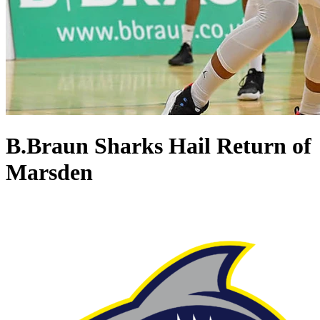
B.Braun Sharks Hail Return of
Marsden