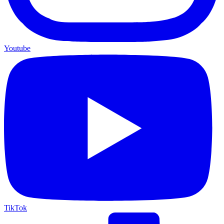
Youtube
TikTok