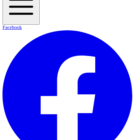
Facebook