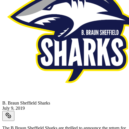
B. Braun Sheffield Sharks
July 9, 2019
The B.Braun Sheffield Sharks are thrilled to announce the return for