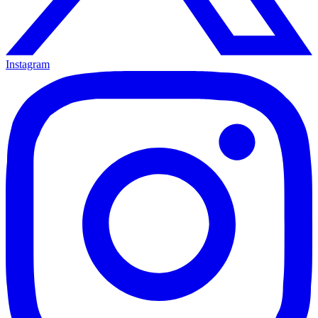
Instagram