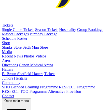
Tickets
Single Game Tickets
Season Tickets
Hospitality
Group Bookings
Mascot Packages
Birthday Package
Schedule
Roster
Shop
Sharks Store
Sixth Man Store
Media
Recent News
Photos
Videos
Arena
Directions
Canon Medical Arena
Hatters
B. Braun Sheffield Hatters
Tickets
Juniors
Heritage
Community
SHU Blended Learning Programme
RESPECT Programme
RESPECT TOO Programme
Alternative Provision
Contact
Open main menu