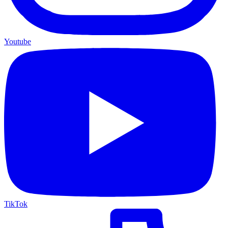
Youtube
TikTok