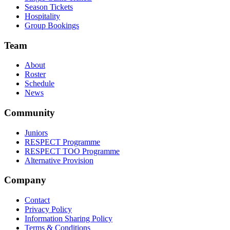
Season Tickets
Hospitality
Group Bookings
Team
About
Roster
Schedule
News
Community
Juniors
RESPECT Programme
RESPECT TOO Programme
Alternative Provision
Company
Contact
Privacy Policy
Information Sharing Policy
Terms & Conditions