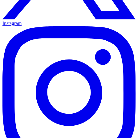
Instagram