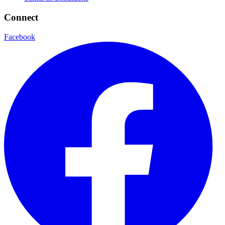
Connect
Facebook