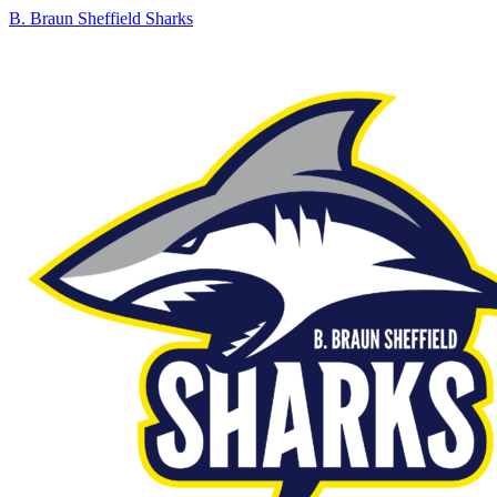
B. Braun Sheffield Sharks