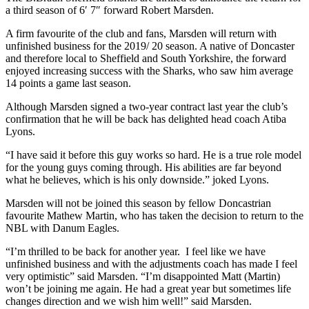
a third season of 6′ 7″ forward Robert Marsden.
A firm favourite of the club and fans, Marsden will return with
unfinished business for the 2019/ 20 season. A native of Doncaster
and therefore local to Sheffield and South Yorkshire, the forward
enjoyed increasing success with the Sharks, who saw him average
14 points a game last season.
Although Marsden signed a two-year contract last year the club’s
confirmation that he will be back has delighted head coach Atiba
Lyons.
“I have said it before this guy works so hard. He is a true role model
for the young guys coming through. His abilities are far beyond
what he believes, which is his only downside.” joked Lyons.
Marsden will not be joined this season by fellow Doncastrian
favourite Mathew Martin, who has taken the decision to return to the
NBL with Danum Eagles.
“I’m thrilled to be back for another year. I feel like we have
unfinished business and with the adjustments coach has made I feel
very optimistic” said Marsden. “I’m disappointed Matt (Martin)
won’t be joining me again. He had a great year but sometimes life
changes direction and we wish him well!” said Marsden.