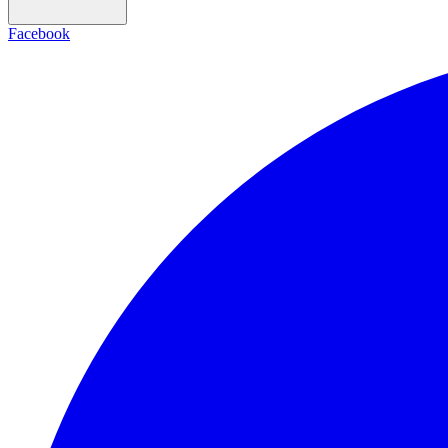
Facebook