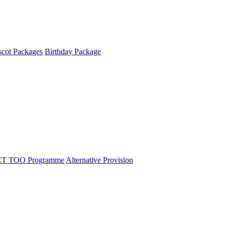
cot Packages
Birthday Package
T TOO Programme
Alternative Provision