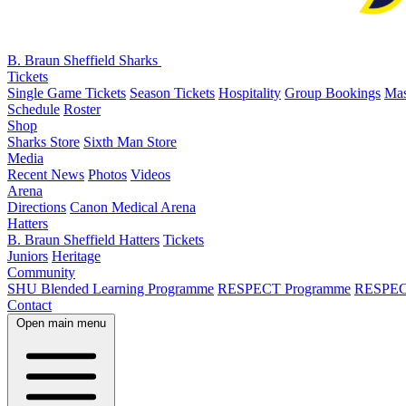
B. Braun Sheffield Sharks
Tickets
Single Game Tickets
Season Tickets
Hospitality
Group Bookings
Mas
Schedule
Roster
Shop
Sharks Store
Sixth Man Store
Media
Recent News
Photos
Videos
Arena
Directions
Canon Medical Arena
Hatters
B. Braun Sheffield Hatters
Tickets
Juniors
Heritage
Community
SHU Blended Learning Programme
RESPECT Programme
RESPEC
Contact
Open main menu