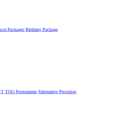
cot Packages
Birthday Package
T TOO Programme
Alternative Provision