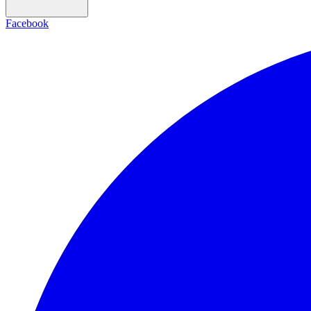
Facebook