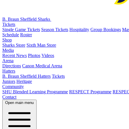
B. Braun Sheffield Sharks
Tickets
Single Game Tickets
Season Tickets
Hospitality
Group Bookings
Mas
Schedule
Roster
Shop
Sharks Store
Sixth Man Store
Media
Recent News
Photos
Videos
Arena
Directions
Canon Medical Arena
Hatters
B. Braun Sheffield Hatters
Tickets
Juniors
Heritage
Community
SHU Blended Learning Programme
RESPECT Programme
RESPEC
Contact
Open main menu