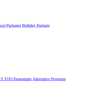
cot Packages
Birthday Package
T TOO Programme
Alternative Provision