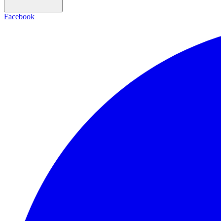
Facebook