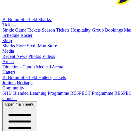
B. Braun Sheffield Sharks
Tickets
Single Game Tickets
Season Tickets
Hospitality
Group Bookings
Mas
Schedule
Roster
Shop
Sharks Store
Sixth Man Store
Media
Recent News
Photos
Videos
Arena
Directions
Canon Medical Arena
Hatters
B. Braun Sheffield Hatters
Tickets
Juniors
Heritage
Community
SHU Blended Learning Programme
RESPECT Programme
RESPEC
Contact
Open main menu