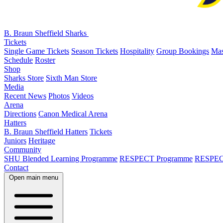
B. Braun Sheffield Sharks
Tickets
Single Game Tickets
Season Tickets
Hospitality
Group Bookings
Mas
Schedule
Roster
Shop
Sharks Store
Sixth Man Store
Media
Recent News
Photos
Videos
Arena
Directions
Canon Medical Arena
Hatters
B. Braun Sheffield Hatters
Tickets
Juniors
Heritage
Community
SHU Blended Learning Programme
RESPECT Programme
RESPEC
Contact
Open main menu