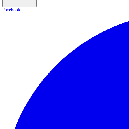
Facebook