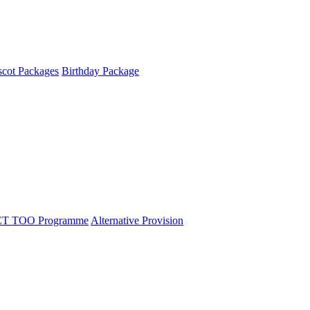
cot Packages
Birthday Package
T TOO Programme
Alternative Provision