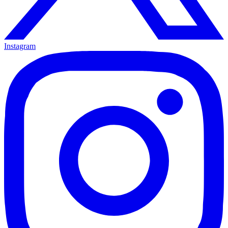
Instagram