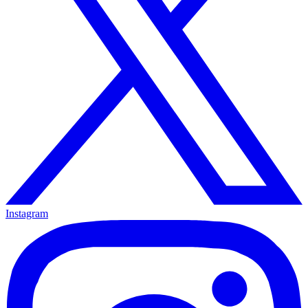
Instagram