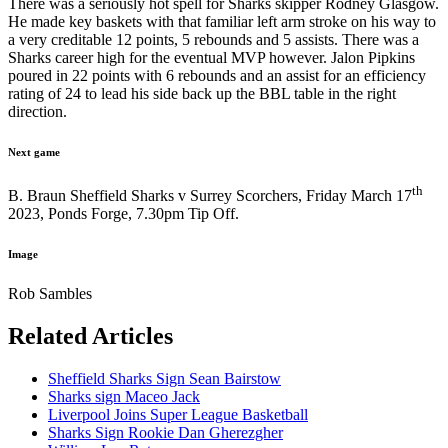
There was a seriously hot spell for Sharks skipper Rodney Glasgow.
He made key baskets with that familiar left arm stroke on his way to
a very creditable 12 points, 5 rebounds and 5 assists. There was a
Sharks career high for the eventual MVP however. Jalon Pipkins
poured in 22 points with 6 rebounds and an assist for an efficiency
rating of 24 to lead his side back up the BBL table in the right
direction.
Next game
th
B. Braun Sheffield Sharks v Surrey Scorchers, Friday March 17
2023, Ponds Forge, 7.30pm Tip Off.
Image
Rob Sambles
Related Articles
Sheffield Sharks Sign Sean Bairstow
Sharks sign Maceo Jack
Liverpool Joins Super League Basketball
Sharks Sign Rookie Dan Gherezgher