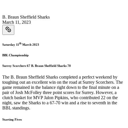
B. Braun Sheffield Sharks
March 11, 2023
th
Saturday 11
March 2023
BBL Championship
Surrey Scorchers 67 B. Braun Sheffield Sharks 70
The B. Braun Sheffield Sharks completed a perfect weekend by
toughing out an excellent win on the road at Surrey Scorchers. The
game remained in the balance right down to the final minute on a
pair of Josh McFolley three point scores for Surrey. However, a
clutch basket for MVP Jalon Pipkins, who contributed 22 on the
night, saw the Sharks to a 67-70 win and a rise to seventh in the
BBL standings.
Starting Fives