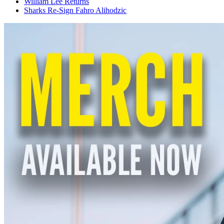
William Lee Returns
Sharks Re-Sign Fahro Alihodzic