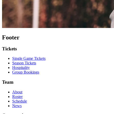
Footer
Tickets
Single Game Tickets
Season Tickets
Hospitality
Group Bookings
Team
About
Roster
Schedule
News