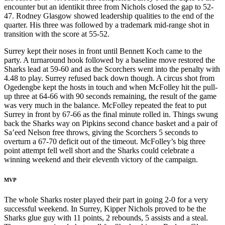
encounter but an identikit three from Nichols closed the gap to 52-
47. Rodney Glasgow showed leadership qualities to the end of the
quarter. His three was followed by a trademark mid-range shot in
transition with the score at 55-52.
Surrey kept their noses in front until Bennett Koch came to the
party. A turnaround hook followed by a baseline move restored the
Sharks lead at 59-60 and as the Scorchers went into the penalty with
4.48 to play. Surrey refused back down though. A circus shot from
Ogedengbe kept the hosts in touch and when McFolley hit the pull-
up three at 64-66 with 90 seconds remaining, the result of the game
was very much in the balance. McFolley repeated the feat to put
Surrey in front by 67-66 as the final minute rolled in. Things swung
back the Sharks way on Pipkins second chance basket and a pair of
Sa’eed Nelson free throws, giving the Scorchers 5 seconds to
overturn a 67-70 deficit out of the timeout. McFolley’s big three
point attempt fell well short and the Sharks could celebrate a
winning weekend and their eleventh victory of the campaign.
MVP
The whole Sharks roster played their part in going 2-0 for a very
successful weekend. In Surrey, Kipper Nichols proved to be the
Sharks glue guy with 11 points, 2 rebounds, 5 assists and a steal.