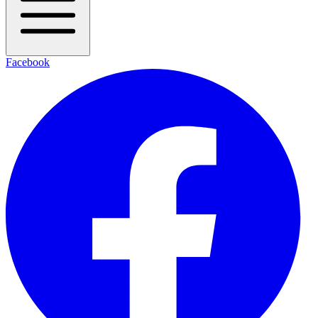
Facebook