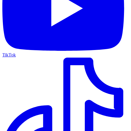
TikTok