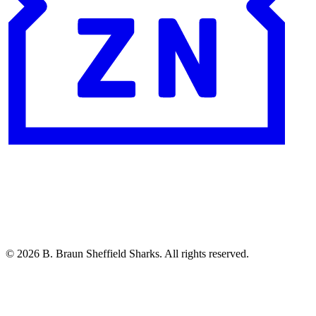
© 2026 B. Braun Sheffield Sharks. All rights reserved.