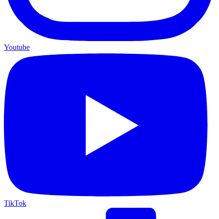
Youtube
TikTok