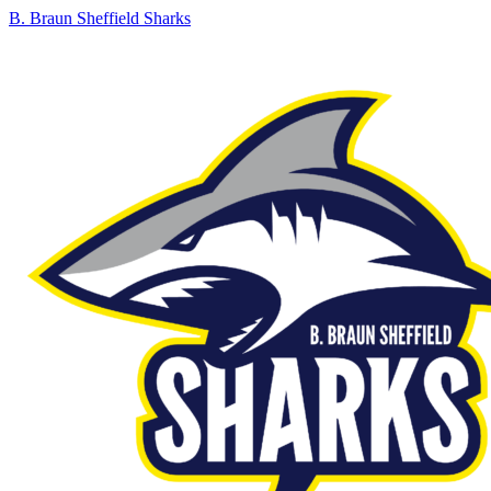
B. Braun Sheffield Sharks