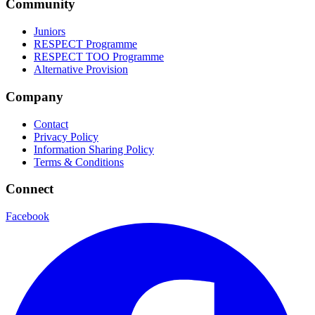
Community
Juniors
RESPECT Programme
RESPECT TOO Programme
Alternative Provision
Company
Contact
Privacy Policy
Information Sharing Policy
Terms & Conditions
Connect
Facebook