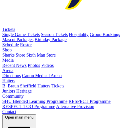
Tickets
Single Game Tickets
Season Tickets
Hospitality
Group Bookings
Mascot Packages
Birthday Package
Schedule
Roster
Shop
Sharks Store
Sixth Man Store
Media
Recent News
Photos
Videos
Arena
Directions
Canon Medical Arena
Hatters
B. Braun Sheffield Hatters
Tickets
Juniors
Heritage
Community
SHU Blended Learning Programme
RESPECT Programme
RESPECT TOO Programme
Alternative Provision
Contact
Open main menu