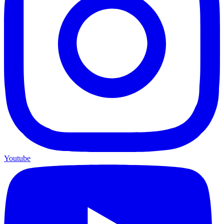
Youtube