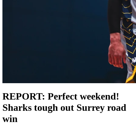
REPORT: Perfect weekend!
Sharks tough out Surrey road
win