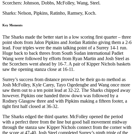
Scorchers: Johnson, Dobbs, McFolley, Wang, Steel.
Sharks: Nelson, Pipkins, Ratinho, Ramsey, Koch.
Key Moments
The Sharks made the better start in a low scoring first quarter – three
point shots from Jalon Pipkins and Jordan Ratinho giving them a 2-6
lead. Four triples were the main talking point of a Surrey 14-1 run.
Huge back to back threes from South Sudan international Padiet
Wang were followed by efforts from Ryan Martin and Josh Steel as
the Scorchers went ahead by 16-7. A pair of Kipper Nichols baskets
saw the opening stanza close at 16-11.
Surrey’s success from distance proved to be their go-to method as
Josh McFolley, Kyle Carey, Tayo Ogedengbe and Wang once more
saw them out to a ten point lead at 32-22. The Sharks chipped away
however. Pipkins one handed throw down was followed by a
Rodney Glasgow three and with Pipkins making a fifteen footer, a
tight first half closed at 36-32.
The Sharks edged the third quarter. McFolley opened the period
with a perfect three from the line but good ball movement midway
through the stanza saw Kipper Nichols connect from the corner with
the score at 47-40. Josh Steel completed Surrey’s ninth triple of the