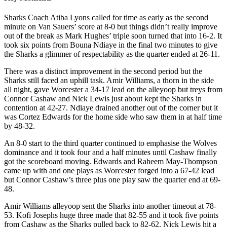
Sharks Coach Atiba Lyons called for time as early as the second
minute on Van Sauers’ score at 8-0 but things didn’t really improve
out of the break as Mark Hughes’ triple soon turned that into 16-2. It
took six points from Bouna Ndiaye in the final two minutes to give
the Sharks a glimmer of respectability as the quarter ended at 26-11.
There was a distinct improvement in the second period but the
Sharks still faced an uphill task. Amir Williams, a thorn in the side
all night, gave Worcester a 34-17 lead on the alleyoop but treys from
Connor Cashaw and Nick Lewis just about kept the Sharks in
contention at 42-27. Ndiaye drained another out of the corner but it
was Cortez Edwards for the home side who saw them in at half time
by 48-32.
An 8-0 start to the third quarter continued to emphasise the Wolves
dominance and it took four and a half minutes until Cashaw finally
got the scoreboard moving. Edwards and Raheem May-Thompson
came up with and one plays as Worcester forged into a 67-42 lead
but Connor Cashaw’s three plus one play saw the quarter end at 69-
48.
Amir Williams alleyoop sent the Sharks into another timeout at 78-
53. Kofi Josephs huge three made that 82-55 and it took five points
from Cashaw as the Sharks pulled back to 82-62. Nick Lewis hit a