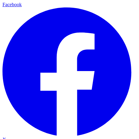
Facebook