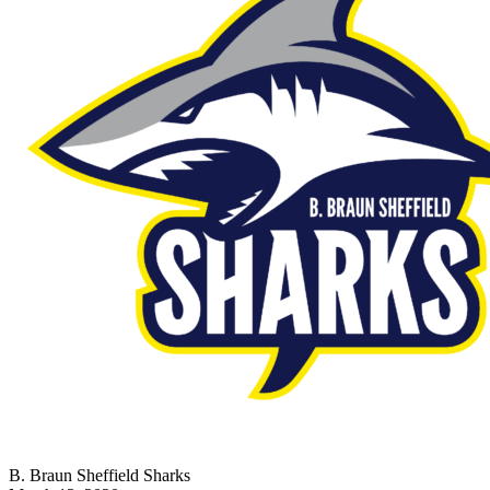
B. Braun Sheffield Sharks