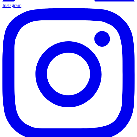
Instagram