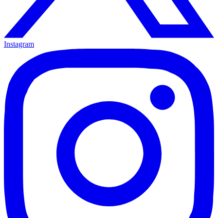
Instagram