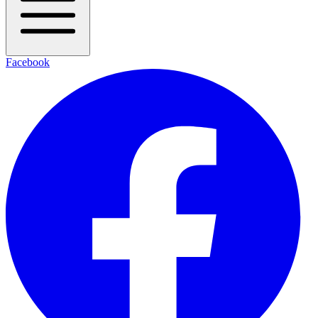
Facebook