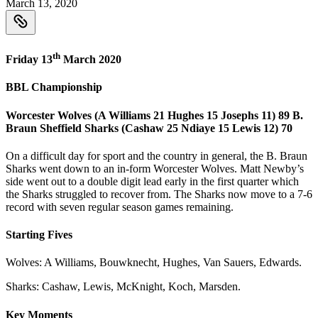
March 13, 2020
th
Friday 13
March 2020
BBL Championship
Worcester Wolves (A Williams 21 Hughes 15 Josephs 11) 89 B.
Braun Sheffield Sharks (Cashaw 25 Ndiaye 15 Lewis 12) 70
On a difficult day for sport and the country in general, the B. Braun
Sharks went down to an in-form Worcester Wolves. Matt Newby’s
side went out to a double digit lead early in the first quarter which
the Sharks struggled to recover from. The Sharks now move to a 7-6
record with seven regular season games remaining.
Starting Fives
Wolves: A Williams, Bouwknecht, Hughes, Van Sauers, Edwards.
Sharks: Cashaw, Lewis, McKnight, Koch, Marsden.
Key Moments