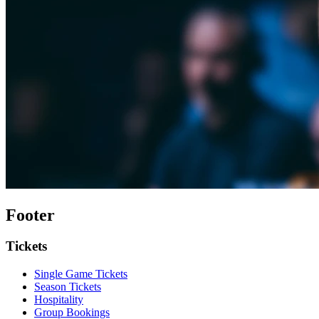
Footer
Tickets
Single Game Tickets
Season Tickets
Hospitality
Group Bookings