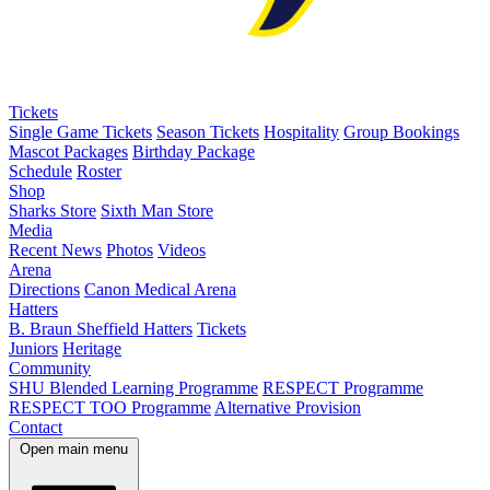
Tickets
Single Game Tickets
Season Tickets
Hospitality
Group Bookings
Mascot Packages
Birthday Package
Schedule
Roster
Shop
Sharks Store
Sixth Man Store
Media
Recent News
Photos
Videos
Arena
Directions
Canon Medical Arena
Hatters
B. Braun Sheffield Hatters
Tickets
Juniors
Heritage
Community
SHU Blended Learning Programme
RESPECT Programme
RESPECT TOO Programme
Alternative Provision
Contact
Open main menu