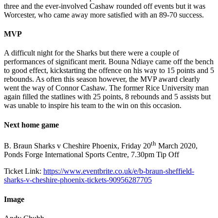
three and the ever-involved Cashaw rounded off events but it was
Worcester, who came away more satisfied with an 89-70 success.
MVP
A difficult night for the Sharks but there were a couple of
performances of significant merit. Bouna Ndiaye came off the bench
to good effect, kickstarting the offence on his way to 15 points and 5
rebounds. As often this season however, the MVP award clearly
went the way of Connor Cashaw. The former Rice University man
again filled the statlines with 25 points, 8 rebounds and 5 assists but
was unable to inspire his team to the win on this occasion.
Next home game
th
B. Braun Sharks v Cheshire Phoenix, Friday 20
March 2020,
Ponds Forge International Sports Centre, 7.30pm Tip Off
Ticket Link:
https://www.eventbrite.co.uk/e/b-braun-sheffield-
sharks-v-cheshire-phoenix-tickets-90956287705
Image