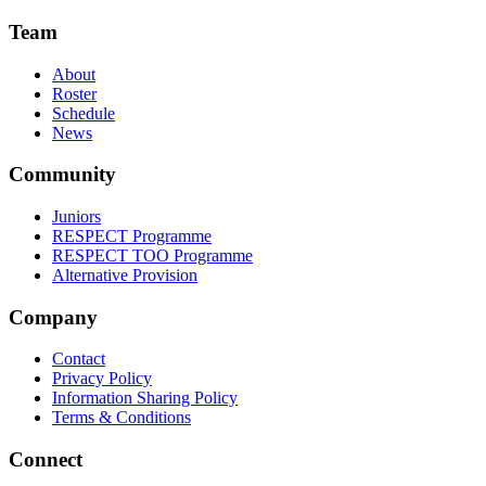
Team
About
Roster
Schedule
News
Community
Juniors
RESPECT Programme
RESPECT TOO Programme
Alternative Provision
Company
Contact
Privacy Policy
Information Sharing Policy
Terms & Conditions
Connect