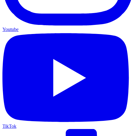
Youtube
TikTok