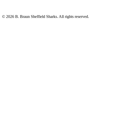
© 2026 B. Braun Sheffield Sharks. All rights reserved.