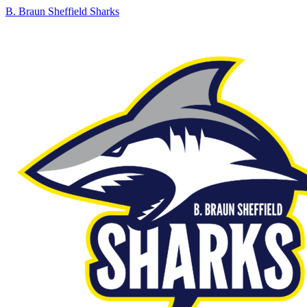
B. Braun Sheffield Sharks