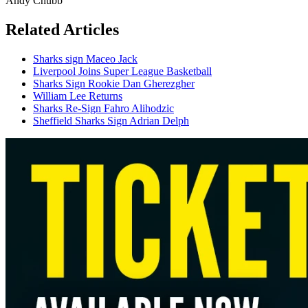
Andy Chubb
Related Articles
Sharks sign Maceo Jack
Liverpool Joins Super League Basketball
Sharks Sign Rookie Dan Gherezgher
William Lee Returns
Sharks Re-Sign Fahro Alihodzic
Sheffield Sharks Sign Adrian Delph