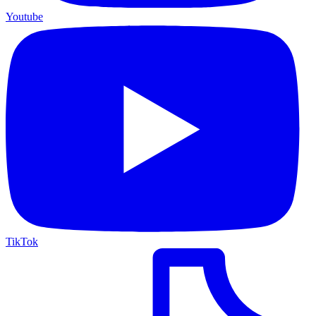
Youtube
TikTok