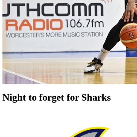
Night to forget for Sharks