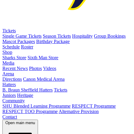
Tickets
Single Game Tickets
Season Tickets
Hospitality
Group Bookings
Mascot Packages
Birthday Package
Schedule
Roster
Shop
Sharks Store
Sixth Man Store
Media
Recent News
Photos
Videos
Arena
Directions
Canon Medical Arena
Hatters
B. Braun Sheffield Hatters
Tickets
Juniors
Heritage
Community
SHU Blended Learning Programme
RESPECT Programme
RESPECT TOO Programme
Alternative Provision
Contact
Open main menu