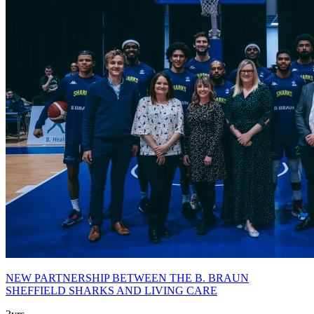
NEW PARTNERSHIP BETWEEN THE B. BRAUN
SHEFFIELD SHARKS AND LIVING CARE