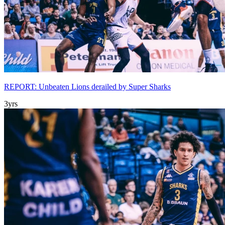
REPORT: Unbeaten Lions derailed by Super Sharks
3yrs