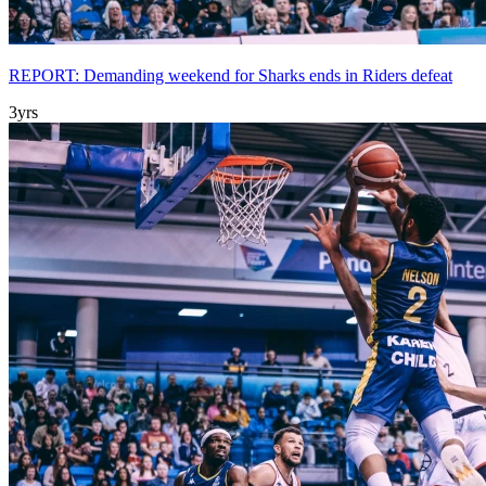
REPORT: Demanding weekend for Sharks ends in Riders defeat
3yrs