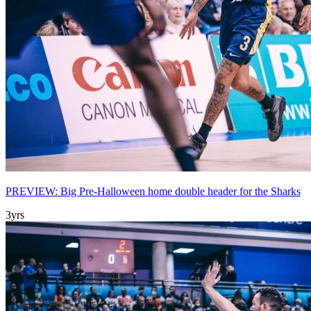
PREVIEW: Big Pre-Halloween home double header for the Sharks
3yrs