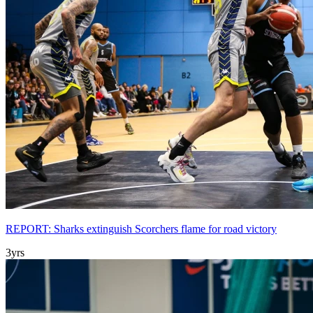
REPORT: Sharks extinguish Scorchers flame for road victory
3yrs