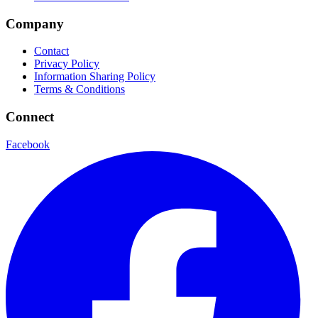
Company
Contact
Privacy Policy
Information Sharing Policy
Terms & Conditions
Connect
Facebook