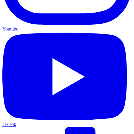
Youtube
TikTok