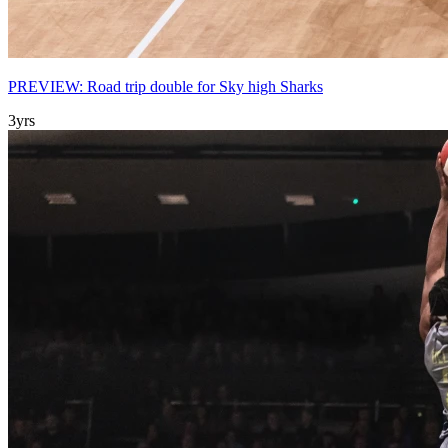
PREVIEW: Road trip double for Sky high Sharks
3yrs