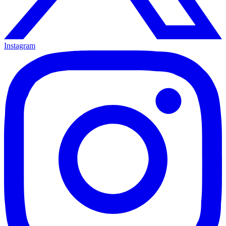
Instagram