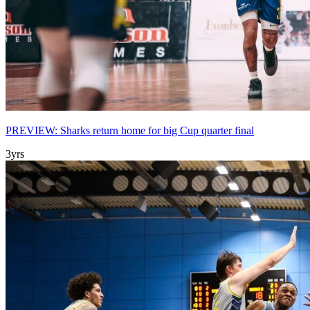
PREVIEW: Sharks return home for big Cup quarter final
3yrs