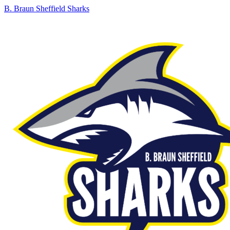
B. Braun Sheffield Sharks