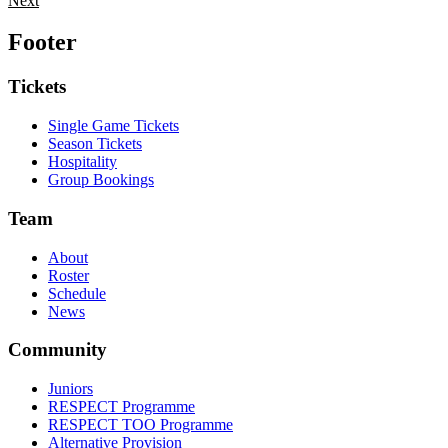
Next
Footer
Tickets
Single Game Tickets
Season Tickets
Hospitality
Group Bookings
Team
About
Roster
Schedule
News
Community
Juniors
RESPECT Programme
RESPECT TOO Programme
Alternative Provision