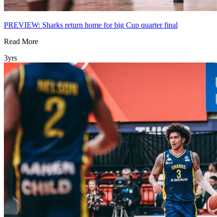
PREVIEW: Sharks return home for big Cup quarter final
Read More
3yrs