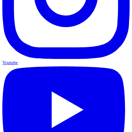
Youtube