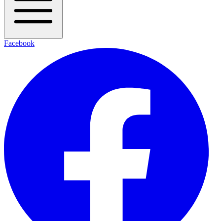
Facebook