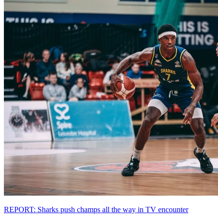
REPORT: Sharks push champs all the way in TV encounter