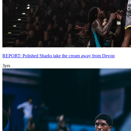
REPORT: Polished Sharks take the cream away from Devon
3yrs