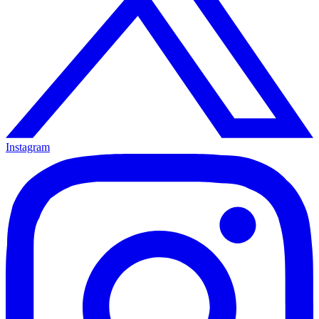
Instagram