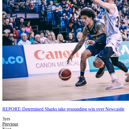
REPORT: Determined Sharks take resounding win over Newcastle
3yrs
Previous