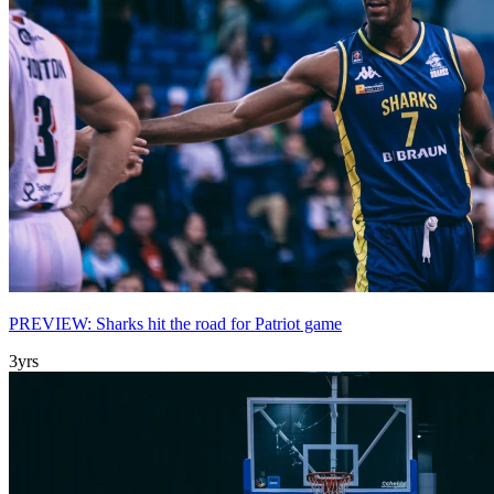
PREVIEW: Sharks hit the road for Patriot game
3yrs