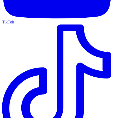
TikTok