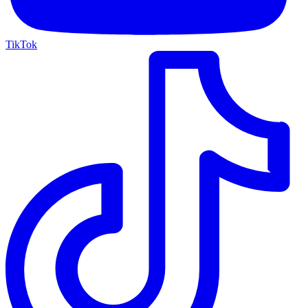
TikTok