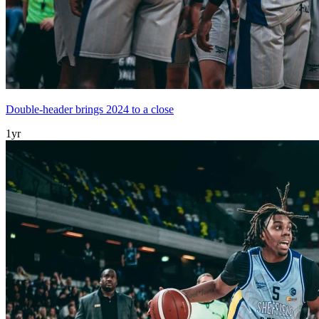
Double-header brings 2024 to a close
1yr