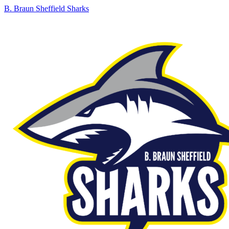
B. Braun Sheffield Sharks