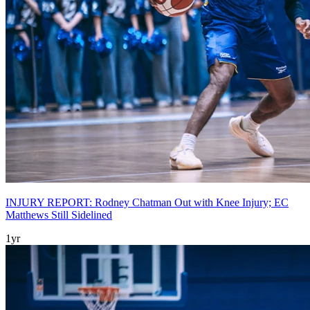
INJURY REPORT: Rodney Chatman Out with Knee Injury; EC
Matthews Still Sidelined
1yr