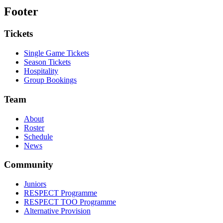
Footer
Tickets
Single Game Tickets
Season Tickets
Hospitality
Group Bookings
Team
About
Roster
Schedule
News
Community
Juniors
RESPECT Programme
RESPECT TOO Programme
Alternative Provision