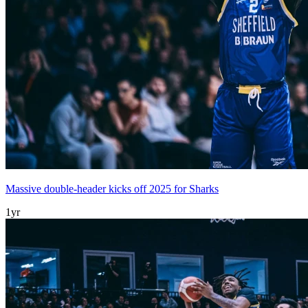
Massive double-header kicks off 2025 for Sharks
1yr