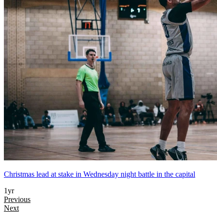
Christmas lead at stake in Wednesday night battle in the capital
1yr
Previous
Next