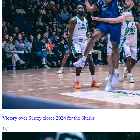
Victory over Surrey closes 2024 for the Sharks
1yr