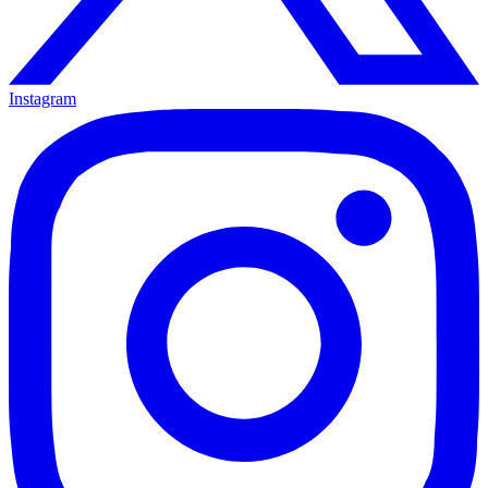
Instagram