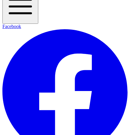
Facebook