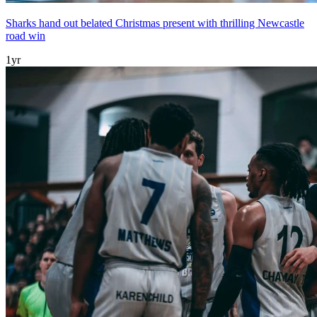
Sharks hand out belated Christmas present with thrilling Newcastle
road win
1yr