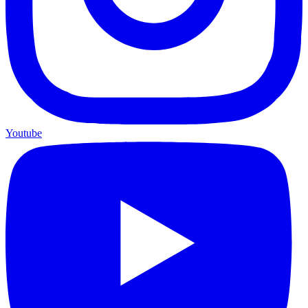
Youtube