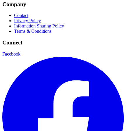
Company
Contact
Privacy Policy
Information Sharing Policy
Terms & Conditions
Connect
Facebook