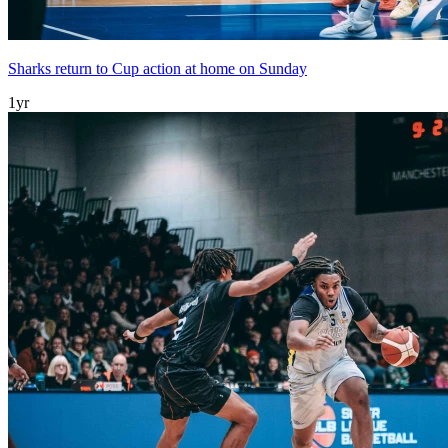
Sharks return to Cup action at home on Sunday
1yr