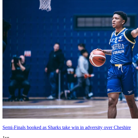
Semi-Finals booked as Sharks take win in adversity over Cheshire
1yr