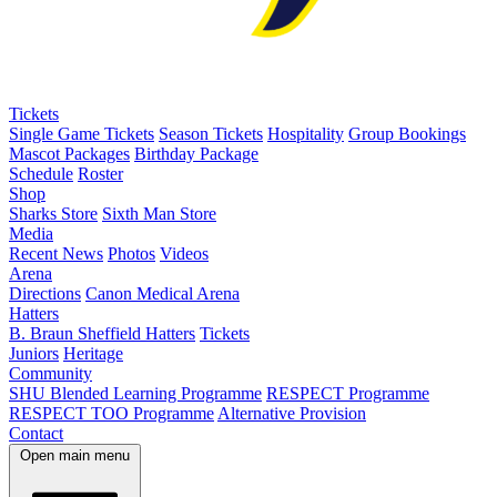
Tickets
Single Game Tickets
Season Tickets
Hospitality
Group Bookings
Mascot Packages
Birthday Package
Schedule
Roster
Shop
Sharks Store
Sixth Man Store
Media
Recent News
Photos
Videos
Arena
Directions
Canon Medical Arena
Hatters
B. Braun Sheffield Hatters
Tickets
Juniors
Heritage
Community
SHU Blended Learning Programme
RESPECT Programme
RESPECT TOO Programme
Alternative Provision
Contact
Open main menu