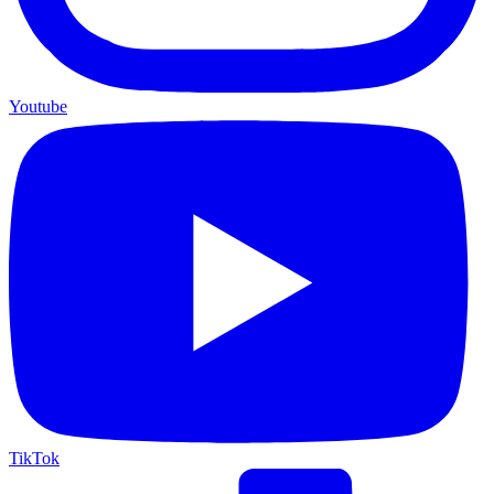
Youtube
TikTok