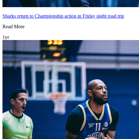
Sharks return to Championship action in Friday night road trip
Read More
1yr