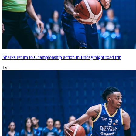
Sharks return to Championship action in Friday night road trip
1yr