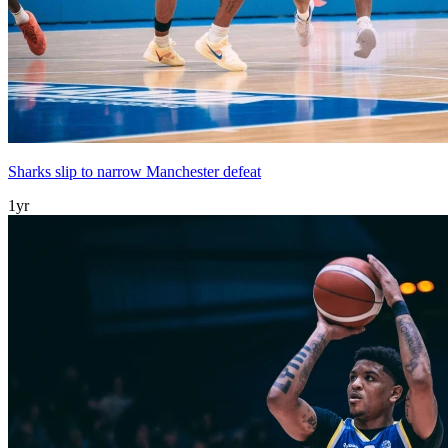
Sharks slip to narrow Manchester defeat
1yr