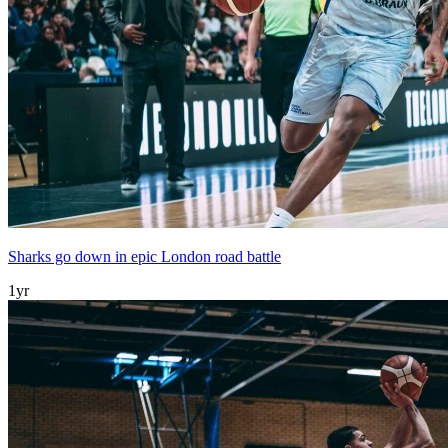
Sharks go down in epic London road battle
1yr