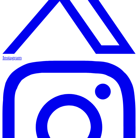
Instagram