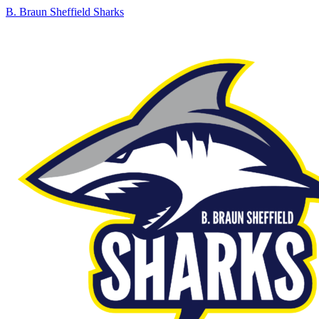
B. Braun Sheffield Sharks