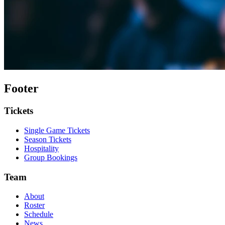
Footer
Tickets
Single Game Tickets
Season Tickets
Hospitality
Group Bookings
Team
About
Roster
Schedule
News