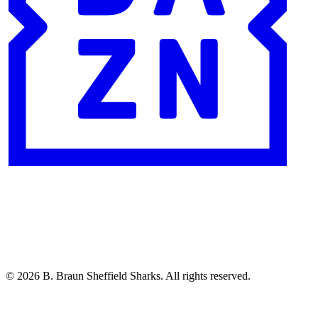
© 2026 B. Braun Sheffield Sharks. All rights reserved.