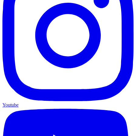
Youtube