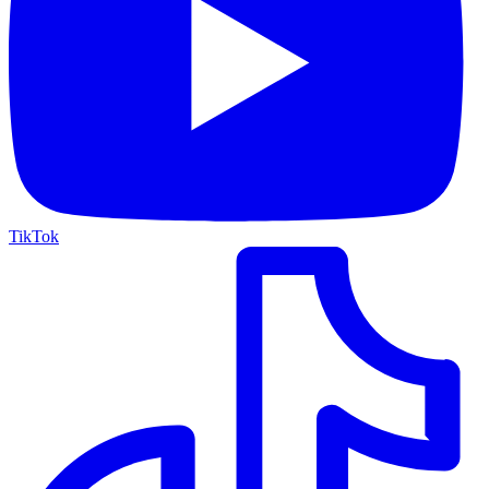
TikTok