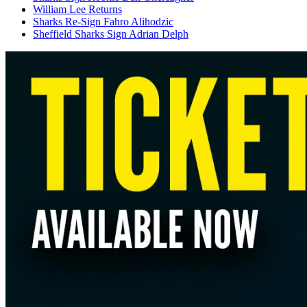
William Lee Returns
Sharks Re-Sign Fahro Alihodzic
Sheffield Sharks Sign Adrian Delph