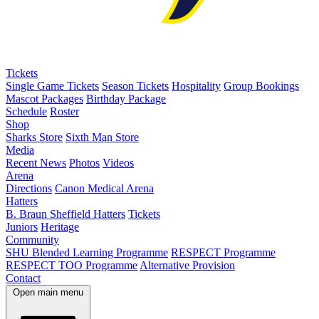
Tickets
Single Game Tickets
Season Tickets
Hospitality
Group Bookings
Mascot Packages
Birthday Package
Schedule
Roster
Shop
Sharks Store
Sixth Man Store
Media
Recent News
Photos
Videos
Arena
Directions
Canon Medical Arena
Hatters
B. Braun Sheffield Hatters
Tickets
Juniors
Heritage
Community
SHU Blended Learning Programme
RESPECT Programme
RESPECT TOO Programme
Alternative Provision
Contact
Open main menu