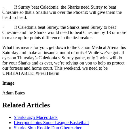
· If Surrey beat Caledonia, the Sharks need Surrey to beat
Cheshire so that a Sharks win over the Phoenix will give them the
head-to-head.
· If Caledonia beat Surrey, the Sharks need Surrey to beat
Cheshire and the Sharks would need to beat Cheshire by 13 or more
to make up for points difference in the tie-breaker.
What this means for you: get down to the Canon Medical Arena this
Saturday and make an insane amount of noise! While we’ve got all
eyes on Thursday’s Caledonia v Surrey game, only 2 wins will do
for your Sharks and as ever, we’re relying on you to help us protect
our fortress and home court. This weekend, we need to be
UNBEATABLE! #FearTheFin
Image
Adam Bates
Related Articles
Sharks sign Maceo Jack
Liverpool Joins Super League Basketball
Sharks Sign Rookie Dan Gherezgher