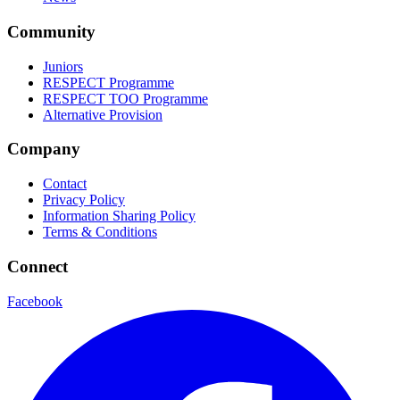
Community
Juniors
RESPECT Programme
RESPECT TOO Programme
Alternative Provision
Company
Contact
Privacy Policy
Information Sharing Policy
Terms & Conditions
Connect
Facebook