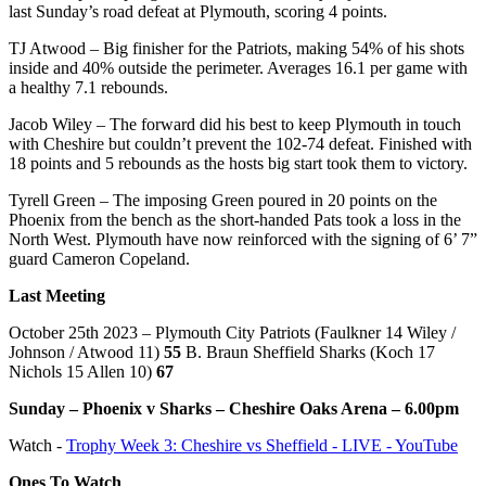
last Sunday’s road defeat at Plymouth, scoring 4 points.
TJ Atwood – Big finisher for the Patriots, making 54% of his shots
inside and 40% outside the perimeter. Averages 16.1 per game with
a healthy 7.1 rebounds.
Jacob Wiley – The forward did his best to keep Plymouth in touch
with Cheshire but couldn’t prevent the 102-74 defeat. Finished with
18 points and 5 rebounds as the hosts big start took them to victory.
Tyrell Green – The imposing Green poured in 20 points on the
Phoenix from the bench as the short-handed Pats took a loss in the
North West. Plymouth have now reinforced with the signing of 6’ 7”
guard Cameron Copeland.
Last Meeting
October 25th 2023 – Plymouth City Patriots (Faulkner 14 Wiley /
Johnson / Atwood 11)
55
B. Braun Sheffield Sharks (Koch 17
Nichols 15 Allen 10)
67
Sunday – Phoenix v Sharks – Cheshire Oaks Arena – 6.00pm
Watch -
Trophy Week 3: Cheshire vs Sheffield - LIVE - YouTube
Ones To Watch