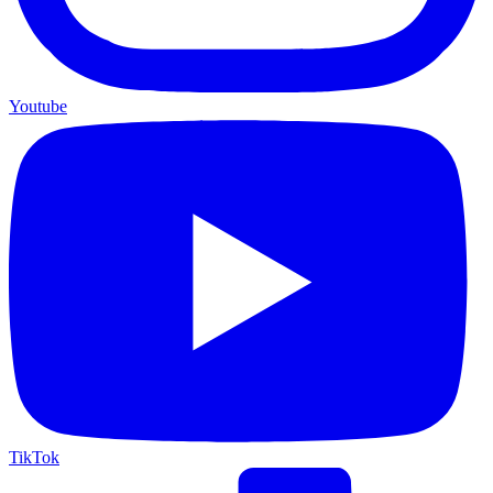
Youtube
TikTok