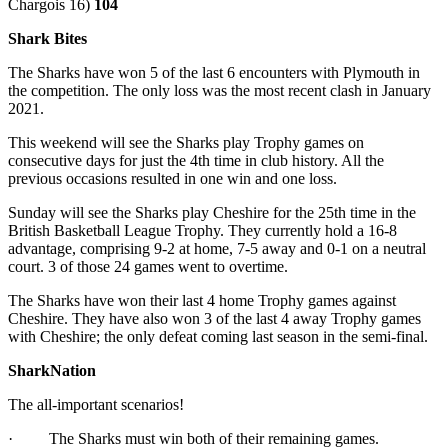
Chargois 16)
104
Shark Bites
The Sharks have won 5 of the last 6 encounters with Plymouth in
the competition. The only loss was the most recent clash in January
2021.
This weekend will see the Sharks play Trophy games on
consecutive days for just the 4th time in club history. All the
previous occasions resulted in one win and one loss.
Sunday will see the Sharks play Cheshire for the 25th time in the
British Basketball League Trophy. They currently hold a 16-8
advantage, comprising 9-2 at home, 7-5 away and 0-1 on a neutral
court. 3 of those 24 games went to overtime.
The Sharks have won their last 4 home Trophy games against
Cheshire. They have also won 3 of the last 4 away Trophy games
with Cheshire; the only defeat coming last season in the semi-final.
SharkNation
The all-important scenarios!
· The Sharks must win both of their remaining games.