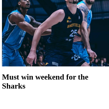
Must win weekend for the
Sharks