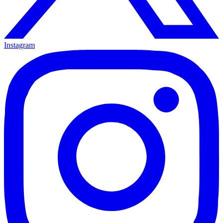
Instagram