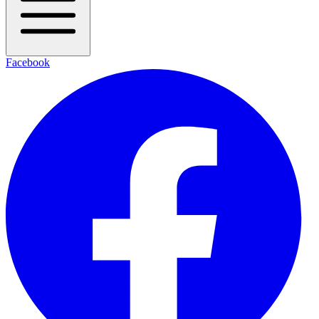
Facebook