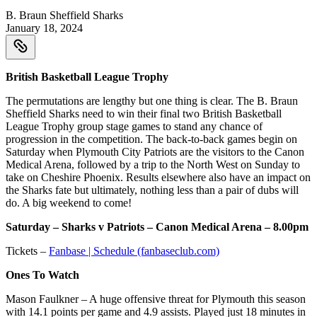
B. Braun Sheffield Sharks
January 18, 2024
British Basketball League Trophy
The permutations are lengthy but one thing is clear. The B. Braun
Sheffield Sharks need to win their final two British Basketball
League Trophy group stage games to stand any chance of
progression in the competition. The back-to-back games begin on
Saturday when Plymouth City Patriots are the visitors to the Canon
Medical Arena, followed by a trip to the North West on Sunday to
take on Cheshire Phoenix. Results elsewhere also have an impact on
the Sharks fate but ultimately, nothing less than a pair of dubs will
do. A big weekend to come!
Saturday – Sharks v Patriots – Canon Medical Arena – 8.00pm
Tickets –
Fanbase | Schedule (fanbaseclub.com)
Ones To Watch
Mason Faulkner – A huge offensive threat for Plymouth this season
with 14.1 points per game and 4.9 assists. Played just 18 minutes in