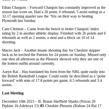
Ethan Chargois – Forward Chargois has constantly improved as the
season has worn on. Had a 26 point, 6 rebound, 5 assist outing as a
32-17 opening quarter saw the ‘Nix on their way to beating
Plymouth last Sunday.
Cam Christon – Came from the bench to better Chargois’ index
rating by 2 in another athletic display. Finished with 26 points and 6
rebounds as well as 2 assists, a steal and a block on 10 of 14
shooting.
Maceo Jack – Another insane shooting day for Cheshire skipper
Jack as he torched the Patriots for 24 points on Sunday. Missed only
one shot all afternoon as the Phoenix showed why they are one of
the hottest outfits around currently.
Aaryn Rai – Has translated his form from the NBL quite easily into
the British Basketball League. Could easily be described as a ‘point
forward’ with stats of 17.8 points per game, 6.5 rebounds and 3.4
assists.
Last Meeting
December 10th 2023 – B. Braun Sheffield Sharks (Nixon 20
Pipkins 16 Adekoya 15)
85
Cheshire Phoenix (Rideau 24 Rai 17