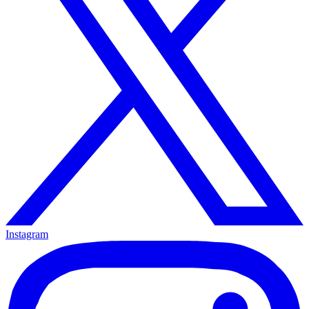
Instagram